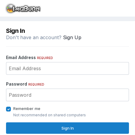
Sign In
Don't have an account?
Sign Up
Email Address
REQUIRED
Password
REQUIRED
Remember me
Not recommended on shared computers
Sign In