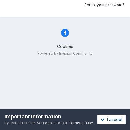
Forgot your password?
Cookies
Powered by Invision Community
Important Information
I accept
By using this site, you agree to our
Terms of Use
.