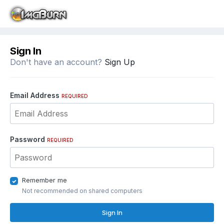
Sign In
Don't have an account?
Sign Up
Email Address
REQUIRED
Password
REQUIRED
Remember me
Not recommended on shared computers
Sign In