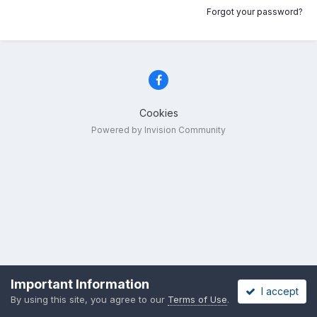
Forgot your password?
Cookies
Powered by Invision Community
Important Information
I accept
By using this site, you agree to our
Terms of Use
.