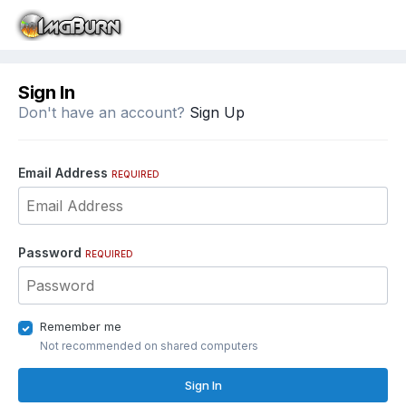
Sign In
Don't have an account?
Sign Up
Email Address
REQUIRED
Password
REQUIRED
Remember me
Not recommended on shared computers
Sign In