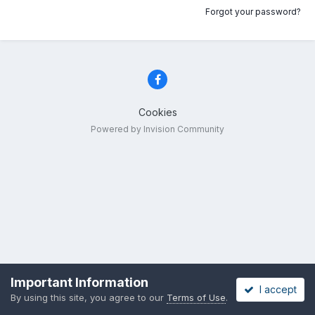
Forgot your password?
Cookies
Powered by Invision Community
Important Information
I accept
By using this site, you agree to our
Terms of Use
.