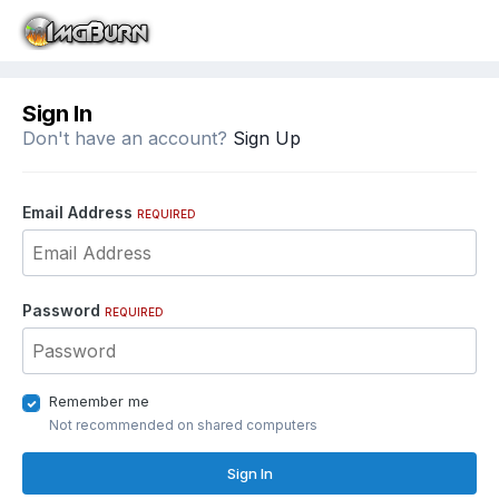
Sign In
Don't have an account?
Sign Up
Email Address
REQUIRED
Password
REQUIRED
Remember me
Not recommended on shared computers
Sign In