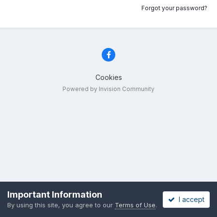
Forgot your password?
Cookies
Powered by Invision Community
Important Information
I accept
By using this site, you agree to our
Terms of Use
.