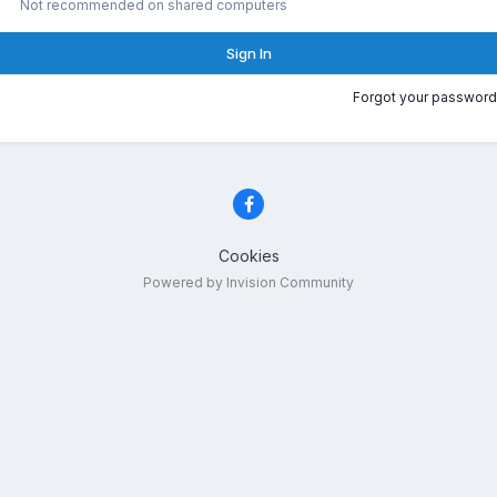
Not recommended on shared computers
Sign In
Forgot your password
Cookies
Powered by Invision Community