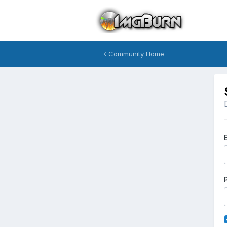
Community Home