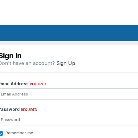
Sign In
Don't have an account?
Sign Up
Email Address
REQUIRED
Password
REQUIRED
Remember me