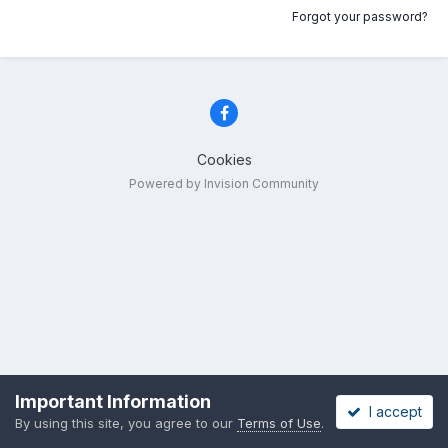
Forgot your password?
Cookies
Powered by Invision Community
Important Information
I accept
By using this site, you agree to our
Terms of Use
.