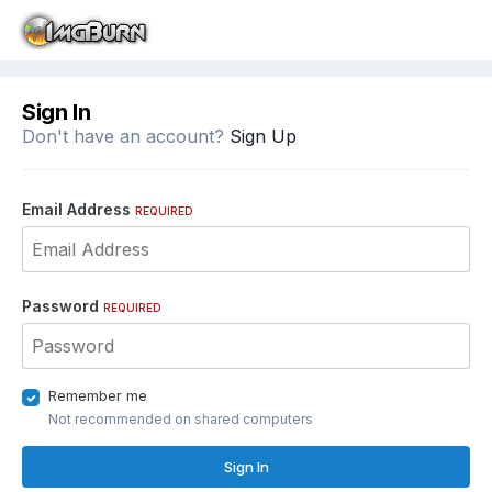
Sign In
Don't have an account?
Sign Up
Email Address
REQUIRED
Password
REQUIRED
Remember me
Not recommended on shared computers
Sign In