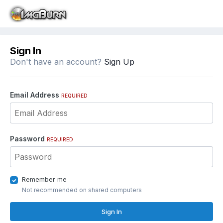
Sign In
Don't have an account?
Sign Up
Email Address
REQUIRED
Password
REQUIRED
Remember me
Not recommended on shared computers
Sign In