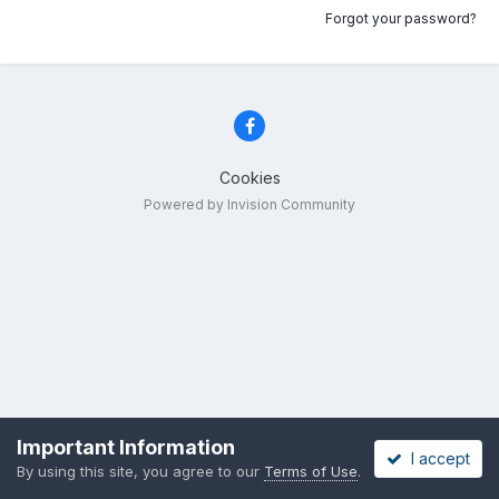
Forgot your password?
Cookies
Powered by Invision Community
Important Information
I accept
By using this site, you agree to our
Terms of Use
.