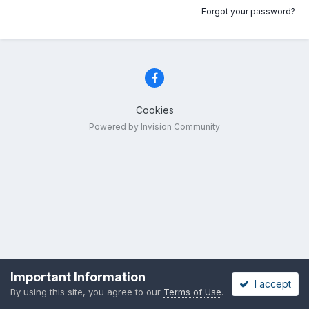
Forgot your password?
Cookies
Powered by Invision Community
Important Information
I accept
By using this site, you agree to our
Terms of Use
.