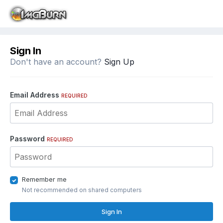
Sign In
Don't have an account?
Sign Up
Email Address
REQUIRED
Password
REQUIRED
Remember me
Not recommended on shared computers
Sign In