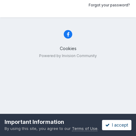
Forgot your password?
Cookies
Powered by Invision Community
Important Information
I accept
By using this site, you agree to our
Terms of Use
.