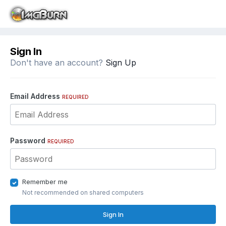
Sign In
Don't have an account?
Sign Up
Email Address
REQUIRED
Password
REQUIRED
Remember me
Not recommended on shared computers
Sign In