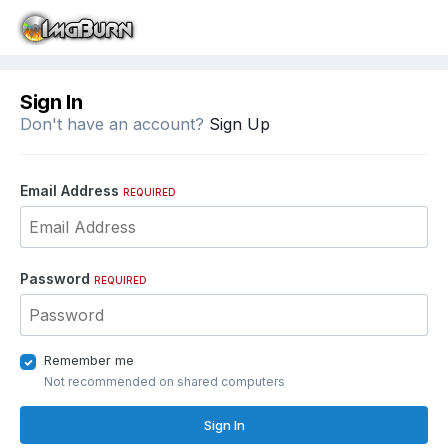
Sign In
Don't have an account?
Sign Up
Email Address
REQUIRED
Password
REQUIRED
Remember me
Not recommended on shared computers
Sign In