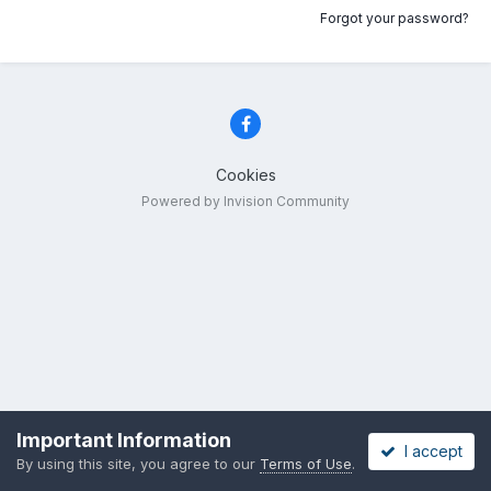
Forgot your password?
Cookies
Powered by Invision Community
Important Information
I accept
By using this site, you agree to our
Terms of Use
.