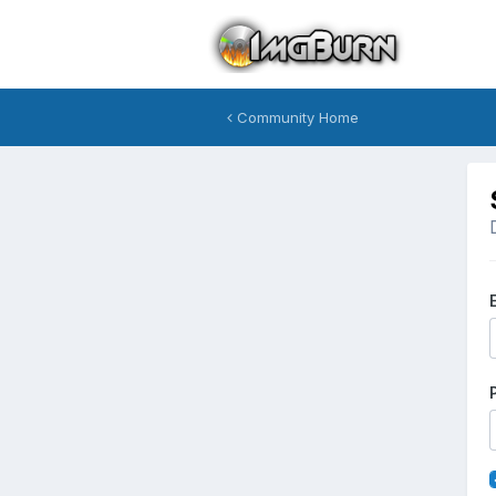
Community Home