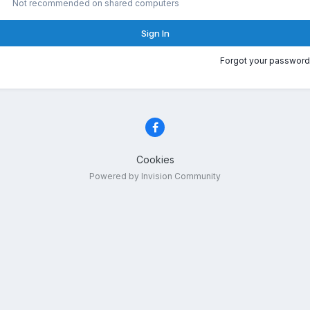
Not recommended on shared computers
Sign In
Forgot your password
Cookies
Powered by Invision Community