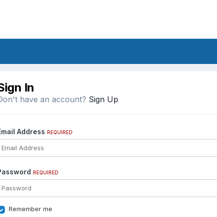
Sign In
Don't have an account?
Sign Up
Email Address
REQUIRED
Password
REQUIRED
Remember me