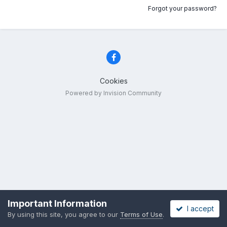
Forgot your password?
Cookies
Powered by Invision Community
Important Information
I accept
By using this site, you agree to our
Terms of Use
.