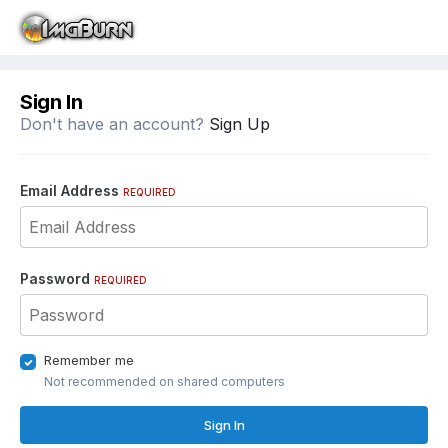
Sign In
Don't have an account?
Sign Up
Email Address
REQUIRED
Password
REQUIRED
Remember me
Not recommended on shared computers
Sign In