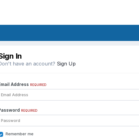
Sign In
Don't have an account?
Sign Up
Email Address
REQUIRED
Password
REQUIRED
Remember me