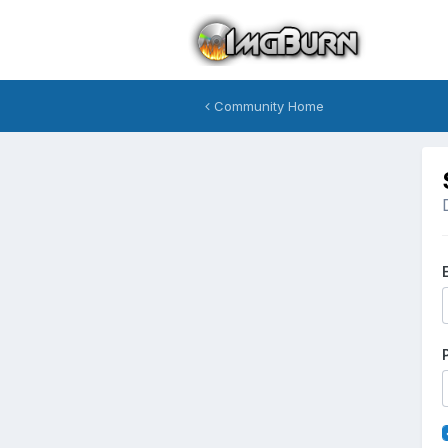
Community Home