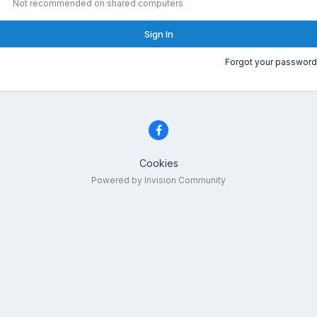
Not recommended on shared computers
Sign In
Forgot your password
Cookies
Powered by Invision Community