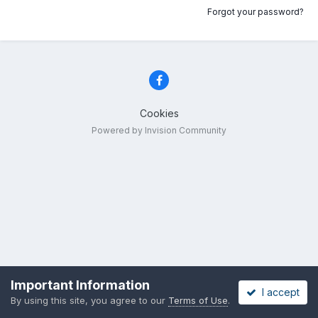
Forgot your password?
Cookies
Powered by Invision Community
Important Information
I accept
By using this site, you agree to our
Terms of Use
.