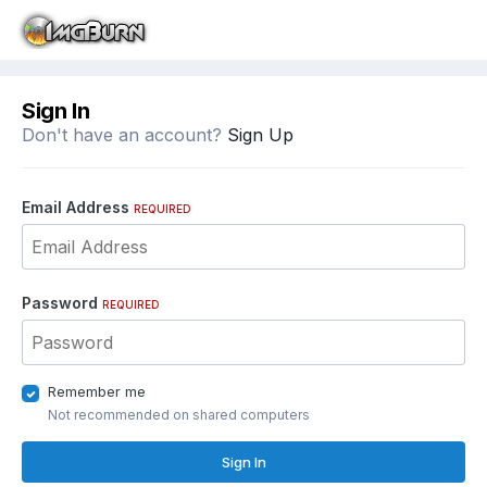
Sign In
Don't have an account?
Sign Up
Email Address
REQUIRED
Password
REQUIRED
Remember me
Not recommended on shared computers
Sign In