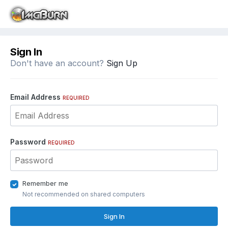
Sign In
Don't have an account?
Sign Up
Email Address
REQUIRED
Password
REQUIRED
Remember me
Not recommended on shared computers
Sign In