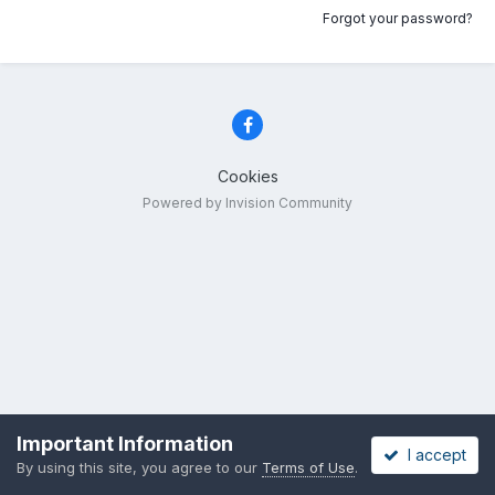
Forgot your password?
Cookies
Powered by Invision Community
Important Information
I accept
By using this site, you agree to our
Terms of Use
.