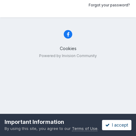
Forgot your password?
Cookies
Powered by Invision Community
Important Information
I accept
By using this site, you agree to our
Terms of Use
.