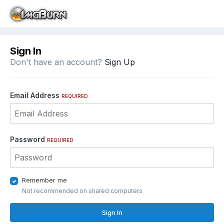
Sign In
Don't have an account?
Sign Up
Email Address
REQUIRED
Password
REQUIRED
Remember me
Not recommended on shared computers
Sign In