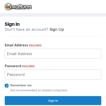
Sign In
Don't have an account?
Sign Up
Email Address
REQUIRED
Password
REQUIRED
Remember me
Not recommended on shared computers
Sign In