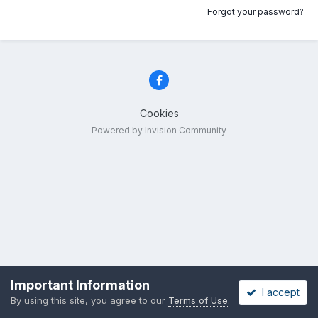
Forgot your password?
Cookies
Powered by Invision Community
Important Information
I accept
By using this site, you agree to our
Terms of Use
.