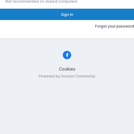
Not recommended on shared computers
Sign In
Forgot your password
Cookies
Powered by Invision Community