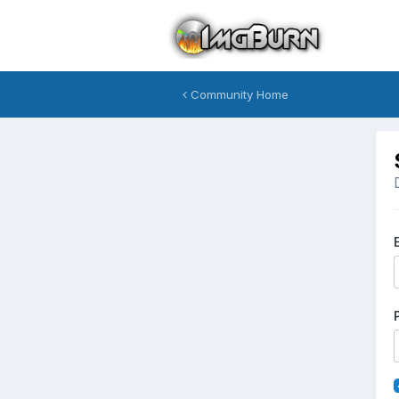
Community Home