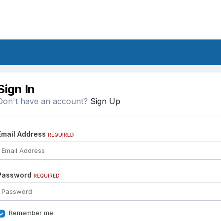
Sign In
Don't have an account?
Sign Up
Email Address
REQUIRED
Password
REQUIRED
Remember me