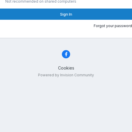
Not recommended on shared computers
Sign In
Forgot your password
Cookies
Powered by Invision Community