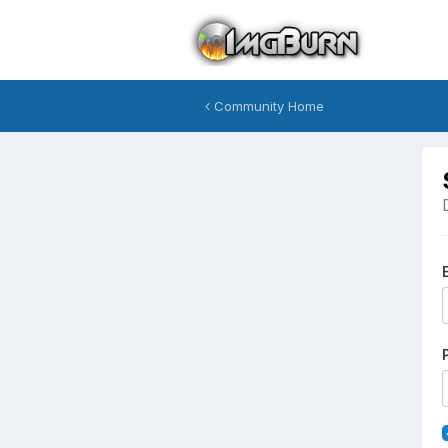
Community Home