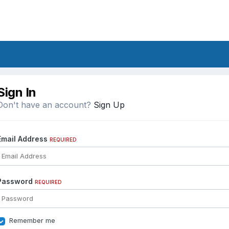
Sign In
Don't have an account?
Sign Up
Email Address
REQUIRED
Password
REQUIRED
Remember me