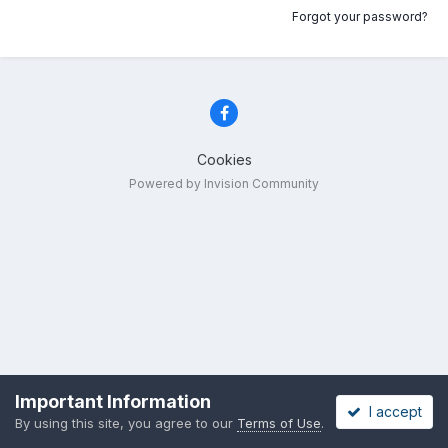
Forgot your password?
Cookies
Powered by Invision Community
Important Information
I accept
By using this site, you agree to our
Terms of Use
.