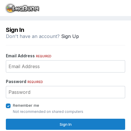
Sign In
Don't have an account?
Sign Up
Email Address
REQUIRED
Password
REQUIRED
Remember me
Not recommended on shared computers
Sign In