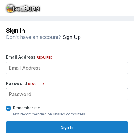
Sign In
Don't have an account?
Sign Up
Email Address
REQUIRED
Password
REQUIRED
Remember me
Not recommended on shared computers
Sign In