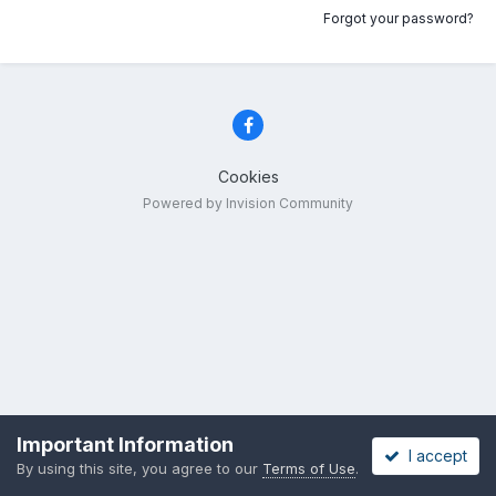
Forgot your password?
Cookies
Powered by Invision Community
Important Information
I accept
By using this site, you agree to our
Terms of Use
.