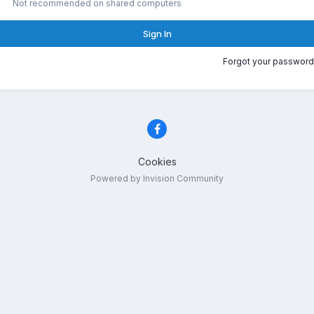
Not recommended on shared computers
Sign In
Forgot your password
Cookies
Powered by Invision Community