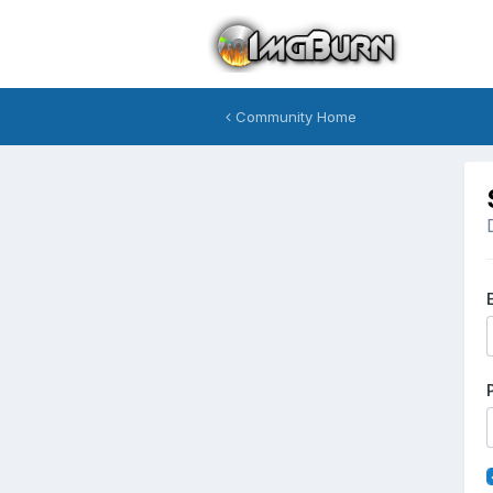
Community Home