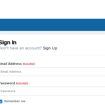
Sign In
Don't have an account?
Sign Up
Email Address
REQUIRED
Password
REQUIRED
Remember me