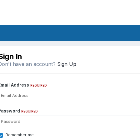
Sign In
Don't have an account?
Sign Up
Email Address
REQUIRED
Password
REQUIRED
Remember me