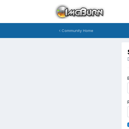
Community Home