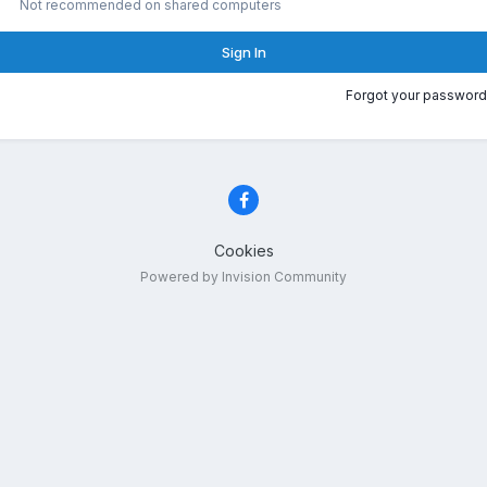
Not recommended on shared computers
Sign In
Forgot your password
Cookies
Powered by Invision Community