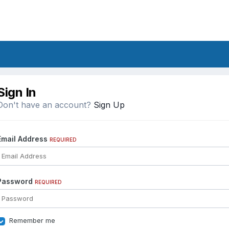
Sign In
Don't have an account?
Sign Up
Email Address
REQUIRED
Password
REQUIRED
Remember me