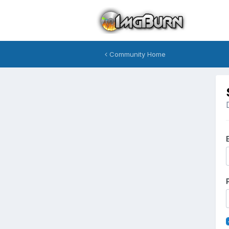
Community Home