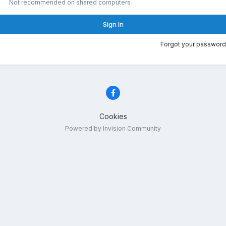
Not recommended on shared computers
Sign In
Forgot your password
Cookies
Powered by Invision Community