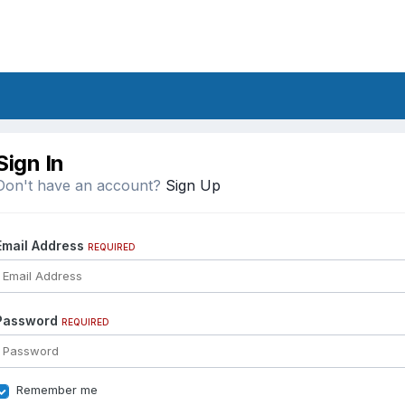
Sign In
Don't have an account?
Sign Up
Email Address
REQUIRED
Password
REQUIRED
Remember me