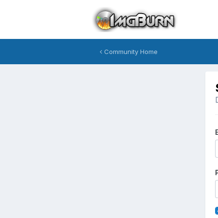
Community Home