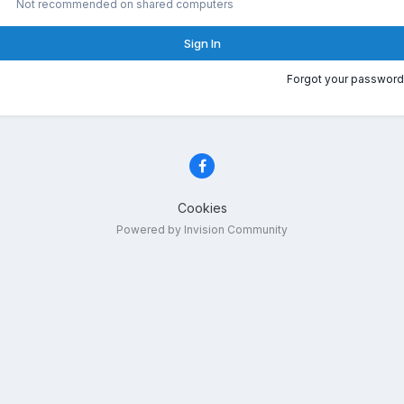
Not recommended on shared computers
Sign In
Forgot your password
Cookies
Powered by Invision Community