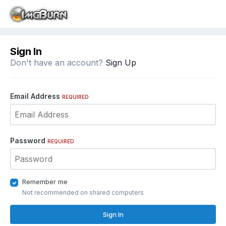
Sign In
Don't have an account?
Sign Up
Email Address
REQUIRED
Password
REQUIRED
Remember me
Not recommended on shared computers
Sign In