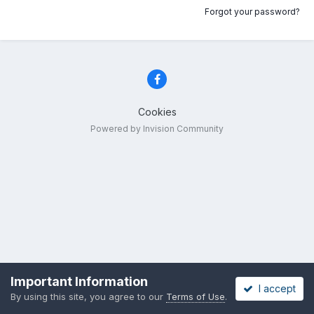
Forgot your password?
Cookies
Powered by Invision Community
Important Information
I accept
By using this site, you agree to our
Terms of Use
.