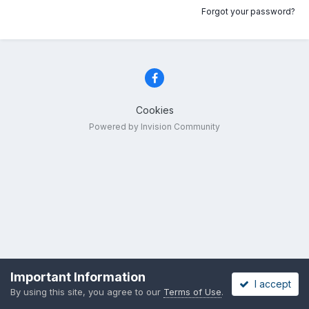
Forgot your password?
Cookies
Powered by Invision Community
Important Information
I accept
By using this site, you agree to our
Terms of Use
.