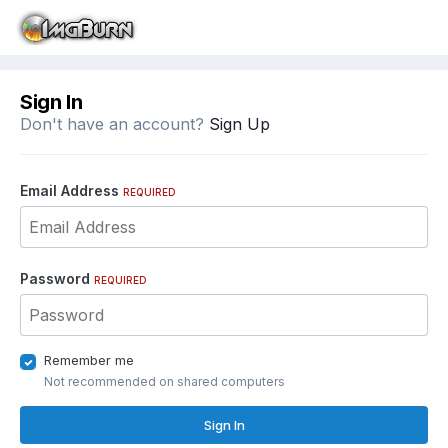
Sign In
Don't have an account?
Sign Up
Email Address
REQUIRED
Password
REQUIRED
Remember me
Not recommended on shared computers
Sign In