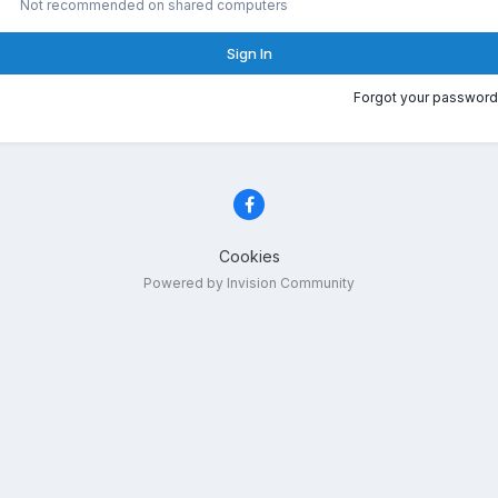
Not recommended on shared computers
Sign In
Forgot your password
Cookies
Powered by Invision Community