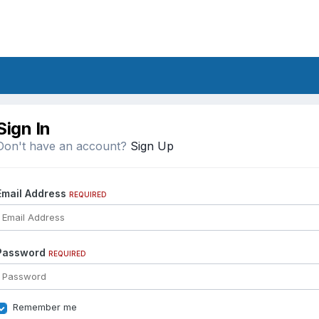
Sign In
Don't have an account?
Sign Up
Email Address
REQUIRED
Password
REQUIRED
Remember me