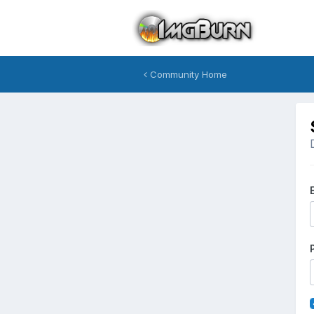
Community Home