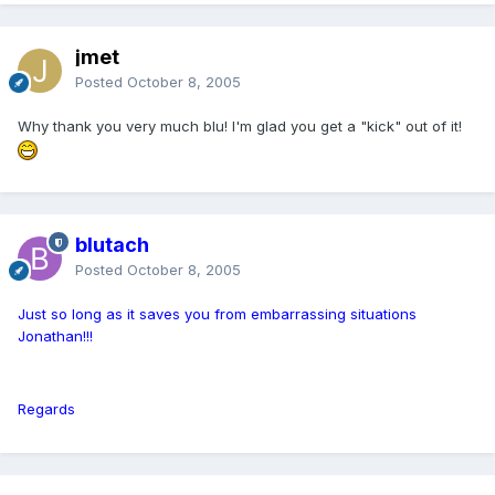
jmet
Posted
October 8, 2005
Why thank you very much blu! I'm glad you get a "kick" out of it!
blutach
Posted
October 8, 2005
Just so long as it saves you from embarrassing situations
Jonathan!!!
Regards