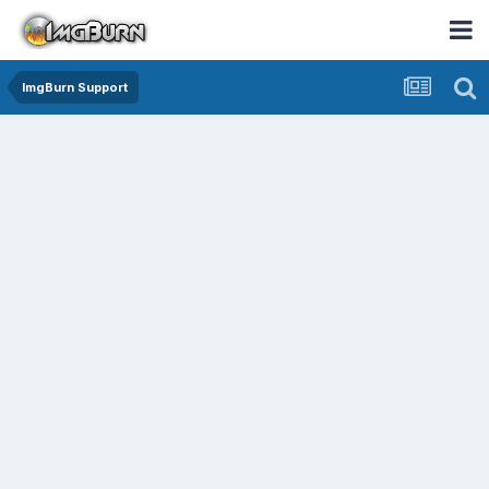
ImgBurn Support