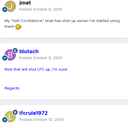
jmet
Posted
October 8, 2005
My "Self-Confidence" level has shot up sense I've started using
them!
)
blutach
Posted
October 8, 2005
Now that will shut LFC up, I'm sure!
Regards
lfcrule1972
Posted
October 13, 2005