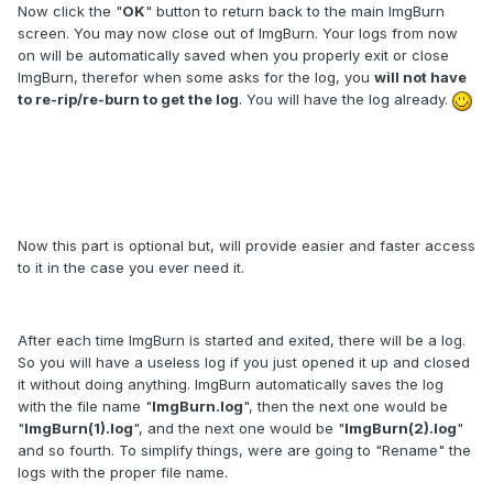
Now click the "
OK
" button to return back to the main ImgBurn
screen. You may now close out of ImgBurn. Your logs from now
on will be automatically saved when you properly exit or close
ImgBurn, therefor when some asks for the log, you
will not have
to re-rip/re-burn to get the log
. You will have the log already.
Now this part is optional but, will provide easier and faster access
to it in the case you ever need it.
After each time ImgBurn is started and exited, there will be a log.
So you will have a useless log if you just opened it up and closed
it without doing anything. ImgBurn automatically saves the log
with the file name "
ImgBurn.log
", then the next one would be
"
ImgBurn(1).log
", and the next one would be "
ImgBurn(2).log
"
and so fourth. To simplify things, were are going to "Rename" the
logs with the proper file name.