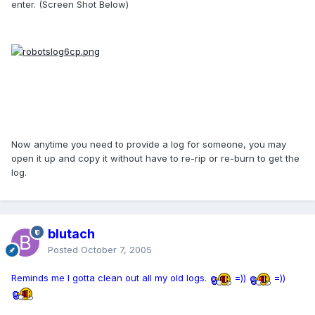
enter. (Screen Shot Below)
Now anytime you need to provide a log for someone, you may
open it up and copy it without have to re-rip or re-burn to get the
log.
blutach
Posted
October 7, 2005
Reminds me I gotta clean out all my old logs.
=))
=))