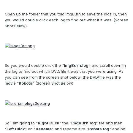
Open up the folder that you told ImgBurn to save the logs in, then
you would double click each log to find out what it it was. (Screen
Shot Below)
So you would double click the "
ImgBurn.log
" and scroll down in
the log to find out which DVD/file it was that you were using. As
you can see from the screen shot below, the DVD/file was the
movie "
Robots
" (Screen Shot Below)
So I am going to "
Right Click
" the "
ImgBurn.log
" file and then
"
Left Click
" on "
Rename
" and rename it to "
Robots.log
" and hit