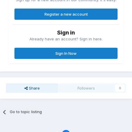
Register a new account
Sign in
Already have an account? Sign in here.
Sign In Now
Share
Followers
0
Go to topic listing