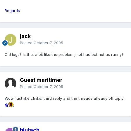
Regards
jack
Posted
October 7, 2005
Old logs? Is that a bit like the problem jmet had but not as runny?
Guest maritimer
Posted
October 7, 2005
Wow, just like clinks, third reply and the threads already off topic.
blutach