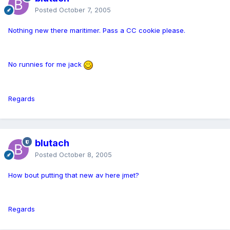
Posted
October 7, 2005
Nothing new there maritimer. Pass a CC cookie please.
No runnies for me jack
Regards
blutach
Posted
October 8, 2005
How bout putting that new av here jmet?
Regards