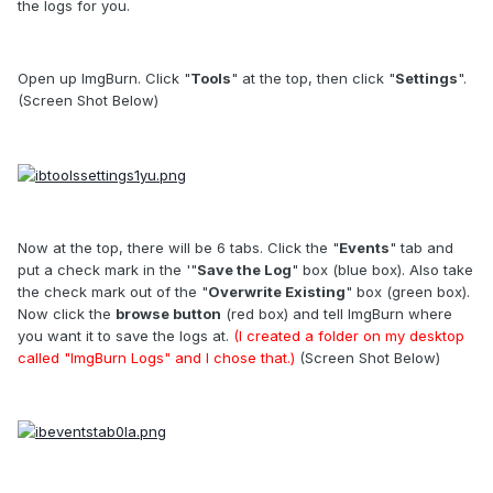
the logs for you.
Open up ImgBurn. Click "
Tools
" at the top, then click "
Settings
".
(Screen Shot Below)
Now at the top, there will be 6 tabs. Click the "
Events
" tab and
put a check mark in the '"
Save the Log
" box (blue box). Also take
the check mark out of the "
Overwrite Existing
" box (green box).
Now click the
browse button
(red box) and tell ImgBurn where
you want it to save the logs at.
(I created a folder on my desktop
called "ImgBurn Logs" and I chose that.)
(Screen Shot Below)