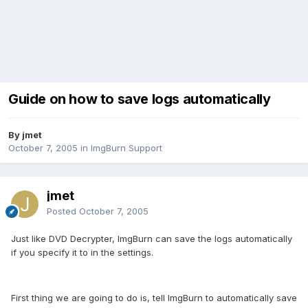
Guide on how to save logs automatically
By jmet
October 7, 2005
in
ImgBurn Support
jmet
Posted
October 7, 2005
Just like DVD Decrypter, ImgBurn can save the logs automatically
if you specify it to in the settings.
First thing we are going to do is, tell ImgBurn to automatically save