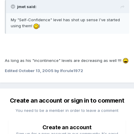
jmet said:
My "Self-Confidence" level has shot up sense I've started
using them!
)
As long as his "incontinence" levels are decreasing as well !!!!
Edited
October 13, 2005
by lfcrule1972
Create an account or sign in to comment
You need to be a member in order to leave a comment
Create an account
Sign up for a new account in our community. It's easy!