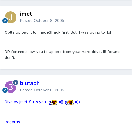
jmet
Posted
October 8, 2005
Gotta upload it to ImageShack first. But, I was going to! lol
DD forums allow you to upload from your hard drive, IB forums
don't.
blutach
Posted
October 8, 2005
Nive av jmet. Suits you.
=))
=))
Regards