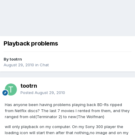
Playback problems
By tootrn
August 29, 2010
in
Chat
tootrn
Posted
August 29, 2010
Has anyone been having problems playing back BD-Rs ripped
from Netflix discs? The last 7 movies I rented from them, and they
ranged from old(Terminator 2) to new(The Wolfman)
will only playback on my computer. On my Sony 300 player the
loading icon will start then after that nothing,no image and on my