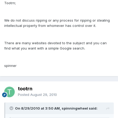
Tootrn;
We do not discuss ripping or any process for ripping or stealing
intellectual property from whomever has control over it.
There are many websites devoted to the subject and you can
find what you want with a simple Google search.
spinner
tootrn
Posted
August 29, 2010
On 8/29/2010 at 3:50 AM, spinningwheel said: