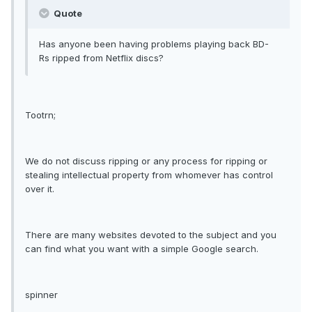
Quote
Has anyone been having problems playing back BD-
Rs ripped from Netflix discs?
Tootrn;
We do not discuss ripping or any process for ripping or
stealing intellectual property from whomever has control
over it.
There are many websites devoted to the subject and you
can find what you want with a simple Google search.
spinner