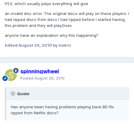
PS3, which usually plays everything will give
an invalid disc error. The original discs will play on these players. I
had ripped discs from discs I had ripped before I started having
this problem and they will play.Does
anyone have an explanation why this happening?
Edited
August 29, 2010
by tootrn
spinningwheel
Posted
August 29, 2010
Quote
Has anyone been having problems playing back BD-Rs
ripped from Netflix discs?