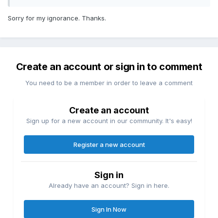
Sorry for my ignorance. Thanks.
Create an account or sign in to comment
You need to be a member in order to leave a comment
Create an account
Sign up for a new account in our community. It's easy!
Register a new account
Sign in
Already have an account? Sign in here.
Sign In Now