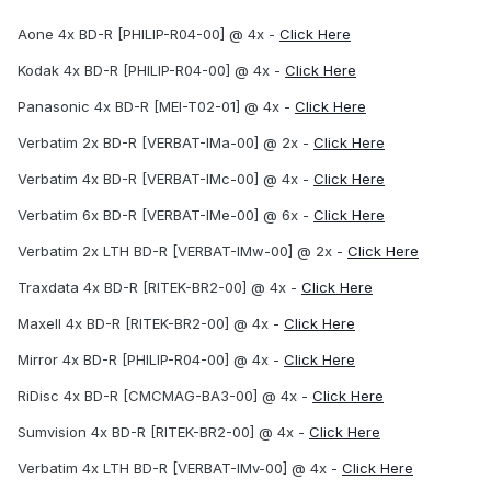
Aone 4x BD-R [PHILIP-R04-00] @ 4x -
Click Here
Kodak 4x BD-R [PHILIP-R04-00] @ 4x -
Click Here
Panasonic 4x BD-R [MEI-T02-01] @ 4x -
Click Here
Verbatim 2x BD-R [VERBAT-IMa-00] @ 2x -
Click Here
Verbatim 4x BD-R [VERBAT-IMc-00] @ 4x -
Click Here
Verbatim 6x BD-R [VERBAT-IMe-00] @ 6x -
Click Here
Verbatim 2x LTH BD-R [VERBAT-IMw-00] @ 2x -
Click Here
Traxdata 4x BD-R [RITEK-BR2-00] @ 4x -
Click Here
Maxell 4x BD-R [RITEK-BR2-00] @ 4x -
Click Here
Mirror 4x BD-R [PHILIP-R04-00] @ 4x -
Click Here
RiDisc 4x BD-R [CMCMAG-BA3-00] @ 4x -
Click Here
Sumvision 4x BD-R [RITEK-BR2-00] @ 4x -
Click Here
Verbatim 4x LTH BD-R [VERBAT-IMv-00] @ 4x -
Click Here