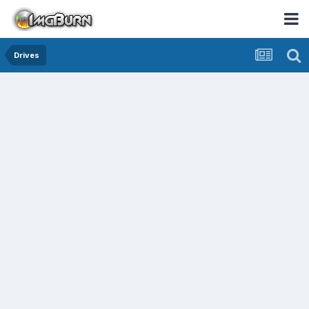
Drives