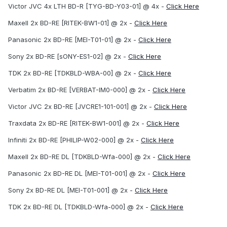
Victor JVC 4x LTH BD-R [TYG-BD-Y03-01] @ 4x -
Click Here
Maxell 2x BD-RE [RITEK-BW1-01] @ 2x -
Click Here
Panasonic 2x BD-RE [MEI-T01-01] @ 2x -
Click Here
Sony 2x BD-RE [sONY-ES1-02] @ 2x -
Click Here
TDK 2x BD-RE [TDKBLD-WBA-00] @ 2x -
Click Here
Verbatim 2x BD-RE [VERBAT-IM0-000] @ 2x -
Click Here
Victor JVC 2x BD-RE [JVCRE1-101-001] @ 2x -
Click Here
Traxdata 2x BD-RE [RITEK-BW1-001] @ 2x -
Click Here
Infiniti 2x BD-RE [PHILIP-W02-000] @ 2x -
Click Here
Maxell 2x BD-RE DL [TDKBLD-Wfa-000] @ 2x -
Click Here
Panasonic 2x BD-RE DL [MEI-T01-001] @ 2x -
Click Here
Sony 2x BD-RE DL [MEI-T01-001] @ 2x -
Click Here
TDK 2x BD-RE DL [TDKBLD-Wfa-000] @ 2x -
Click Here