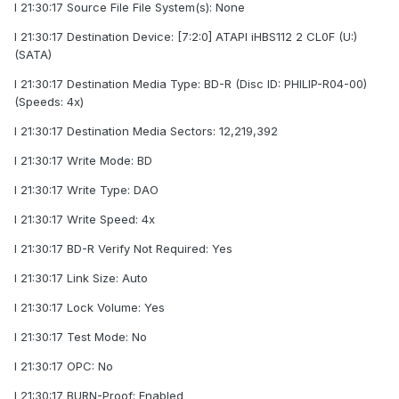
I 21:30:17 Source File File System(s): None
I 21:30:17 Destination Device: [7:2:0] ATAPI iHBS112 2 CL0F (U:)
(SATA)
I 21:30:17 Destination Media Type: BD-R (Disc ID: PHILIP-R04-00)
(Speeds: 4x)
I 21:30:17 Destination Media Sectors: 12,219,392
I 21:30:17 Write Mode: BD
I 21:30:17 Write Type: DAO
I 21:30:17 Write Speed: 4x
I 21:30:17 BD-R Verify Not Required: Yes
I 21:30:17 Link Size: Auto
I 21:30:17 Lock Volume: Yes
I 21:30:17 Test Mode: No
I 21:30:17 OPC: No
I 21:30:17 BURN-Proof: Enabled