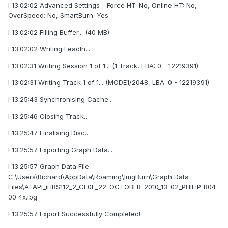
I 13:02:02 Advanced Settings - Force HT: No, Online HT: No,
OverSpeed: No, SmartBurn: Yes
I 13:02:02 Filling Buffer... (40 MB)
I 13:02:02 Writing LeadIn...
I 13:02:31 Writing Session 1 of 1... (1 Track, LBA: 0 - 12219391)
I 13:02:31 Writing Track 1 of 1... (MODE1/2048, LBA: 0 - 12219391)
I 13:25:43 Synchronising Cache...
I 13:25:46 Closing Track...
I 13:25:47 Finalising Disc...
I 13:25:57 Exporting Graph Data...
I 13:25:57 Graph Data File:
C:\Users\Richard\AppData\Roaming\ImgBurn\Graph Data
Files\ATAPI_iHBS112_2_CL0F_22-OCTOBER-2010_13-02_PHILIP-R04-
00_4x.ibg
I 13:25:57 Export Successfully Completed!