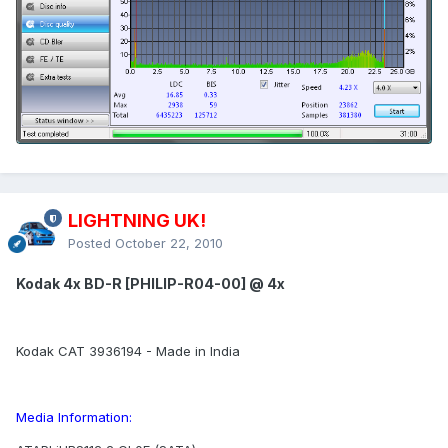
LIGHTNING UK!
Posted
October 22, 2010
Kodak 4x BD-R [PHILIP-R04-00] @ 4x
Kodak CAT 3936194 - Made in India
Media Information: