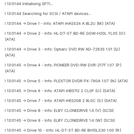
I 13:01:44 Initialising SPTI...
I 13:01:44 Searching for SCSI / ATAPI devices...
I 13:01:44 -> Drive 1 - Info: ATAPI iHAS524 A BL2U (M:) (ATA)
I 13:01:44 -> Drive 2 - Info: HL-DT-ST BD-RE GGW-H20L YL05 (O:)
(ATA)
I 13:01:44 -> Drive 3 - Info: Optiarc DVD RW AD-7263S 1.01 (Q:)
(ATA)
I 13:01:45 -> Drive 4 - Info: PIONEER DVD-RW DVR-217F 1.07 (P:)
(ATA)
I 13:01:45 -> Drive 5 - Info: PLEXTOR DVDR PX-760A 1.07 (N:) (ATA)
I 13:01:45 -> Drive 6 - Info: ATAPI iHBS112 2 CL0F (U:) (SATA)
I 13:01:45 -> Drive 7 - Info: ATAPI iHES208 2 8L0C (S:) (SATA)
I 13:01:45 -> Drive 8 - Info: ELBY CLONEDRIVE 1.4 (V:) (SCSI)
I 13:01:45 -> Drive 9 - Info: ELBY CLONEDRIVE 1.4 (W:) (SCSI)
I 13:01:45 -> Drive 10 - Info: HL-DT-ST BD-RE BH10LS30 1.00 (R:)