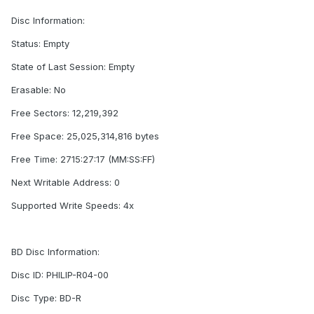
Disc Information:
Status: Empty
State of Last Session: Empty
Erasable: No
Free Sectors: 12,219,392
Free Space: 25,025,314,816 bytes
Free Time: 2715:27:17 (MM:SS:FF)
Next Writable Address: 0
Supported Write Speeds: 4x
BD Disc Information:
Disc ID: PHILIP-R04-00
Disc Type: BD-R