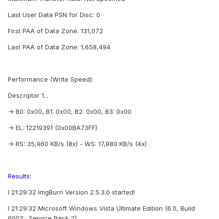
Last User Data PSN for Disc: 0
First PAA of Data Zone: 131,072
Last PAA of Data Zone: 1,658,494
Performance (Write Speed):
Descriptor 1...
-> B0: 0x00, B1: 0x00, B2: 0x00, B3: 0x00
-> EL: 12219391 (0x00BA73FF)
-> RS: 35,960 KB/s (8x) - WS: 17,980 KB/s (4x)
Results:
I 21:29:32 ImgBurn Version 2.5.3.0 started!
I 21:29:32 Microsoft Windows Vista Ultimate Edition (6.0, Build
6002 : Service Pack 2)