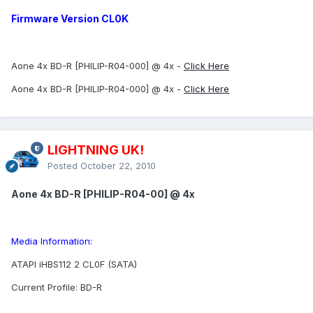
Firmware Version CL0K
Aone 4x BD-R [PHILIP-R04-000] @ 4x -
Click Here
Aone 4x BD-R [PHILIP-R04-000] @ 4x -
Click Here
LIGHTNING UK!
Posted
October 22, 2010
Aone 4x BD-R [PHILIP-R04-00] @ 4x
Media Information:
ATAPI iHBS112 2 CL0F (SATA)
Current Profile: BD-R