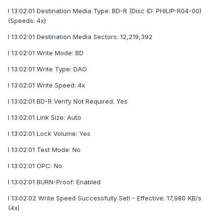
I 13:02:01 Destination Media Type: BD-R (Disc ID: PHILIP-R04-00)
(Speeds: 4x)
I 13:02:01 Destination Media Sectors: 12,219,392
I 13:02:01 Write Mode: BD
I 13:02:01 Write Type: DAO
I 13:02:01 Write Speed: 4x
I 13:02:01 BD-R Verify Not Required: Yes
I 13:02:01 Link Size: Auto
I 13:02:01 Lock Volume: Yes
I 13:02:01 Test Mode: No
I 13:02:01 OPC: No
I 13:02:01 BURN-Proof: Enabled
I 13:02:02 Write Speed Successfully Set! - Effective: 17,980 KB/s
(4x)