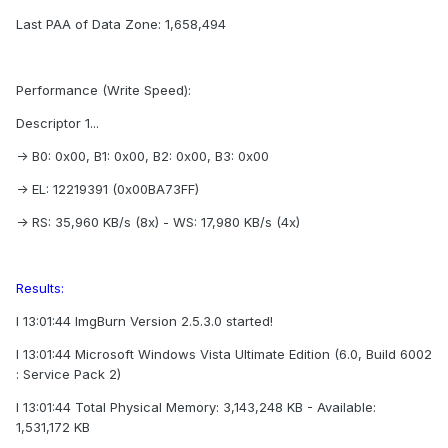
Last PAA of Data Zone: 1,658,494
Performance (Write Speed):
Descriptor 1...
-> B0: 0x00, B1: 0x00, B2: 0x00, B3: 0x00
-> EL: 12219391 (0x00BA73FF)
-> RS: 35,960 KB/s (8x) - WS: 17,980 KB/s (4x)
Results:
I 13:01:44 ImgBurn Version 2.5.3.0 started!
I 13:01:44 Microsoft Windows Vista Ultimate Edition (6.0, Build 6002
: Service Pack 2)
I 13:01:44 Total Physical Memory: 3,143,248 KB - Available:
1,531,172 KB