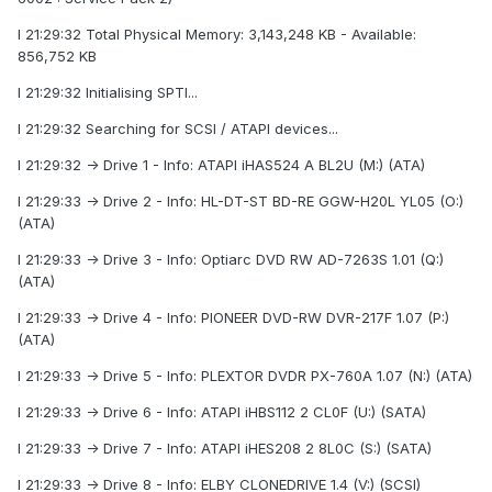
I 21:29:32 Total Physical Memory: 3,143,248 KB - Available:
856,752 KB
I 21:29:32 Initialising SPTI...
I 21:29:32 Searching for SCSI / ATAPI devices...
I 21:29:32 -> Drive 1 - Info: ATAPI iHAS524 A BL2U (M:) (ATA)
I 21:29:33 -> Drive 2 - Info: HL-DT-ST BD-RE GGW-H20L YL05 (O:)
(ATA)
I 21:29:33 -> Drive 3 - Info: Optiarc DVD RW AD-7263S 1.01 (Q:)
(ATA)
I 21:29:33 -> Drive 4 - Info: PIONEER DVD-RW DVR-217F 1.07 (P:)
(ATA)
I 21:29:33 -> Drive 5 - Info: PLEXTOR DVDR PX-760A 1.07 (N:) (ATA)
I 21:29:33 -> Drive 6 - Info: ATAPI iHBS112 2 CL0F (U:) (SATA)
I 21:29:33 -> Drive 7 - Info: ATAPI iHES208 2 8L0C (S:) (SATA)
I 21:29:33 -> Drive 8 - Info: ELBY CLONEDRIVE 1.4 (V:) (SCSI)