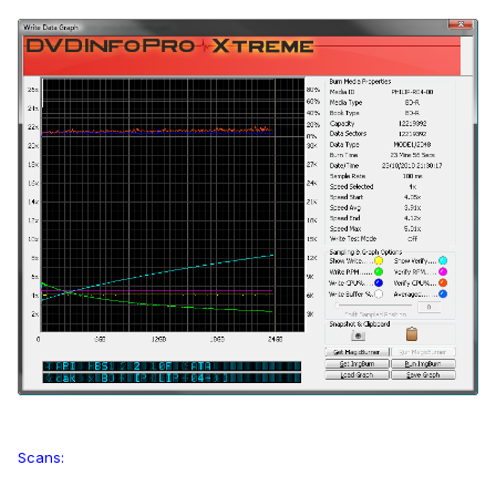
Scans: