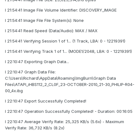
I 21:54:41 Image File Volume Identifier: DISCOVERY_IMAGE
I 21:54:41 Image File File System(s): None
I 21:54:41 Read Speed (Data/Audio): MAX / MAX
I 21:54:41 Verifying Session 1 of 1... (1 Track, LBA: 0 - 12219391)
I 21:54:41 Verifying Track 1 of 1... (MODE1/2048, LBA: 0 - 12219391)
I 22:10:47 Exporting Graph Data...
I 22:10:47 Graph Data File:
C:\Users\Richard\AppData\Roaming\ImgBurn\Graph Data
Files\ATAPI_iHBS112_2_CL0F_23-OCTOBER-2010_21-30_PHILIP-R04-
00_4x.ibg
I 22:10:47 Export Successfully Completed!
I 22:10:47 Operation Successfully Completed! - Duration: 00:16:05
I 22:10:47 Average Verify Rate: 25,325 KB/s (5.6x) - Maximum
Verify Rate: 36,732 KB/s (8.2x)