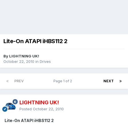
Lite-On ATAPI iHBS112 2
By LIGHTNING UK!
October 22, 2010
in
Drives
PREV
Page 1 of 2
NEXT
LIGHTNING UK!
Posted
October 22, 2010
Lite-On ATAPI iHBS112 2