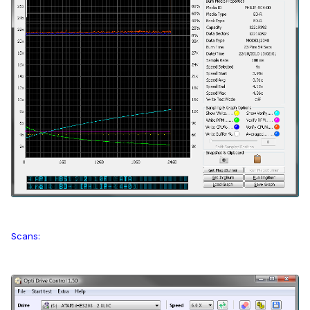
Scans: