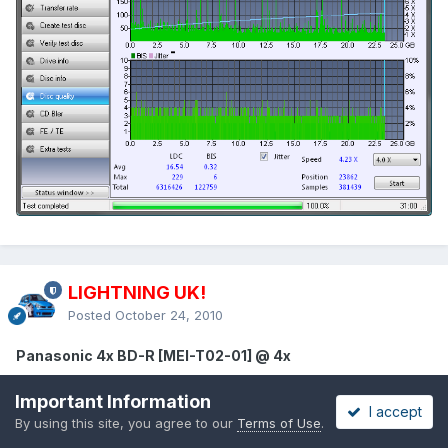
LIGHTNING UK!
Posted
October 24, 2010
Panasonic 4x BD-R [MEI-T02-01] @ 4x
Important Information
I accept
By using this site, you agree to our
Terms of Use
.
Panasonic LM-BRS2LWE10 - Made in Japan