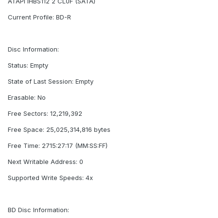
ATAPI iHBS112 2 CL0F (SATA)
Current Profile: BD-R
Disc Information:
Status: Empty
State of Last Session: Empty
Erasable: No
Free Sectors: 12,219,392
Free Space: 25,025,314,816 bytes
Free Time: 2715:27:17 (MM:SS:FF)
Next Writable Address: 0
Supported Write Speeds: 4x
BD Disc Information: