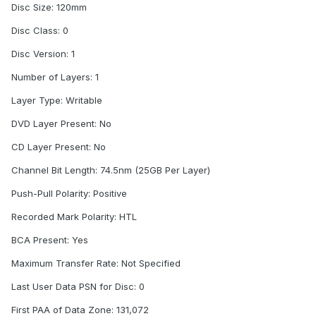
Disc Size: 120mm
Disc Class: 0
Disc Version: 1
Number of Layers: 1
Layer Type: Writable
DVD Layer Present: No
CD Layer Present: No
Channel Bit Length: 74.5nm (25GB Per Layer)
Push-Pull Polarity: Positive
Recorded Mark Polarity: HTL
BCA Present: Yes
Maximum Transfer Rate: Not Specified
Last User Data PSN for Disc: 0
First PAA of Data Zone: 131,072