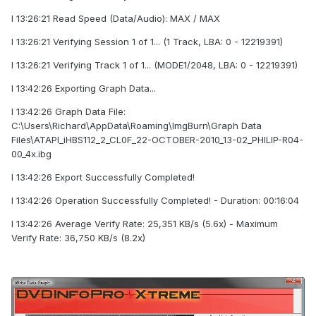
I 13:26:21 Read Speed (Data/Audio): MAX / MAX
I 13:26:21 Verifying Session 1 of 1... (1 Track, LBA: 0 - 12219391)
I 13:26:21 Verifying Track 1 of 1... (MODE1/2048, LBA: 0 - 12219391)
I 13:42:26 Exporting Graph Data...
I 13:42:26 Graph Data File:
C:\Users\Richard\AppData\Roaming\ImgBurn\Graph Data
Files\ATAPI_iHBS112_2_CL0F_22-OCTOBER-2010_13-02_PHILIP-R04-
00_4x.ibg
I 13:42:26 Export Successfully Completed!
I 13:42:26 Operation Successfully Completed! - Duration: 00:16:04
I 13:42:26 Average Verify Rate: 25,351 KB/s (5.6x) - Maximum
Verify Rate: 36,750 KB/s (8.2x)