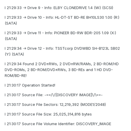
I 21:29:33 -> Drive 9 - Info: ELBY CLONEDRIVE 1.4 (W:) (SCSI)
I 21:29:33 -> Drive 10 - Info: HL-DT-ST BD-RE BH10LS30 1.00 (R:)
(SATA)
I 21:29:33 -> Drive 11 - Info: PIONEER BD-RW BDR-205 1.09 (X:)
(SATA)
I 21:29:34 -> Drive 12 - Info: TSSTcorp DVDWBD SH-B123L SB02
(Y:) (SATA)
I 21:29:34 Found 2 DVD±RWs, 2 DVD±RW/RAMs, 2 BD-ROM/HD
DVD-ROMs, 2 BD-ROM/DVD±RWs, 3 BD-REs and 1 HD DVD-
ROM/BD-RE!
I 21:30:17 Operation Started!
I 21:30:17 Source File: -==/\/[DISCOVERY IMAGE]\/\==-
I 21:30:17 Source File Sectors: 12,219,392 (MODE1/2048)
I 21:30:17 Source File Size: 25,025,314,816 bytes
I 21:30:17 Source File Volume Identifier: DISCOVERY_IMAGE