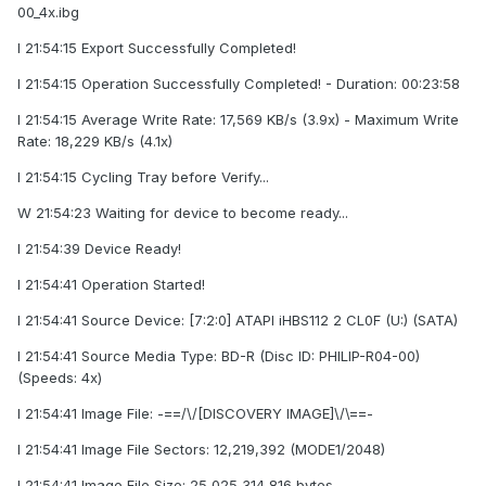
00_4x.ibg
I 21:54:15 Export Successfully Completed!
I 21:54:15 Operation Successfully Completed! - Duration: 00:23:58
I 21:54:15 Average Write Rate: 17,569 KB/s (3.9x) - Maximum Write
Rate: 18,229 KB/s (4.1x)
I 21:54:15 Cycling Tray before Verify...
W 21:54:23 Waiting for device to become ready...
I 21:54:39 Device Ready!
I 21:54:41 Operation Started!
I 21:54:41 Source Device: [7:2:0] ATAPI iHBS112 2 CL0F (U:) (SATA)
I 21:54:41 Source Media Type: BD-R (Disc ID: PHILIP-R04-00)
(Speeds: 4x)
I 21:54:41 Image File: -==/\/[DISCOVERY IMAGE]\/\==-
I 21:54:41 Image File Sectors: 12,219,392 (MODE1/2048)
I 21:54:41 Image File Size: 25,025,314,816 bytes