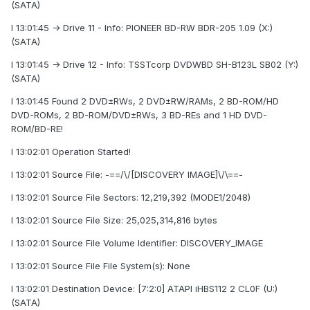
(SATA)
I 13:01:45 -> Drive 11 - Info: PIONEER BD-RW BDR-205 1.09 (X:)
(SATA)
I 13:01:45 -> Drive 12 - Info: TSSTcorp DVDWBD SH-B123L SB02 (Y:)
(SATA)
I 13:01:45 Found 2 DVD±RWs, 2 DVD±RW/RAMs, 2 BD-ROM/HD
DVD-ROMs, 2 BD-ROM/DVD±RWs, 3 BD-REs and 1 HD DVD-
ROM/BD-RE!
I 13:02:01 Operation Started!
I 13:02:01 Source File: -==/\/[DISCOVERY IMAGE]\/\==-
I 13:02:01 Source File Sectors: 12,219,392 (MODE1/2048)
I 13:02:01 Source File Size: 25,025,314,816 bytes
I 13:02:01 Source File Volume Identifier: DISCOVERY_IMAGE
I 13:02:01 Source File File System(s): None
I 13:02:01 Destination Device: [7:2:0] ATAPI iHBS112 2 CL0F (U:)
(SATA)