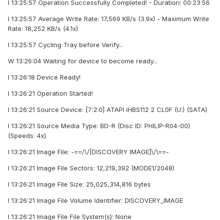
I 13:25:57 Operation Successfully Completed! - Duration: 00:23:56
I 13:25:57 Average Write Rate: 17,569 KB/s (3.9x) - Maximum Write
Rate: 18,252 KB/s (4.1x)
I 13:25:57 Cycling Tray before Verify...
W 13:26:04 Waiting for device to become ready...
I 13:26:18 Device Ready!
I 13:26:21 Operation Started!
I 13:26:21 Source Device: [7:2:0] ATAPI iHBS112 2 CL0F (U:) (SATA)
I 13:26:21 Source Media Type: BD-R (Disc ID: PHILIP-R04-00)
(Speeds: 4x)
I 13:26:21 Image File: -==/\/[DISCOVERY IMAGE]\/\==-
I 13:26:21 Image File Sectors: 12,219,392 (MODE1/2048)
I 13:26:21 Image File Size: 25,025,314,816 bytes
I 13:26:21 Image File Volume Identifier: DISCOVERY_IMAGE
I 13:26:21 Image File File System(s): None