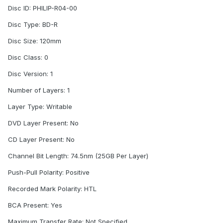
Disc ID: PHILIP-R04-00
Disc Type: BD-R
Disc Size: 120mm
Disc Class: 0
Disc Version: 1
Number of Layers: 1
Layer Type: Writable
DVD Layer Present: No
CD Layer Present: No
Channel Bit Length: 74.5nm (25GB Per Layer)
Push-Pull Polarity: Positive
Recorded Mark Polarity: HTL
BCA Present: Yes
Maximum Transfer Rate: Not Specified