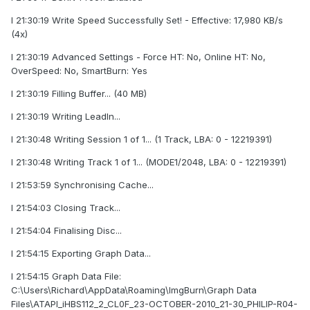
I 21:30:19 Write Speed Successfully Set! - Effective: 17,980 KB/s
(4x)
I 21:30:19 Advanced Settings - Force HT: No, Online HT: No,
OverSpeed: No, SmartBurn: Yes
I 21:30:19 Filling Buffer... (40 MB)
I 21:30:19 Writing LeadIn...
I 21:30:48 Writing Session 1 of 1... (1 Track, LBA: 0 - 12219391)
I 21:30:48 Writing Track 1 of 1... (MODE1/2048, LBA: 0 - 12219391)
I 21:53:59 Synchronising Cache...
I 21:54:03 Closing Track...
I 21:54:04 Finalising Disc...
I 21:54:15 Exporting Graph Data...
I 21:54:15 Graph Data File:
C:\Users\Richard\AppData\Roaming\ImgBurn\Graph Data
Files\ATAPI_iHBS112_2_CL0F_23-OCTOBER-2010_21-30_PHILIP-R04-