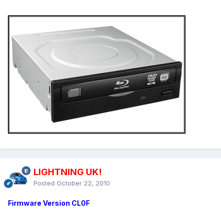
LIGHTNING UK!
Posted
October 22, 2010
Firmware Version CL0F