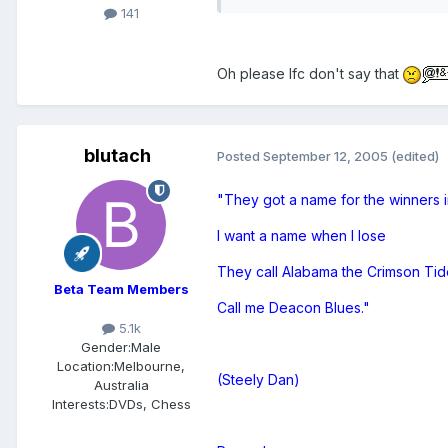
141
Oh please lfc don't say that
blutach
Posted
September 12, 2005
(edited)
"They got a name for the winners i
I want a name when I lose
They call Alabama the Crimson Tid
Beta Team Members
Call me Deacon Blues."
5.1k
Gender:
Male
Location:
Melbourne,
(Steely Dan)
Australia
Interests:
DVDs, Chess