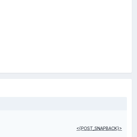
<{POST_SNAPBACK}>