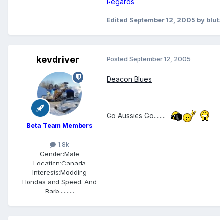
Regards
Edited
September 12, 2005
by blu
kevdriver
Posted
September 12, 2005
Deacon Blues
Go Aussies Go........
Beta Team Members
1.8k
Gender:
Male
Location:
Canada
Interests:
Modding
Hondas and Speed. And
Barb..........