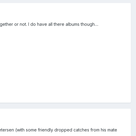
ether or not. I do have all there albums though....
etersen (with some friendly dropped catches from his mate