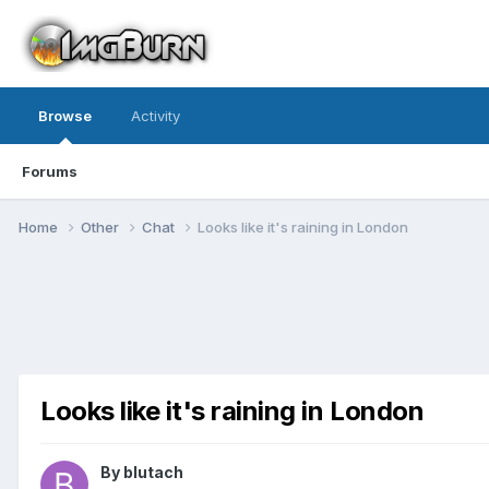
Browse
Activity
Forums
Home
Other
Chat
Looks like it's raining in London
Looks like it's raining in London
By blutach