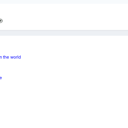
n the world
e