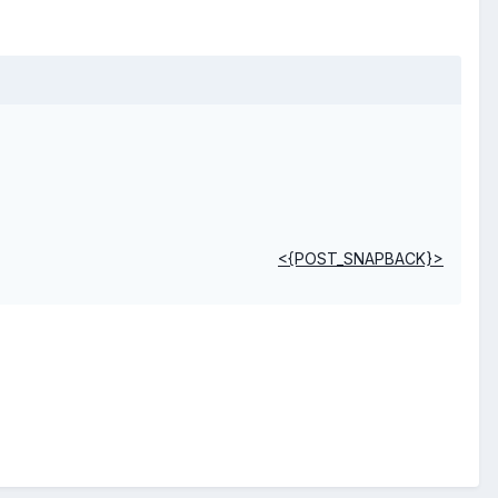
<{POST_SNAPBACK}>