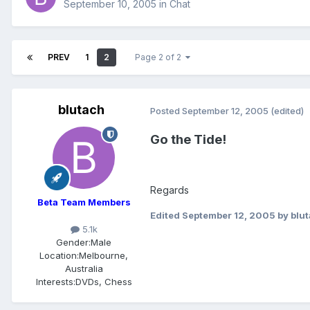
September 10, 2005
in
Chat
PREV
1
2
Page 2 of 2
blutach
Posted
September 12, 2005
(edited)
Go the Tide!
Regards
Beta Team Members
Edited
September 12, 2005
by blu
5.1k
Gender:
Male
Location:
Melbourne,
Australia
Interests:
DVDs, Chess