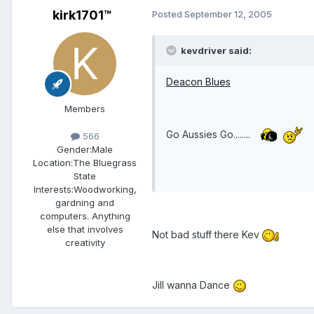
kirk1701™
Posted
September 12, 2005
kevdriver said:
Deacon Blues
Members
Go Aussies Go........
566
Gender:
Male
Location:
The Bluegrass
State
Interests:
Woodworking,
gardning and
computers. Anything
else that involves
Not bad stuff there Kev
creativity
Jill wanna Dance