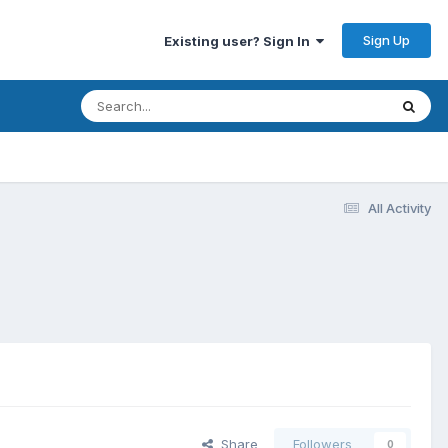
Sign Up
Existing user? Sign In
All Activity
Share
Followers
0