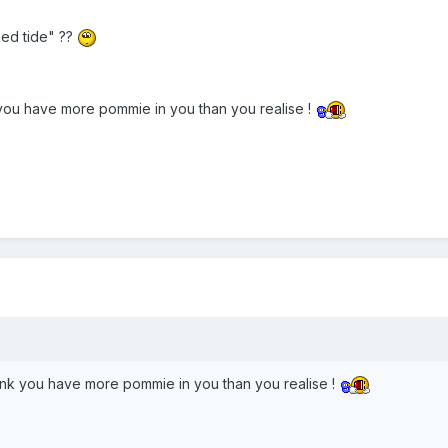
"Red tide" ??
 you have more pommie in you than you realise !
ink you have more pommie in you than you realise !