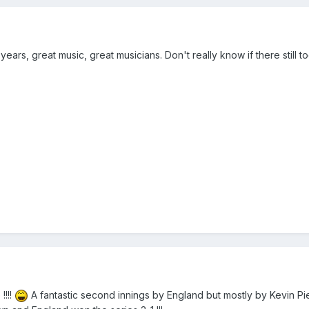
rs, great music, great musicians. Don't really know if there still tog
!!!!
A fantastic second innings by England but mostly by Kevin Pi