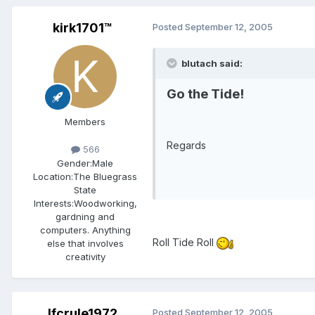
kirk1701™
Posted
September 12, 2005
blutach said:
Go the Tide!
Members
Regards
566
Gender:
Male
Location:
The Bluegrass
State
Interests:
Woodworking,
gardning and
computers. Anything
Roll Tide Roll
else that involves
creativity
lfcrule1972
Posted
September 12, 2005