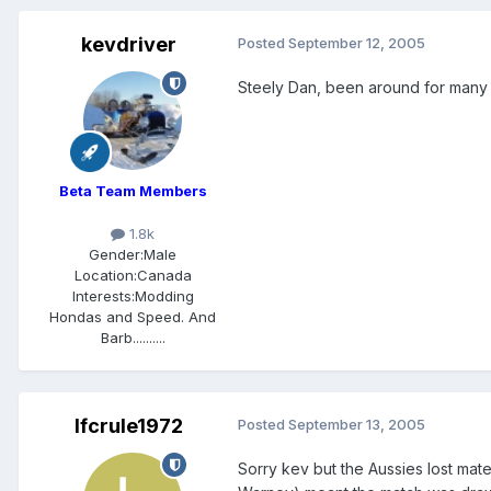
kevdriver
Posted
September 12, 2005
Steely Dan, been around for many yea
Beta Team Members
1.8k
Gender:
Male
Location:
Canada
Interests:
Modding
Hondas and Speed. And
Barb..........
lfcrule1972
Posted
September 13, 2005
Sorry kev but the Aussies lost mate 