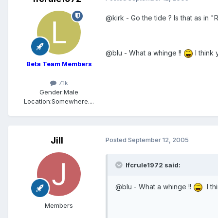
@kirk - Go the tide ? Is that as in 
@blu - What a whinge !!
I think
Beta Team Members
7.1k
Gender:
Male
Location:
Somewhere....
Jill
Posted
September 12, 2005
lfcrule1972 said:
@blu - What a whinge !!
I th
Members