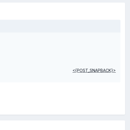
<{POST_SNAPBACK}>