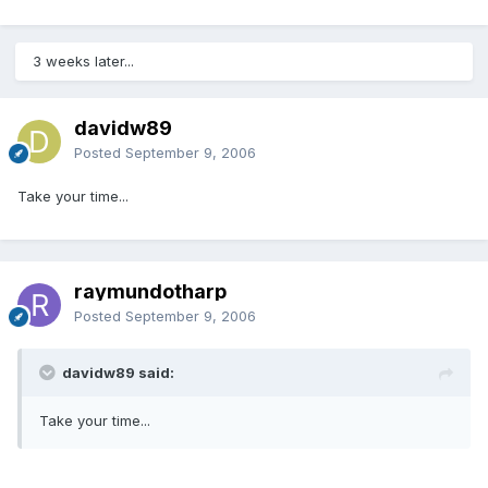
3 weeks later...
davidw89
Posted
September 9, 2006
Take your time...
raymundotharp
Posted
September 9, 2006
davidw89 said:
Take your time...