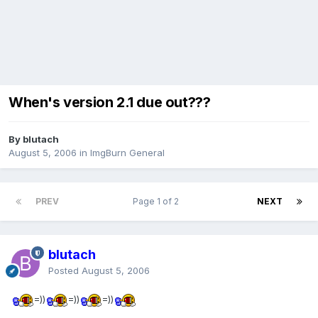
When's version 2.1 due out???
By blutach
August 5, 2006
in
ImgBurn General
PREV
Page 1 of 2
NEXT
blutach
Posted
August 5, 2006
=))
=))
=))