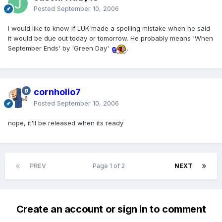
Posted
September 10, 2006
I would like to know if LUK made a spelling mistake when he said
it would be due out today or tomorrow. He probably means 'When
September Ends' by 'Green Day'
.
cornholio7
Posted
September 10, 2006
nope, it'll be released when its ready
PREV
Page 1 of 2
NEXT
Create an account or sign in to comment