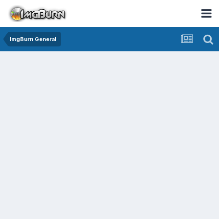
ImgBurn General