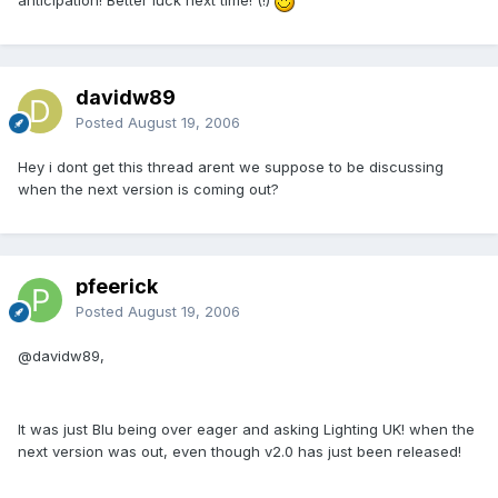
anticipation! Better luck next time! (!)
davidw89
Posted
August 19, 2006
Hey i dont get this thread arent we suppose to be discussing
when the next version is coming out?
pfeerick
Posted
August 19, 2006
@davidw89,
It was just Blu being over eager and asking Lighting UK! when the
next version was out, even though v2.0 has just been released!