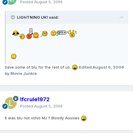
Posted
August 5, 2006
LIGHTNING UK! said:
Save some of blu for the rest of us.
Edited
August 6, 2006
by Movie Junkie
lfcrule1972
Posted
August 5, 2006
It was blu not volvo MJ !! Bloody Aussies