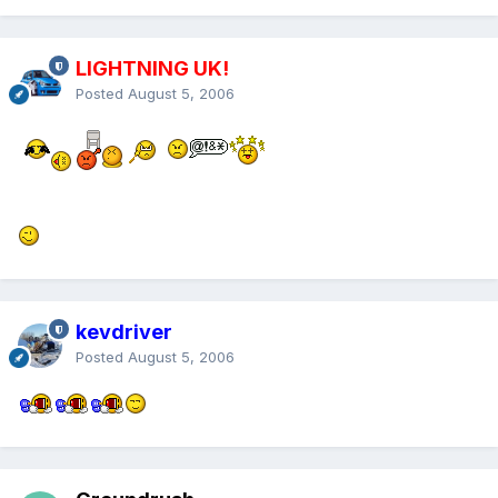
LIGHTNING UK!
Posted
August 5, 2006
kevdriver
Posted
August 5, 2006