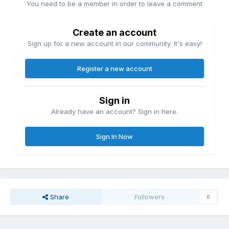
You need to be a member in order to leave a comment
Create an account
Sign up for a new account in our community. It's easy!
Register a new account
Sign in
Already have an account? Sign in here.
Sign In Now
Share
Followers
0