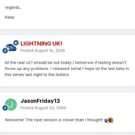
regards,
Peter
LIGHTNING UK!
Posted
August 19, 2006
lol the real v2.1 should be out today / tomorrow if testing doesn't
throw up any problems. I released (what I hope is) the last beta in
this series last night to the testers.
JasonFriday13
Posted
August 22, 2006
Awesome! The next version is closer than I thought!