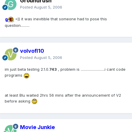
Groundrush
Posted
August 5, 2006
=)) it was inevitible that someone had to pose this
question..........
volvofl10
Posted
August 5, 2006
im just beta testing 2.1.0.
743
, problem is ...........................i cant code
programs
at least Blu waited 2hrs 56 mins after the announcement of V2
before asking
Movie Junkie