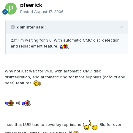
pfeerick
Posted
August 17, 2006
dbminter said:
2.1? I'm waiting for 3.0! With automatic CMC disc detection
and replacement feature.
Why not just wait for v4.0, with automatic CMC disc
disintegration, and automatic ring for more supplies (cd/dvd and
beer) features!
=))
I see that LUK! had to severley reprimand (
) Blu for over-