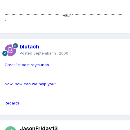
''''''''''''''''''''''''''''''''''''''''''''''''''HELP"''''''''''''''''''''''''''''''''''''''''''''
'
blutach
Posted
September 9, 2006
Great 1st post raymundo
Now, how can we help you?
Regards
JasonFriday13