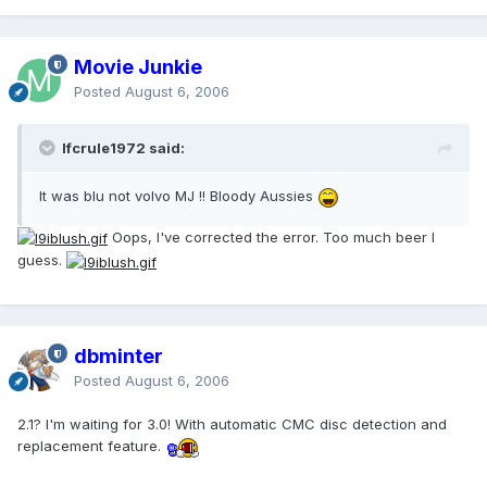
Movie Junkie
Posted
August 6, 2006
lfcrule1972 said:
It was blu not volvo MJ !! Bloody Aussies
Oops, I've corrected the error. Too much beer I
guess.
dbminter
Posted
August 6, 2006
2.1? I'm waiting for 3.0! With automatic CMC disc detection and
replacement feature.