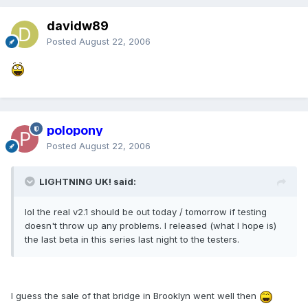
davidw89
Posted
August 22, 2006
polopony
Posted
August 22, 2006
LIGHTNING UK! said:
lol the real v2.1 should be out today / tomorrow if testing
doesn't throw up any problems. I released (what I hope is)
the last beta in this series last night to the testers.
I guess the sale of that bridge in Brooklyn went well then