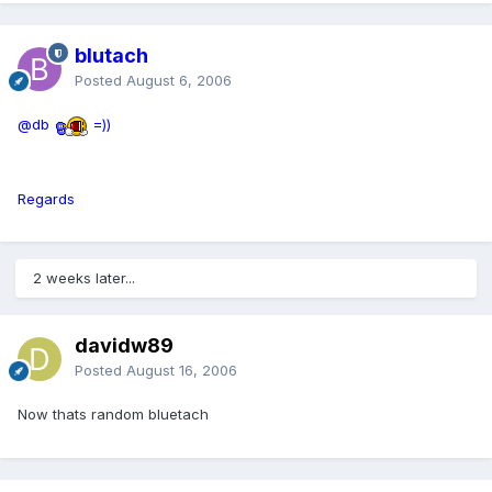
blutach
Posted
August 6, 2006
@db
=))
Regards
2 weeks later...
davidw89
Posted
August 16, 2006
Now thats random bluetach