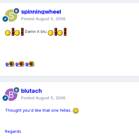
spinningwheel
Posted
August 5, 2006
Damn it blu
blutach
Posted
August 5, 2006
Thought you'd like that one fellas.
Regards