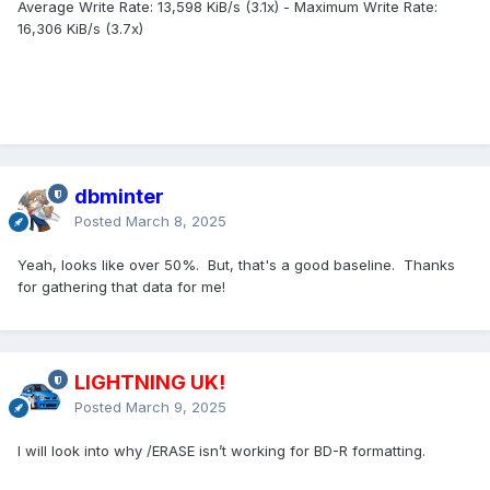
Average Write Rate: 13,598 KiB/s (3.1x) - Maximum Write Rate:
16,306 KiB/s (3.7x)
dbminter
Posted
March 8, 2025
Yeah, looks like over 50%. But, that's a good baseline. Thanks
for gathering that data for me!
LIGHTNING UK!
Posted
March 9, 2025
I will look into why /ERASE isn’t working for BD-R formatting.