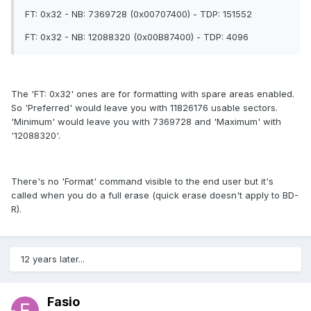
FT: 0x32 - NB: 7369728 (0x00707400) - TDP: 151552
FT: 0x32 - NB: 12088320 (0x00B87400) - TDP: 4096
The 'FT: 0x32' ones are for formatting with spare areas enabled.
So 'Preferred' would leave you with 11826176 usable sectors.
'Minimum' would leave you with 7369728 and 'Maximum' with
'12088320'.
There's no 'Format' command visible to the end user but it's
called when you do a full erase (quick erase doesn't apply to BD-
R).
12 years later...
Fasio