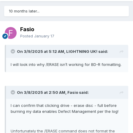
10 months later...
Fasio
Posted
January 17
On 3/9/2025 at 5:12 AM, LIGHTNING UK! said:
I will look into why /ERASE isn’t working for BD-R formatting.
On 3/8/2025 at 2:50 AM, Fasio said:
I can confirm that clicking drive - erase disc - full before
burning my data enables Defect Management per the log!
Unfortunately the /ERASE command does not format the