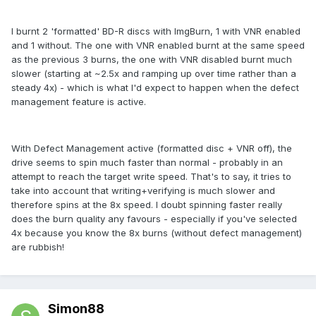
I burnt 2 'formatted' BD-R discs with ImgBurn, 1 with VNR enabled
and 1 without. The one with VNR enabled burnt at the same speed
as the previous 3 burns, the one with VNR disabled burnt much
slower (starting at ~2.5x and ramping up over time rather than a
steady 4x) - which is what I'd expect to happen when the defect
management feature is active.
With Defect Management active (formatted disc + VNR off), the
drive seems to spin much faster than normal - probably in an
attempt to reach the target write speed. That's to say, it tries to
take into account that writing+verifying is much slower and
therefore spins at the 8x speed. I doubt spinning faster really
does the burn quality any favours - especially if you've selected
4x because you know the 8x burns (without defect management)
are rubbish!
Simon88