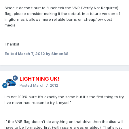
Since it doesn't hurt to "uncheck the VNR (Verify Not Required)
flag, please consider making it the default in a future version of
ImgBurn as it allows more reliable burns on cheap/low cost
media.
Thanks!
Edited
March 7, 2012
by Simon88
LIGHTNING UK!
Posted
March 7, 2012
I'm not 100% sure it's exactly the same but it's the first thing to try.
I've never had reason to try it myself.
If the VNR flag doesn't do anything on that drive then the disc will
have to be formatted first (with spare areas enabled). That's just