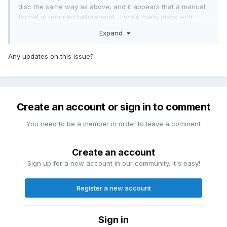
disc the same way as above, and it appears that a manual
format is required beforehand. I write many discs with
batch command line processes, so that is unfortunate, if I
Expand
am not missing something. Will another command line
switch perform the above?
Any updates on this issue?
Create an account or sign in to comment
You need to be a member in order to leave a comment
Create an account
Sign up for a new account in our community. It's easy!
Register a new account
Sign in