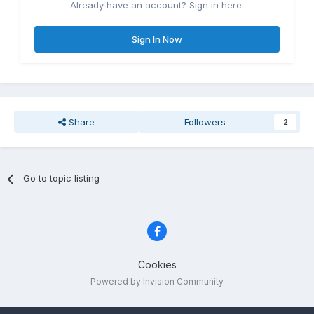
Already have an account? Sign in here.
Sign In Now
Share
Followers
2
Go to topic listing
Cookies
Powered by Invision Community