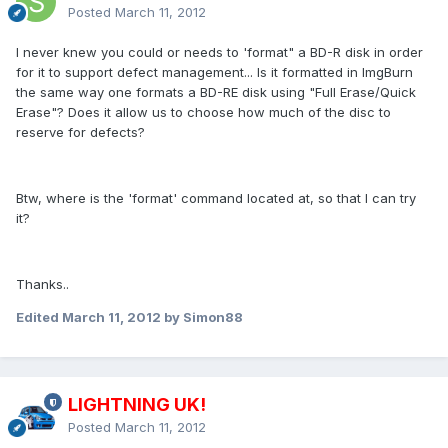
Posted
March 11, 2012
I never knew you could or needs to 'format" a BD-R disk in order
for it to support defect management... Is it formatted in ImgBurn
the same way one formats a BD-RE disk using "Full Erase/Quick
Erase"? Does it allow us to choose how much of the disc to
reserve for defects?
Btw, where is the 'format' command located at, so that I can try
it?
Thanks..
Edited
March 11, 2012
by Simon88
LIGHTNING UK!
Posted
March 11, 2012