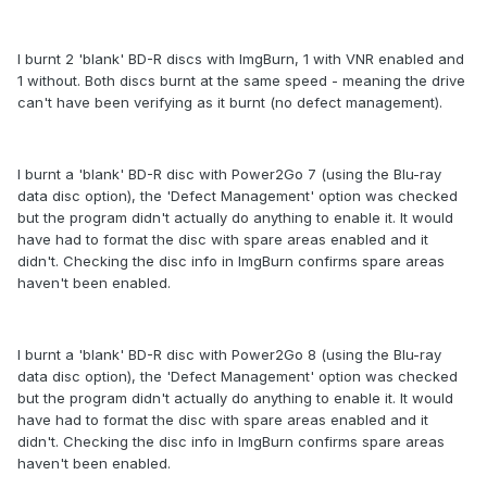
I burnt 2 'blank' BD-R discs with ImgBurn, 1 with VNR enabled and
1 without. Both discs burnt at the same speed - meaning the drive
can't have been verifying as it burnt (no defect management).
I burnt a 'blank' BD-R disc with Power2Go 7 (using the Blu-ray
data disc option), the 'Defect Management' option was checked
but the program didn't actually do anything to enable it. It would
have had to format the disc with spare areas enabled and it
didn't. Checking the disc info in ImgBurn confirms spare areas
haven't been enabled.
I burnt a 'blank' BD-R disc with Power2Go 8 (using the Blu-ray
data disc option), the 'Defect Management' option was checked
but the program didn't actually do anything to enable it. It would
have had to format the disc with spare areas enabled and it
didn't. Checking the disc info in ImgBurn confirms spare areas
haven't been enabled.