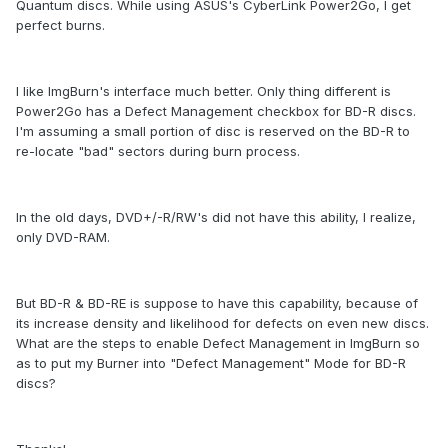
Quantum discs. While using ASUS's CyberLink Power2Go, I get
perfect burns.
I like ImgBurn's interface much better. Only thing different is
Power2Go has a Defect Management checkbox for BD-R discs.
I'm assuming a small portion of disc is reserved on the BD-R to
re-locate "bad" sectors during burn process.
In the old days, DVD+/-R/RW's did not have this ability, I realize,
only DVD-RAM.
But BD-R & BD-RE is suppose to have this capability, because of
its increase density and likelihood for defects on even new discs.
What are the steps to enable Defect Management in ImgBurn so
as to put my Burner into "Defect Management" Mode for BD-R
discs?