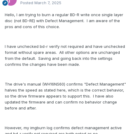
Posted
March 7, 2025
Hello, I am trying to burn a regular BD-R write once single layer
disc (not BD-RE) with Defect Management. I am aware of the
pros and cons of this choice.
I have unchecked bd-r verify not required and have unchecked
format without spare areas. All other options are unchanged
from the default. Saving and going back into the settings
confirms the changes have been made.
The drive's manual (WH16NS60) confirms "Defect Management"
halves the speed as stated here, which is the correct behavior,
so the drive firmware appears to support this. I have also
updated the firmware and can confirm no behavior change
before and after.
However, my imgburn log confirms defect management active
and bd-r verify not required are both noted as no.