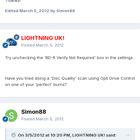
Thanks!
Edited
March 5, 2012
by Simon88
LIGHTNING UK!
Posted
March 5, 2012
Try unchecking the 'BD-R Verify Not Required' box in the settings.
Have you tried doing a 'Disc Quality' scan using Opti Drive Control
on one of your 'perfect' burns?
Simon88
Posted
March 5, 2012
On 3/5/2012 at 10:20 PM, LIGHTNING UK! said: