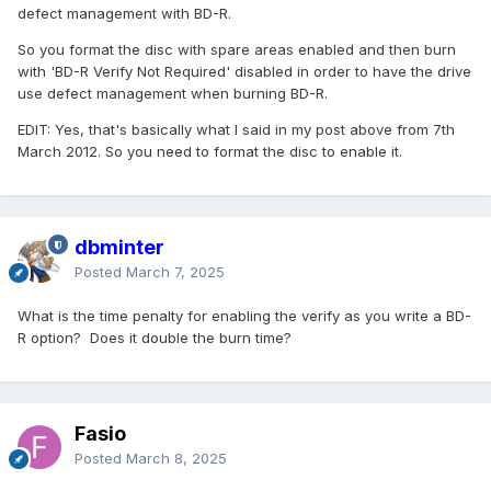
defect management with BD-R.
So you format the disc with spare areas enabled and then burn
with 'BD-R Verify Not Required' disabled in order to have the drive
use defect management when burning BD-R.
EDIT: Yes, that's basically what I said in my post above from 7th
March 2012. So you need to format the disc to enable it.
dbminter
Posted
March 7, 2025
What is the time penalty for enabling the verify as you write a BD-
R option? Does it double the burn time?
Fasio
Posted
March 8, 2025