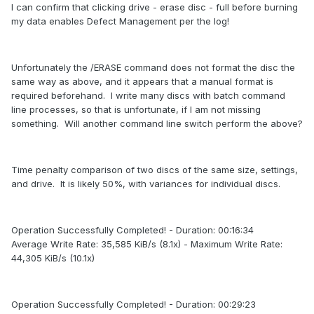
I can confirm that clicking drive - erase disc - full before burning
my data enables Defect Management per the log!
Unfortunately the /ERASE command does not format the disc the
same way as above, and it appears that a manual format is
required beforehand. I write many discs with batch command
line processes, so that is unfortunate, if I am not missing
something. Will another command line switch perform the above?
Time penalty comparison of two discs of the same size, settings,
and drive. It is likely 50%, with variances for individual discs.
Operation Successfully Completed! - Duration: 00:16:34
Average Write Rate: 35,585 KiB/s (8.1x) - Maximum Write Rate:
44,305 KiB/s (10.1x)
Operation Successfully Completed! - Duration: 00:29:23