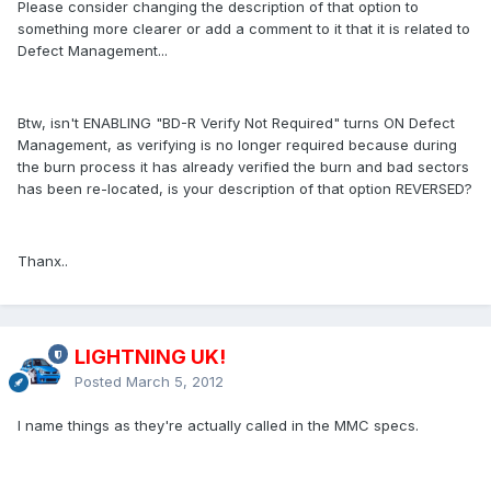
Please consider changing the description of that option to
something more clearer or add a comment to it that it is related to
Defect Management...
Btw, isn't ENABLING "BD-R Verify Not Required" turns ON Defect
Management, as verifying is no longer required because during
the burn process it has already verified the burn and bad sectors
has been re-located, is your description of that option REVERSED?
Thanx..
LIGHTNING UK!
Posted
March 5, 2012
I name things as they're actually called in the MMC specs.