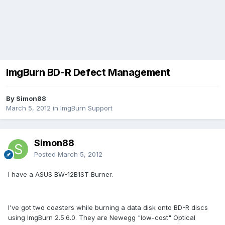
ImgBurn BD-R Defect Management
By Simon88
March 5, 2012
in
ImgBurn Support
Simon88
Posted
March 5, 2012
I have a ASUS BW-12B1ST Burner.
I've got two coasters while burning a data disk onto BD-R discs
using ImgBurn 2.5.6.0. They are Newegg "low-cost" Optical