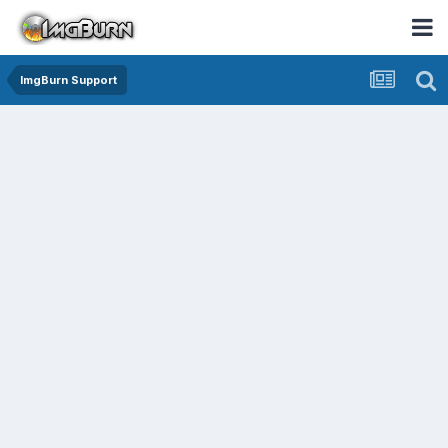
ImgBurn Support