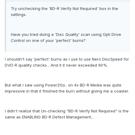
Try unchecking the 'BD-R Verify Not Required' box in the
settings.
Have you tried doing a 'Disc Quality' scan using Opti Drive
Control on one of your 'perfect' burns?
I shouldn't say 'perfect' burns as I use to use Nero DiscSpeed for
DVD-R quaility checks... And it it never exceeded 90%.
But what I saw using Power2Go.. on 4x BD-R Media was quite
impressive in that it finished the burn without giving me a coaster.
I didn't realize that Un-checking "BD-R Verify Not Required" is the
same as ENABLING BD-R Defect Management...