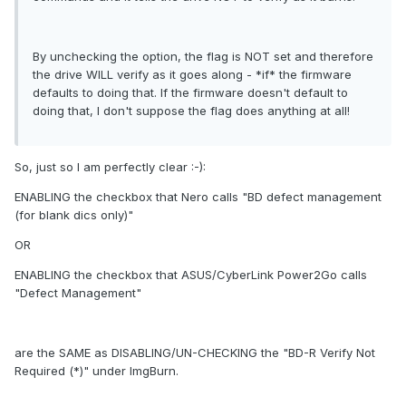
By unchecking the option, the flag is NOT set and therefore
the drive WILL verify as it goes along - *if* the firmware
defaults to doing that. If the firmware doesn't default to
doing that, I don't suppose the flag does anything at all!
So, just so I am perfectly clear :-):
ENABLING the checkbox that Nero calls "BD defect management
(for blank dics only)"
OR
ENABLING the checkbox that ASUS/CyberLink Power2Go calls
"Defect Management"
are the SAME as DISABLING/UN-CHECKING the "BD-R Verify Not
Required (*)" under ImgBurn.