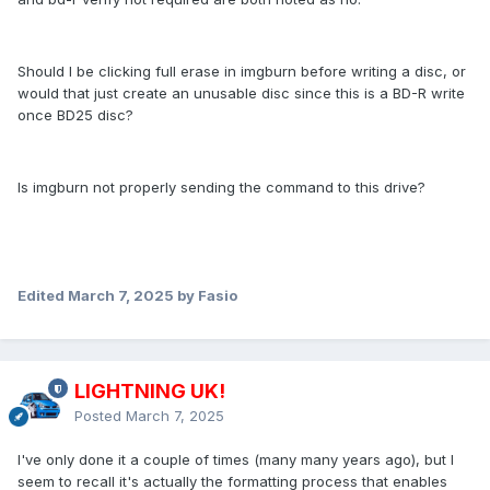
Should I be clicking full erase in imgburn before writing a disc, or
would that just create an unusable disc since this is a BD-R write
once BD25 disc?
Is imgburn not properly sending the command to this drive?
Edited
March 7, 2025
by Fasio
LIGHTNING UK!
Posted
March 7, 2025
I've only done it a couple of times (many many years ago), but I
seem to recall it's actually the formatting process that enables