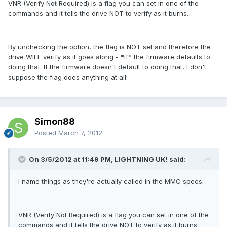
VNR (Verify Not Required) is a flag you can set in one of the
commands and it tells the drive NOT to verify as it burns.
By unchecking the option, the flag is NOT set and therefore the
drive WILL verify as it goes along - *if* the firmware defaults to
doing that. If the firmware doesn't default to doing that, I don't
suppose the flag does anything at all!
Simon88
Posted
March 7, 2012
On 3/5/2012 at 11:49 PM, LIGHTNING UK! said:
I name things as they're actually called in the MMC specs.
VNR (Verify Not Required) is a flag you can set in one of the
commands and it tells the drive NOT to verify as it burns.