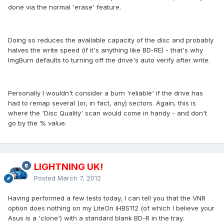
done via the normal 'erase' feature.
Doing so reduces the available capacity of the disc and probably
halves the write speed (if it's anything like BD-RE) - that's why
ImgBurn defaults to turning off the drive's auto verify after write.
Personally I wouldn't consider a burn 'reliable' if the drive has
had to remap several (or, in fact, any) sectors. Again, this is
where the 'Disc Quality' scan would come in handy - and don't
go by the % value.
LIGHTNING UK!
Posted
March 7, 2012
Having performed a few tests today, I can tell you that the VNR
option does nothing on my LiteOn iHBS112 (of which I believe your
Asus is a 'clone') with a standard blank BD-R in the tray.