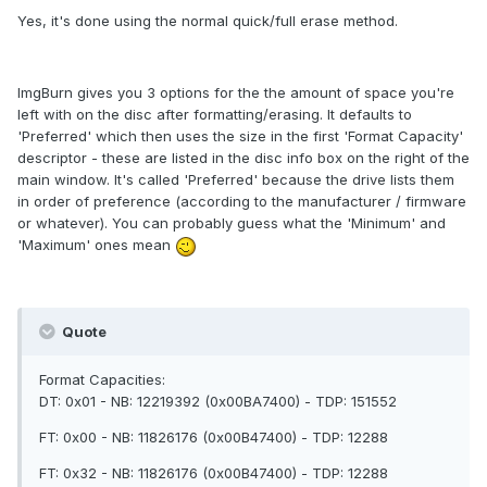
Yes, it's done using the normal quick/full erase method.
ImgBurn gives you 3 options for the the amount of space you're
left with on the disc after formatting/erasing. It defaults to
'Preferred' which then uses the size in the first 'Format Capacity'
descriptor - these are listed in the disc info box on the right of the
main window. It's called 'Preferred' because the drive lists them
in order of preference (according to the manufacturer / firmware
or whatever). You can probably guess what the 'Minimum' and
'Maximum' ones mean
Quote
Format Capacities:
DT: 0x01 - NB: 12219392 (0x00BA7400) - TDP: 151552
FT: 0x00 - NB: 11826176 (0x00B47400) - TDP: 12288
FT: 0x32 - NB: 11826176 (0x00B47400) - TDP: 12288