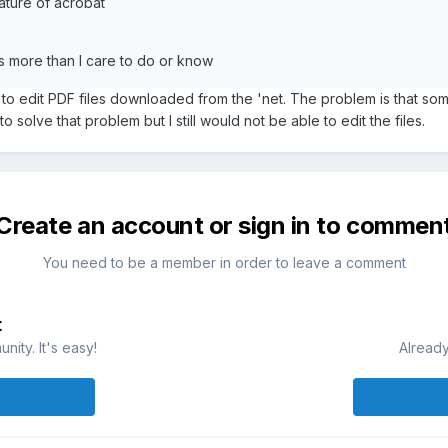
eature of acrobat
es more than I care to do or know
t to edit PDF files downloaded from the 'net. The problem is that som
 solve that problem but I still would not be able to edit the files.
Create an account or sign in to commen
You need to be a member in order to leave a comment
t
ity. It's easy!
Already