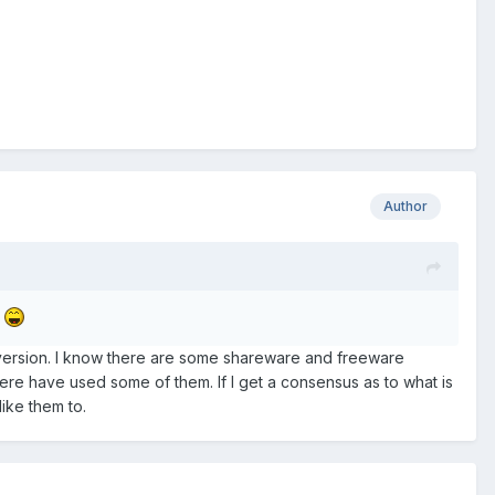
Author
?
w version. I know there are some shareware and freeware
ere have used some of them. If I get a consensus as to what is
like them to.