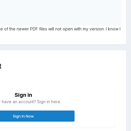
e of the newer PDF files will not open with my version. I know I
t
Sign in
 have an account? Sign in here.
Sign In Now