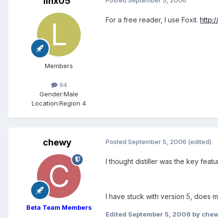
linx05
For a free reader, I use Foxit.
http:
Members
94
Gender:
Male
Location:
Region 4
chewy
Posted
September 5, 2006
(edited)
I thought distiller was the key feat
I have stuck with version 5, does 
Beta Team Members
Edited
September 5, 2006
by che