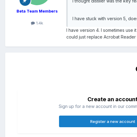
I thought distiller was the key f
Beta Team Members
I have stuck with version 5, do
1.4k
I have version 4. I sometimes use i
could just replace Acrobat Reader to
Create an accoun
Sign up for a new account in our commun
Register a new account