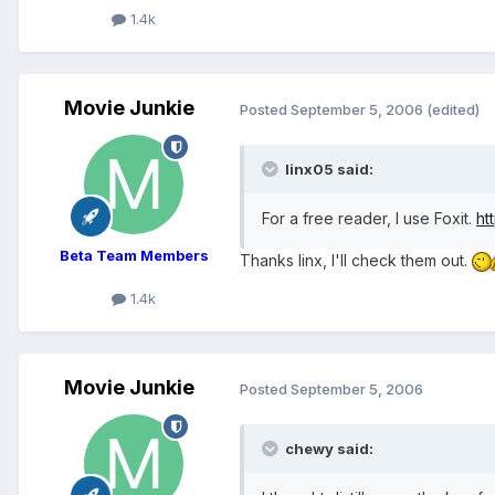
1.4k
Movie Junkie
Posted
September 5, 2006
(edited)
linx05 said:
For a free reader, I use Foxit.
ht
Beta Team Members
Thanks linx, I'll check them out.
1.4k
Movie Junkie
Posted
September 5, 2006
chewy said: