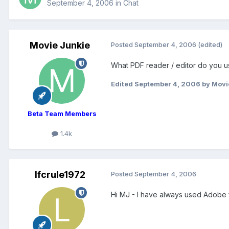
September 4, 2006
in
Chat
Movie Junkie
Posted
September 4, 2006
(edited)
What PDF reader / editor do you us
Edited
September 4, 2006
by Movi
Beta Team Members
1.4k
lfcrule1972
Posted
September 4, 2006
Hi MJ - I have always used Adobe 