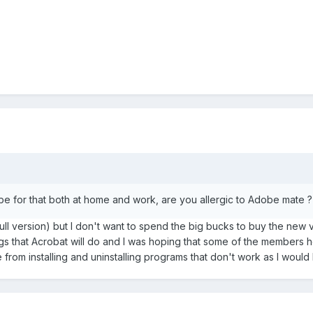
be for that both at home and work, are you allergic to Adobe mate 
(full version) but I don't want to spend the big bucks to buy the ne
ngs that Acrobat will do and I was hoping that some of the members h
 from installing and uninstalling programs that don't work as I would 