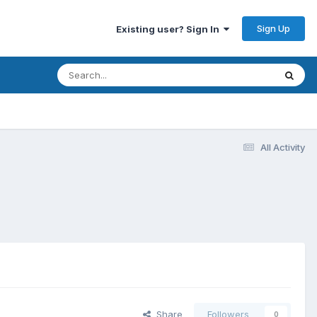
Sign Up
Existing user? Sign In
All Activity
Share
Followers
0