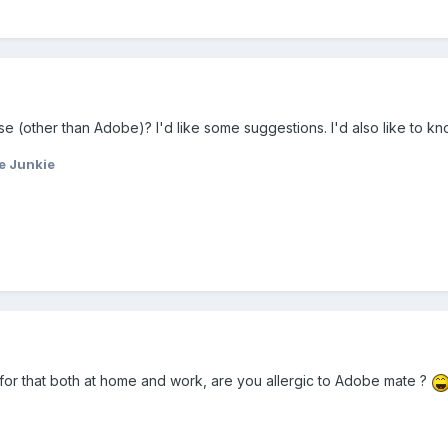
e (other than Adobe)? I'd like some suggestions. I'd also like to kn
e Junkie
for that both at home and work, are you allergic to Adobe mate ?