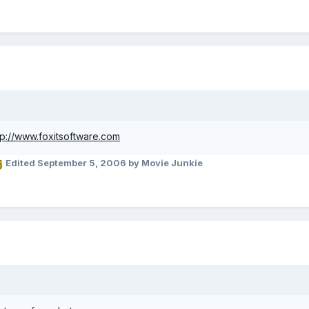
tp://www.foxitsoftware.com
Edited
September 5, 2006
by Movie Junkie