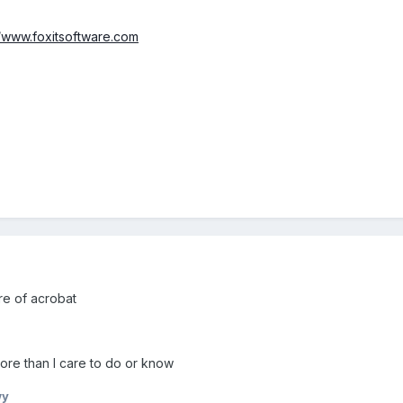
//www.foxitsoftware.com
ure of acrobat
more than I care to do or know
wy