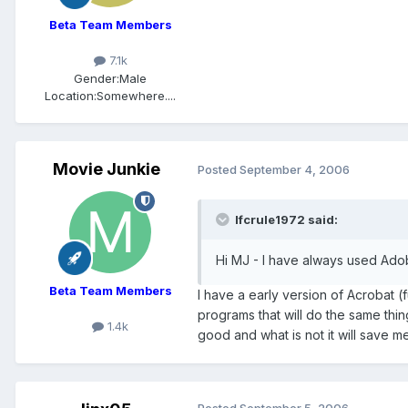
Beta Team Members
7.1k
Gender:
Male
Location:
Somewhere....
Movie Junkie
Posted
September 4, 2006
lfcrule1972 said:
Hi MJ - I have always used Ado
Beta Team Members
I have a early version of Acrobat 
programs that will do the same thi
1.4k
good and what is not it will save me
Posted
September 5, 2006