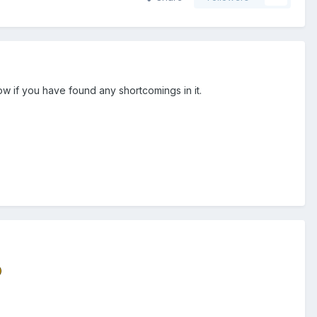
ow if you have found any shortcomings in it.