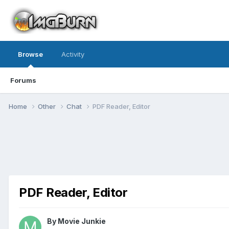
Browse
Activity
Forums
Home
Other
Chat
PDF Reader, Editor
PDF Reader, Editor
By Movie Junkie