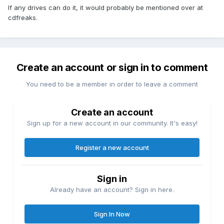
If any drives can do it, it would probably be mentioned over at
cdfreaks.
Create an account or sign in to comment
You need to be a member in order to leave a comment
Create an account
Sign up for a new account in our community. It's easy!
Register a new account
Sign in
Already have an account? Sign in here.
Sign In Now