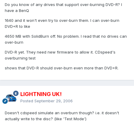
Do you know of any drives that support over-burning DVD-R? I
have a BenQ
1640 and it won't even try to over-burn them. I can over-burn
DVD+R to like
4650 MB with SolidBurn off. No problem. I read that no drives can
over-burn
DVD-R yet. They need new firmware to allow it. CDspeed's
overburning test
shows that DVD-R should over-burn even more than DVD+R.
LIGHTNING UK!
Posted
September 29, 2006
Doesn't cdspeed simulate an overburn though? i.e. it doesn't
actually write to the disc? (like 'Test Mode')