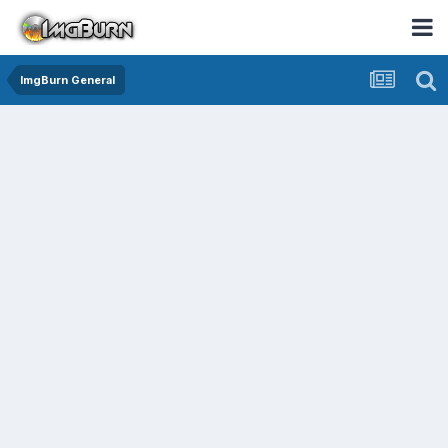
ImgBurn General