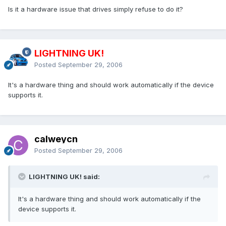
Is it a hardware issue that drives simply refuse to do it?
LIGHTNING UK!
Posted
September 29, 2006
It's a hardware thing and should work automatically if the device
supports it.
calweycn
Posted
September 29, 2006
LIGHTNING UK! said:
It's a hardware thing and should work automatically if the
device supports it.