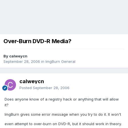
Over-Burn DVD-R Media?
By calweycn
September 28, 2006
in
ImgBurn General
calweycn
Posted
September 28, 2006
Does anyone know of a registry hack or anything that will allow
it?
ImgBurn gives some error message when you try to do it. It won't
even attempt to over-burn on DVD-R, but it should work in theory.