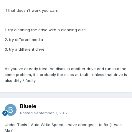
If that doesn't work you can...
1. try cleaning the drive with a cleaning disc
2. try different media
3. try a different drive
As you've already tried the discs in another drive and run into the
same problem, it's probably the discs at fault - unless that drive is
also dirty / faulty!
Blueie
Posted
September 7, 2017
Under Tools | Auto Write Speed, I have changed it to 8x (it was
Max).