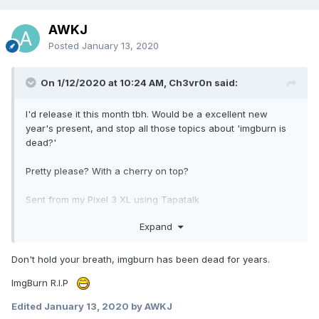
AWKJ
Posted
January 13, 2020
On 1/12/2020 at 10:24 AM, Ch3vr0n said:
I'd release it this month tbh. Would be a excellent new
year's present, and stop all those topics about 'imgburn is
dead?'
Pretty please? With a cherry on top?
Sent from my Pixel 3 XL using Tapatalk
Expand
Don't hold your breath, imgburn has been dead for years.
ImgBurn R.I.P
Edited
January 13, 2020
by AWKJ