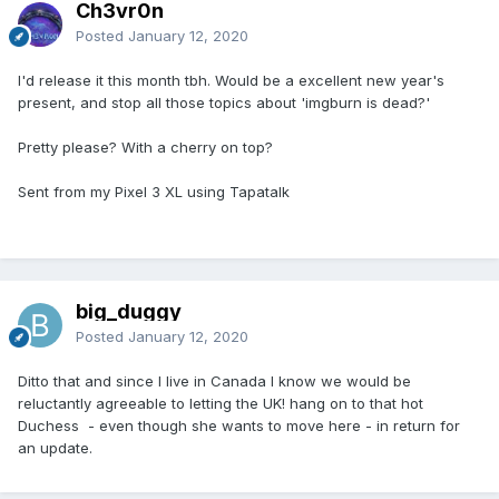
Ch3vr0n
Posted
January 12, 2020
I'd release it this month tbh. Would be a excellent new year's
present, and stop all those topics about 'imgburn is dead?'
Pretty please? With a cherry on top?
Sent from my Pixel 3 XL using Tapatalk
big_duggy
Posted
January 12, 2020
Ditto that and since I live in Canada I know we would be
reluctantly agreeable to letting the UK! hang on to that hot
Duchess - even though she wants to move here - in return for
an update.