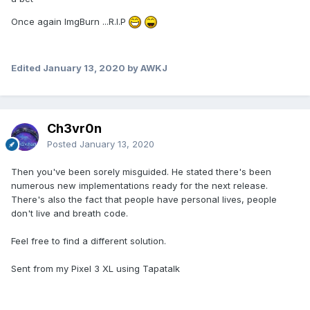
Once again ImgBurn ...R.I.P
Edited
January 13, 2020
by AWKJ
Ch3vr0n
Posted
January 13, 2020
Then you've been sorely misguided. He stated there's been
numerous new implementations ready for the next release.
There's also the fact that people have personal lives, people
don't live and breath code.
Feel free to find a different solution.
Sent from my Pixel 3 XL using Tapatalk