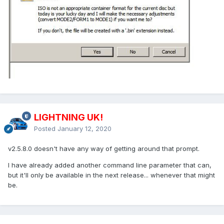
LIGHTNING UK!
Posted
January 12, 2020
v2.5.8.0 doesn't have any way of getting around that prompt.
I have already added another command line parameter that can,
but it'll only be available in the next release... whenever that might
be.