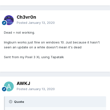
Ch3vr0n
Posted
January 13, 2020
Dead = not working.
Imgburn works just fine on windows 10. Just because it hasn't
seen an update on a while doesn't mean it's dead
Sent from my Pixel 3 XL using Tapatalk
AWKJ
Posted
January 13, 2020
Quote