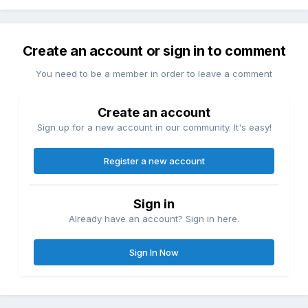
Create an account or sign in to comment
You need to be a member in order to leave a comment
Create an account
Sign up for a new account in our community. It's easy!
Register a new account
Sign in
Already have an account? Sign in here.
Sign In Now