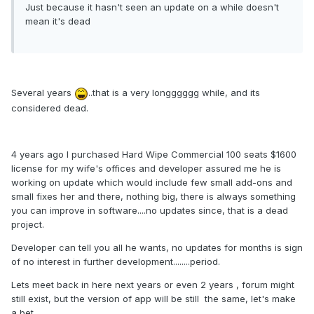
Just because it ha
sn't seen an upd
ate on a whil
e doesn't
mean it's dead
Several years
..that is a very longggggg while, and its
considered dead.
4 years ago I purchased Hard Wipe Commercial 100 seats $1600
license for my wife's offices and developer assured me he is
working on update which would include few small add-ons and
small fixes her and there, nothing big, there is always something
you can improve in software....no updates since, that is a dead
project.
Developer can tell you all he wants, no updates for months is sign
of no interest in further development........period.
Lets meet back in here next years or even 2 years , forum might
still exist, but the version of app will be still the same, let's make
a bet