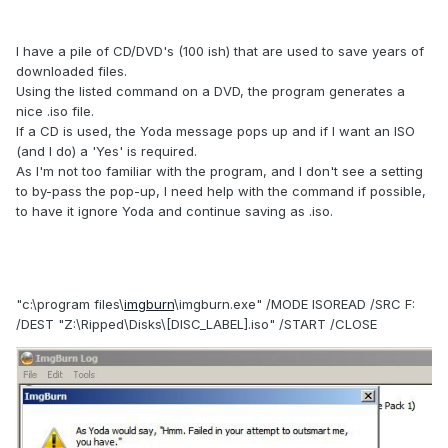
I have a pile of CD/DVD's (100 ish) that are used to save years of
downloaded files.
Using the listed command on a DVD, the program generates a
nice .iso file.
If a CD is used, the Yoda message pops up and if I want an ISO
(and I do) a 'Yes' is required.
As I'm not too familiar with the program, and I don't see a setting
to by-pass the pop-up, I need help with the command if possible,
to have it ignore Yoda and continue saving as .iso.
"c:\program files\
imgburn
\imgburn.exe" /MODE ISOREAD /SRC F:
/DEST "Z:\Ripped\Disks\[DISC_LABEL].iso" /START /CLOSE