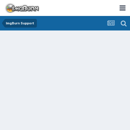
ImgBurn Support