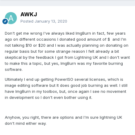
AWKJ
Posted
January 13, 2020
Don't get me wrong I've always liked ImgBurn in fact, few years
ago on different occasions I donated good amount of $ and I'm
not talking $10 or $20 and I was actually planning on donating on
regular basis but for some strange reason I felt already a bit
skeptical by the feedback I got from Lightning UK and I don't want
to make this a topic, but yes, ImgBurn was my favorite burning
software.
Ultimately I end up getting PowerISO several licenses, which is
image editing software but It does good job burning as well. I still
have ImgBurn in my toolbox, but, once again I see no movement
in development so I don't even bother using it.
Anyhow, you right, there are options and I'm sure lightning UK
don't mind either way.