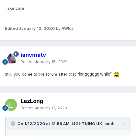
Take care
Edited
January 13, 2020
by AWKJ
ianymaty
Posted
January 15, 2020
Still, you come to the forum after that "
longggggg while".
LazLong
Posted
January 17, 2020
On 1/12/2020 at 12:58 AM, LIGHTNING UK! said: