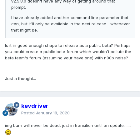
v2.5.8.0 doesn't have any way of getting around that
prompt.
I have already added another command line parameter that
can, but it'll only be available in the next release... whenever
that might be.
Is it in good enough shape to release as a public beta? Perhaps
you could create a public beta forum which wouldn't pollute the
beta team's forum (assuming your have one) with n00b noise?
Just a thought...
kevdriver
Posted
January 18, 2020
img burn will never be dead, just in transition until an update........