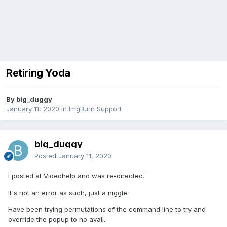
Retiring Yoda
By big_duggy
January 11, 2020
in
ImgBurn Support
big_duggy
Posted
January 11, 2020
I posted at Videohelp and was re-directed.
It's not an error as such, just a niggle.
Have been trying permutations of the command line to try and
override the popup to no avail.