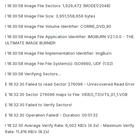
I 18:30:58 Image File Sectors: 1,929,472 (MODE1/2048)
I 18:30:58 Image File Size: 3,951,558,656 bytes
I 18:30:58 Image File Volume Identifier: CORRIE_DVD_90
I 18:30:58 Image File Application Identifier: IMGBURN V2.1.0.0 - THE
ULTIMATE IMAGE BURNER!
I 18:30:58 Image File Implementation Identifier: ImgBurn
I 18:30:58 Image File File System(s): ISO9660, UDF (1.02)
I 18:30:58 Verifying Sectors...
E 18:32:30 Failed to read Sector 276096 - Unrecovered Read Error
E 18:32:30 Sector 276096 maps to File: VIDEO_TS\VTS_01_1.VOB
E 18:32:30 Failed to Verify Sectors!
E 18:32:30 Operation Failed! - Duration: 00:01:32
I 18:32:30 Average Verify Rate: 6,002 KB/s (4.3x) - Maximum Verify
Rate: 11,416 KB/s (8.2x)