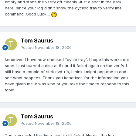
empty and starts the verify off cleanly. Just a shot in the dark
here, since your log didn't show the cycling tray to verify line
command. Good Luck....
Tom Saurus
Posted
November 18, 2006
kendriver: I have now checked "cycle tray". I hope this works out
soon. I just burned a disc at 8x and it failed again on the verify. I
still have a couple of ritek dvd-r's, I think I might pop one in and
see what happens. Thank you kendriver, for the information you
have given me. It was kind of you take the time to respond to this
topic.
Tom Saurus
Posted
November 18, 2006
The tray cycled this time, and it still failed. Here is the log: