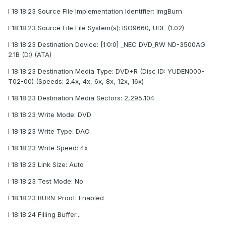
I 18:18:23 Source File Implementation Identifier: ImgBurn
I 18:18:23 Source File File System(s): ISO9660, UDF (1.02)
I 18:18:23 Destination Device: [1:0:0] _NEC DVD_RW ND-3500AG
2.1B (D:) (ATA)
I 18:18:23 Destination Media Type: DVD+R (Disc ID: YUDEN000-
T02-00) (Speeds: 2.4x, 4x, 6x, 8x, 12x, 16x)
I 18:18:23 Destination Media Sectors: 2,295,104
I 18:18:23 Write Mode: DVD
I 18:18:23 Write Type: DAO
I 18:18:23 Write Speed: 4x
I 18:18:23 Link Size: Auto
I 18:18:23 Test Mode: No
I 18:18:23 BURN-Proof: Enabled
I 18:18:24 Filling Buffer...