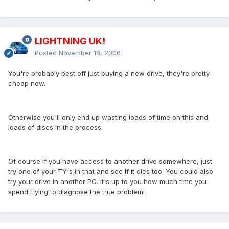
LIGHTNING UK!
Posted
November 18, 2006
You're probably best off just buying a new drive, they're pretty
cheap now.
Otherwise you'll only end up wasting loads of time on this and
loads of discs in the process.
Of course if you have access to another drive somewhere, just
try one of your TY's in that and see if it dies too. You could also
try your drive in another PC. It's up to you how much time you
spend trying to diagnose the true problem!