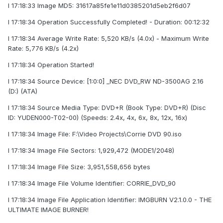
I 17:18:33 Image MD5: 31617a85fe1e11d0385201d5eb2f6d07
I 17:18:34 Operation Successfully Completed! - Duration: 00:12:32
I 17:18:34 Average Write Rate: 5,520 KB/s (4.0x) - Maximum Write
Rate: 5,776 KB/s (4.2x)
I 17:18:34 Operation Started!
I 17:18:34 Source Device: [1:0:0] _NEC DVD_RW ND-3500AG 2.16
(D:) (ATA)
I 17:18:34 Source Media Type: DVD+R (Book Type: DVD+R) (Disc
ID: YUDEN000-T02-00) (Speeds: 2.4x, 4x, 6x, 8x, 12x, 16x)
I 17:18:34 Image File: F:\Video Projects\Corrie DVD 90.iso
I 17:18:34 Image File Sectors: 1,929,472 (MODE1/2048)
I 17:18:34 Image File Size: 3,951,558,656 bytes
I 17:18:34 Image File Volume Identifier: CORRIE_DVD_90
I 17:18:34 Image File Application Identifier: IMGBURN V2.1.0.0 - THE
ULTIMATE IMAGE BURNER!