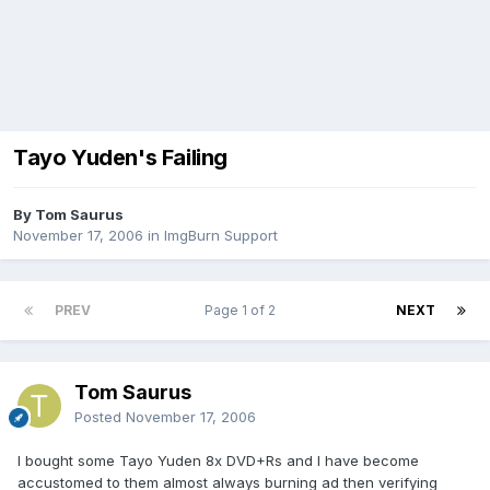
Tayo Yuden's Failing
By Tom Saurus
November 17, 2006
in
ImgBurn Support
PREV
Page 1 of 2
NEXT
Tom Saurus
Posted
November 17, 2006
I bought some Tayo Yuden 8x DVD+Rs and I have become
accustomed to them almost always burning ad then verifying