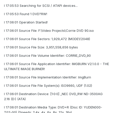
I 17:05:53 Searching for SCSI / ATAPI devices...
I 17:05:53 Found 1 DVD?RW!
I 17:06:01 Operation Started!
I 17:06:01 Source File: F:\Video Projects\Corrie DVD 90.iso
I 17:06:01 Source File Sectors: 1,929,472 (MODE1/2048)
I 17:06:01 Source File Size: 3,951,558,656 bytes
I 17:06:01 Source File Volume Identifier: CORRIE_DVD_90
I 17:06:01 Source File Application Identifier: IMGBURN V2.1.0.0 - THE
ULTIMATE IMAGE BURNER!
I 17:06:01 Source File Implementation Identifier: ImgBurn
I 17:06:01 Source File File System(s): ISO9660, UDF (1.02)
I 17:06:01 Destination Device: [1:0:0] _NEC DVD_RW ND-3500AG
2.16 (D:) (ATA)
I 17:06:01 Destination Media Type: DVD+R (Disc ID: YUDEN000-
T02-00) (Speeds: 2.4x, 4x, 6x, 8x, 12x, 16x)