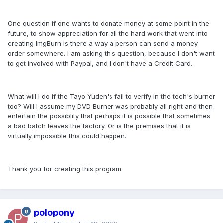
One question if one wants to donate money at some point in the
future, to show appreciation for all the hard work that went into
creating ImgBurn is there a way a person can send a money
order somewhere. I am asking this question, because I don't want
to get involved with Paypal, and I don't have a Credit Card.
What will I do if the Tayo Yuden's fail to verify in the tech's burner
too? Will I assume my DVD Burner was probably all right and then
entertain the possiblity that perhaps it is possible that sometimes
a bad batch leaves the factory. Or is the premises that it is
virtually impossible this could happen.
Thank you for creating this program.
polopony