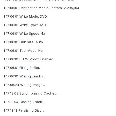
I 17:06:01 Destination Media Sectors: 2,295,104
I 17:06:01 Write Mode: DVD
I 17:06:01 Write Type: DAO
I 17:06:01 Write Speed: 4x
I 17:06:01 Link Size: Auto
I 17:06:01 Test Mode: No
I 17:06:01 BURN-Proof: Enabled
I 17:06:01 Filling Buffer...
I 17:06:01 Writing LeadIn...
I 17:06:24 Writing Image...
I 17:18:03 Synchronising Cache...
I 17:18:04 Closing Track...
I 17:18:18 Finalising Disc...