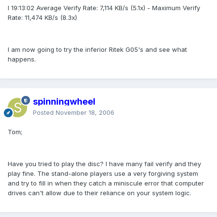
I 19:13:02 Average Verify Rate: 7,114 KB/s (5.1x) - Maximum Verify
Rate: 11,474 KB/s (8.3x)
I am now going to try the inferior Ritek G05's and see what
happens.
spinningwheel
Posted
November 18, 2006
Tom;
Have you tried to play the disc? I have many fail verify and they
play fine. The stand-alone players use a very forgiving system
and try to fill in when they catch a miniscule error that computer
drives can't allow due to their reliance on your system logic.