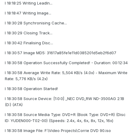
I 18:18:25 Writing LeadIn...
I 18:18:47 Writing Image...
I 18:30:28 Synchronising Cache...
I 18:30:29 Closing Track...
I 18:30:42 Finalising Disc...
I 18:30:57 Image MD5: 31617a85fe1e11d0385201d5eb2f6d07
I 18:30:58 Operation Successfully Completed! - Duration: 00:12:34
I 18:30:58 Average Write Rate: 5,504 KB/s (4.0x) - Maximum Write
Rate: 5,776 KB/s (4.2x)
I 18:30:58 Operation Started!
I 18:30:58 Source Device: [1:0:0] _NEC DVD_RW ND-3500AG 2.1B
(D:) (ATA)
I 18:30:58 Source Media Type: DVD+R (Book Type: DVD+R) (Disc
ID: YUDEN000-T02-00) (Speeds: 2.4x, 4x, 6x, 8x, 12x, 16x)
I 18:30:58 Image File: F:\Video Projects\Corrie DVD 90.iso