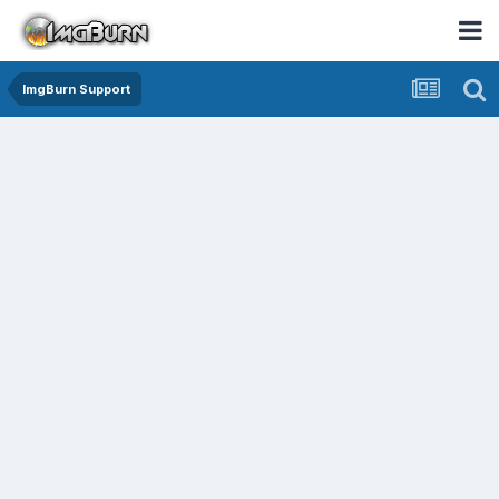
ImgBurn Support