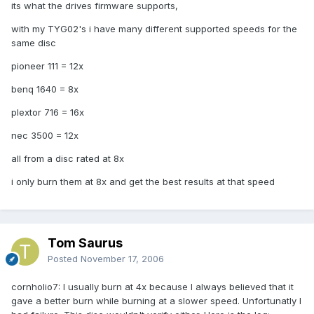
its what the drives firmware supports,
with my TYG02's i have many different supported speeds for the
same disc
pioneer 111 = 12x
benq 1640 = 8x
plextor 716 = 16x
nec 3500 = 12x
all from a disc rated at 8x
i only burn them at 8x and get the best results at that speed
Tom Saurus
Posted
November 17, 2006
cornholio7: I usually burn at 4x because I always believed that it
gave a better burn while burning at a slower speed. Unfortunatly I