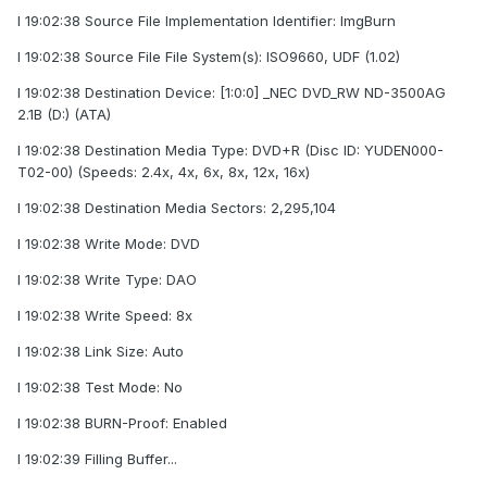
I 19:02:38 Source File Implementation Identifier: ImgBurn
I 19:02:38 Source File File System(s): ISO9660, UDF (1.02)
I 19:02:38 Destination Device: [1:0:0] _NEC DVD_RW ND-3500AG
2.1B (D:) (ATA)
I 19:02:38 Destination Media Type: DVD+R (Disc ID: YUDEN000-
T02-00) (Speeds: 2.4x, 4x, 6x, 8x, 12x, 16x)
I 19:02:38 Destination Media Sectors: 2,295,104
I 19:02:38 Write Mode: DVD
I 19:02:38 Write Type: DAO
I 19:02:38 Write Speed: 8x
I 19:02:38 Link Size: Auto
I 19:02:38 Test Mode: No
I 19:02:38 BURN-Proof: Enabled
I 19:02:39 Filling Buffer...