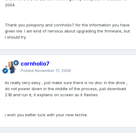
2004.
Thank you polopony and cornholio7 for the information you have
given me. I am kind of nervous about upgrading the firmware, but
I should try.
cornholio7
Posted
November 17, 2006
its really very easy , just make sure there is no disc in the drive ,
do not power down in the middle of the process, just download
2.1B and run it, it explains on screen as it flashes
i wish you better luck with your new techie.