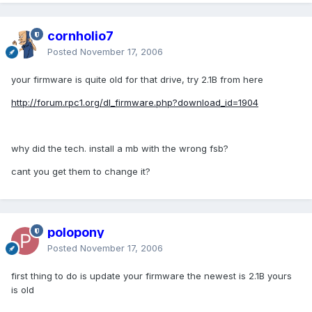
cornholio7
Posted
November 17, 2006
your firmware is quite old for that drive, try 2.1B from here
http://forum.rpc1.org/dl_firmware.php?download_id=1904
why did the tech. install a mb with the wrong fsb?
cant you get them to change it?
polopony
Posted
November 17, 2006
first thing to do is update your firmware the newest is 2.1B yours
is old