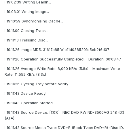
I 19:02:39 Writing LeadIn...
I 19:03:01 Writing Image...
I 19:10:59 Synchronising Cache...
I 19:11:00 Closing Track...
I 19:11:13 Finalising Disc...
I 19:11:26 Image MD5: 31617a85fe1e11d0385201d5eb2f6d07
I 19:11:26 Operation Successfully Completed! - Duration: 00:08:47
I 19:11:26 Average Write Rate: 8,090 KB/s (5.8x) - Maximum Write
Rate: 11,552 KB/s (8.3x)
I 19:11:26 Cycling Tray before Verify...
I 19:11:43 Device Ready!
I 19:11:43 Operation Started!
I 19:11:43 Source Device: [1:0:0] _NEC DVD_RW ND-3500AG 2.1B (D:)
(ATA)
I 19:11:43 Source Media Type: DVD+R (Book Type: DVD+R) (Disc ID: