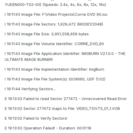
YUDEN000-T02-00) (Speeds: 2.4x, 4x, 6x, 8x, 12x, 16x)
I 19:11:43 Image File: F:\Video Projects\Corrie DVD 90.iso
I 19:11:43 Image File Sectors: 1,929,472 (MODE1/2048)
I 19:11:43 Image File Size: 3,951,558,656 bytes
I 19:11:43 Image File Volume Identifier: CORRIE_DVD_90
I 19:11:43 Image File Application Identifier: IMGBURN V2.1.0.0 - THE
ULTIMATE IMAGE BURNER!
I 19:11:43 Image File Implementation Identifier: ImgBurn
I 19:11:43 Image File File System(s): ISO9660, UDF (1.02)
I 19:11:44 Verifying Sectors...
E 19:13:02 Failed to read Sector 277472 - Unrecovered Read Error
E 19:13:02 Sector 277472 maps to File: VIDEO_TS\VTS_01_1.VOB
E 19:13:02 Failed to Verify Sectors!
E 19:13:02 Operation Failed! - Duration: 00:01:18