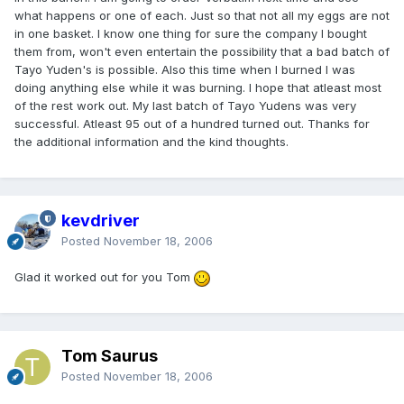
what happens or one of each. Just so that not all my eggs are not
in one basket. I know one thing for sure the company I bought
them from, won't even entertain the possibility that a bad batch of
Tayo Yuden's is possible. Also this time when I burned I was
doing anything else while it was burning. I hope that atleast most
of the rest work out. My last batch of Tayo Yudens was very
successful. Atleast 95 out of a hundred turned out. Thanks for
the additional information and the kind thoughts.
kevdriver
Posted
November 18, 2006
Glad it worked out for you Tom
Tom Saurus
Posted
November 18, 2006