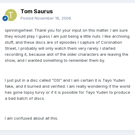
Tom Saurus
Posted
November 18, 2006
spinningwheel: Thank you for your input on this matter. I am sure
they would play. I guess I am just being a little nuts. I like archiving
stuff, and these discs are of episodes I capture of Coronation
Street, I probably will only watch them very rarely. I started
recording it, because alot of the older characters are leaving the
show, and I wanted something to remember them by.
I just put in a disc called "OSI" and I am certain it is Tayo Yuden
fake, and it burned and verified. I am really wondering if the world
has gone topsy turvy or if it is possible for Tayo Yuden to produce
a bad batch of discs.
I am confused about all this.