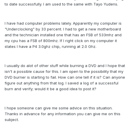
to date successfully. I am used to the same with Tayo Yudens.
I have had computer problems lately. Apparently my computer is
"Underclocking" by 33 percent. I had to get a new motherboard
and the technician installed one that has an FSB of 533mhz and
my cpu has a FSB of 800mhz. If I right click on my computer it
states I have a P4 3.0ghz chip, running at 2.0 Ghz.
I usually do alot of other stuff while burning a DVD and I hope that
isn't a possible cause for this. I am open to the possibility that my
DVD burner is starting to fail. How can one tell if it is? Can anyone
figure out anything from that log. I saved a log of a successful
burn and verify; would it be a good idea to post it?
I hope someone can give me some advice on this situation.
Thanks in advance for any information you can give me on this
subject.