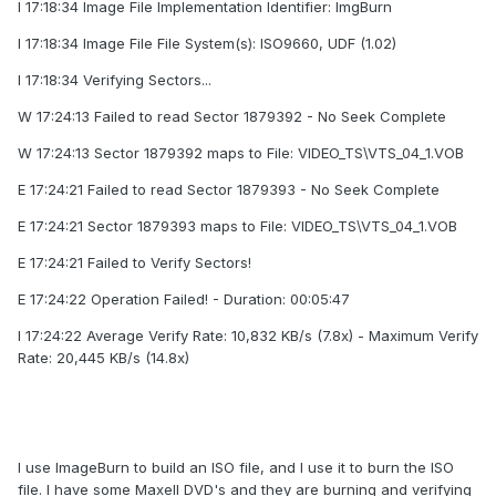
I 17:18:34 Image File Implementation Identifier: ImgBurn
I 17:18:34 Image File File System(s): ISO9660, UDF (1.02)
I 17:18:34 Verifying Sectors...
W 17:24:13 Failed to read Sector 1879392 - No Seek Complete
W 17:24:13 Sector 1879392 maps to File: VIDEO_TS\VTS_04_1.VOB
E 17:24:21 Failed to read Sector 1879393 - No Seek Complete
E 17:24:21 Sector 1879393 maps to File: VIDEO_TS\VTS_04_1.VOB
E 17:24:21 Failed to Verify Sectors!
E 17:24:22 Operation Failed! - Duration: 00:05:47
I 17:24:22 Average Verify Rate: 10,832 KB/s (7.8x) - Maximum Verify
Rate: 20,445 KB/s (14.8x)
I use ImageBurn to build an ISO file, and I use it to burn the ISO
file. I have some Maxell DVD's and they are burning and verifying