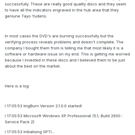
successfully. These are really good quality discs and they seem
to have all the indicators engraved in the hub area that they
geniune Tayo Yudens.
In most cases the DVD's are burning successfully but the
verifying process reveals problems and doesn't complete. The
company I bought them from is telling me that most likely it is a
software or hardware issue on my end. This is getting me worried
because I invested in these discs and I believed them to be just
about the best on the market.
Here is a log:
I 17:05:53 ImgBurn Version 2.1.0.0 started!
I 17:05:53 Microsoft Windows XP Professional (5.1, Build 2600 :
Service Pack 2)
I 17:05:53 Initialising SPTI...