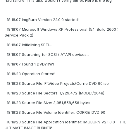
had failure. This disc wouldn't verify either. Here is the log:
I 18:18:07 ImgBurn Version 2.1.0.0 started!
I 18:18:07 Microsoft Windows XP Professional (5.1, Build 2600 :
Service Pack 2)
I 18:18:07 Initialising SPTI...
I 18:18:07 Searching for SCSI / ATAPI devices...
I 18:18:07 Found 1 DVD?RW!
I 18:18:23 Operation Started!
I 18:18:23 Source File: F:\Video Projects\Corrie DVD 90.iso
I 18:18:23 Source File Sectors: 1,929,472 (MODE1/2048)
I 18:18:23 Source File Size: 3,951,558,656 bytes
I 18:18:23 Source File Volume Identifier: CORRIE_DVD_90
I 18:18:23 Source File Application Identifier: IMGBURN V2.1.0.0 - THE
ULTIMATE IMAGE BURNER!