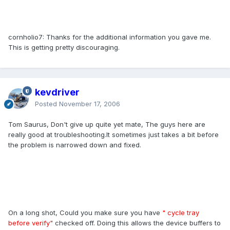
cornholio7: Thanks for the additional information you gave me.
This is getting pretty discouraging.
kevdriver
Posted
November 17, 2006
Tom Saurus, Don't give up quite yet mate, The guys here are
really good at troubleshooting.It sometimes just takes a bit before
the problem is narrowed down and fixed.
On a long shot, Could you make sure you have
" cycle tray
before verify"
checked off. Doing this allows the device buffers to