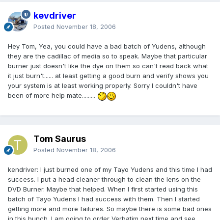
kevdriver
Posted
November 18, 2006
Hey Tom, Yea, you could have a bad batch of Yudens, although
they are the cadillac of media so to speak. Maybe that particular
burner just doesn't like the dye on them so can't read back what
it just burn't...... at least getting a good burn and verify shows you
your system is at least working properly. Sorry I couldn't have
been of more help mate.........
Tom Saurus
Posted
November 18, 2006
kendriver: I just burned one of my Tayo Yudens and this time I had
success. I put a head cleaner through to clean the lens on the
DVD Burner. Maybe that helped. When I first started using this
batch of Tayo Yudens I had success with them. Then I started
getting more and more failures. So maybe there is some bad ones
in this bunch. I am going to order Verbatim next time and see