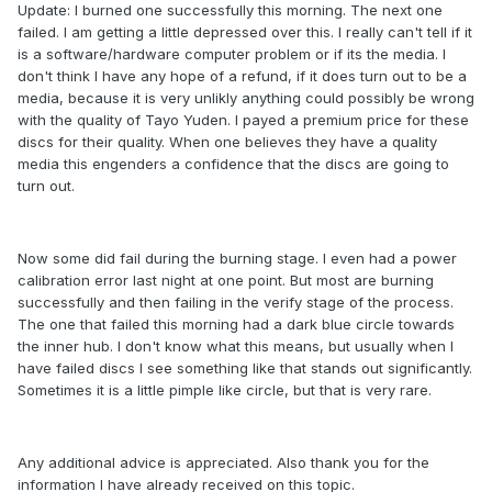
Update: I burned one successfully this morning. The next one
failed. I am getting a little depressed over this. I really can't tell if it
is a software/hardware computer problem or if its the media. I
don't think I have any hope of a refund, if it does turn out to be a
media, because it is very unlikly anything could possibly be wrong
with the quality of Tayo Yuden. I payed a premium price for these
discs for their quality. When one believes they have a quality
media this engenders a confidence that the discs are going to
turn out.
Now some did fail during the burning stage. I even had a power
calibration error last night at one point. But most are burning
successfully and then failing in the verify stage of the process.
The one that failed this morning had a dark blue circle towards
the inner hub. I don't know what this means, but usually when I
have failed discs I see something like that stands out significantly.
Sometimes it is a little pimple like circle, but that is very rare.
Any additional advice is appreciated. Also thank you for the
information I have already received on this topic.