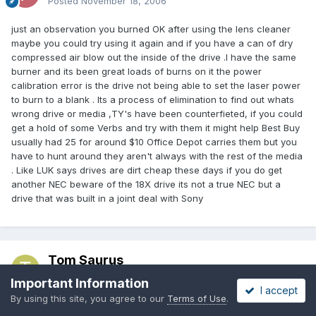
Posted
November 18, 2006
just an observation you burned OK after using the lens cleaner
maybe you could try using it again and if you have a can of dry
compressed air blow out the inside of the drive .I have the same
burner and its been great loads of burns on it the power
calibration error is the drive not being able to set the laser power
to burn to a blank . Its a process of elimination to find out whats
wrong drive or media ,TY's have been counterfieted, if you could
get a hold of some Verbs and try with them it might help Best Buy
usually had 25 for around $10 Office Depot carries them but you
have to hunt around they aren't always with the rest of the media
. Like LUK says drives are dirt cheap these days if you do get
another NEC beware of the 18X drive its not a true NEC but a
drive that was built in a joint deal with Sony
Tom Saurus
Posted
November 19, 2006
Important Information
I accept
By using this site, you agree to our
Terms of Use
.
polopony: I had some more success yesterday with the Tayo