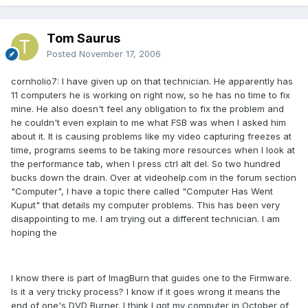
Tom Saurus
Posted
November 17, 2006
cornholio7: I have given up on that technician. He apparently has
11 computers he is working on right now, so he has no time to fix
mine. He also doesn't feel any obligation to fix the problem and
he couldn't even explain to me what FSB was when I asked him
about it. It is causing problems like my video capturing freezes at
time, programs seems to be taking more resources when I look at
the performance tab, when I press ctrl alt del. So two hundred
bucks down the drain. Over at videohelp.com in the forum section
"Computer", I have a topic there called "Computer Has Went
Kuput" that details my computer problems. This has been very
disappointing to me. I am trying out a different technician. I am
hoping the
I know there is part of ImagBurn that guides one to the Firmware.
Is it a very tricky process? I know if it goes wrong it means the
end of one's DVD Burner. I think I got my computer in October of