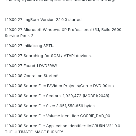
I 19:00:27 ImgBurn Version 2.1.0.0 started!
I 19:00:27 Microsoft Windows XP Professional (5.1, Build 2600 :
Service Pack 2)
I 19:00:27 Initialising SPTI...
I 19:00:27 Searching for SCSI / ATAPI devices...
I 19:00:27 Found 1 DVD?RW!
I 19:02:38 Operation Started!
I 19:02:38 Source File: F:\Video Projects\Corrie DVD 90.iso
I 19:02:38 Source File Sectors: 1,929,472 (MODE1/2048)
I 19:02:38 Source File Size: 3,951,558,656 bytes
I 19:02:38 Source File Volume Identifier: CORRIE_DVD_90
I 19:02:38 Source File Application Identifier: IMGBURN V2.1.0.0 -
THE ULTIMATE IMAGE BURNER!