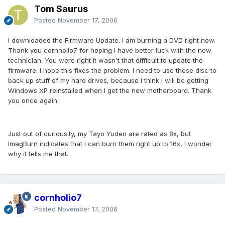
Tom Saurus
Posted
November 17, 2006
I downloaded the Firmware Update. I am burning a DVD right now.
Thank you cornholio7 for hoping I have better luck with the new
technician. You were right it wasn't that difficult to update the
firmware. I hope this fixes the problem. I need to use these disc to
back up stuff of my hard drives, because I think I will be getting
Windows XP reinstalled when I get the new motherboard. Thank
you once again.
Just out of curiousity, my Tayo Yuden are rated as 8x, but
ImagBurn indicates that I can burn them right up to 16x, I wonder
why it tells me that.
cornholio7
Posted
November 17, 2006