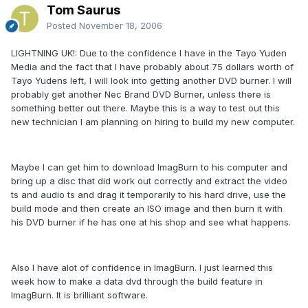
Tom Saurus
Posted
November 18, 2006
LIGHTNING UK!: Due to the confidence I have in the Tayo Yuden
Media and the fact that I have probably about 75 dollars worth of
Tayo Yudens left, I will look into getting another DVD burner. I will
probably get another Nec Brand DVD Burner, unless there is
something better out there. Maybe this is a way to test out this
new technician I am planning on hiring to build my new computer.
Maybe I can get him to download ImagBurn to his computer and
bring up a disc that did work out correctly and extract the video
ts and audio ts and drag it temporarily to his hard drive, use the
build mode and then create an ISO image and then burn it with
his DVD burner if he has one at his shop and see what happens.
Also I have alot of confidence in ImagBurn. I just learned this
week how to make a data dvd through the build feature in
ImagBurn. It is brilliant software.