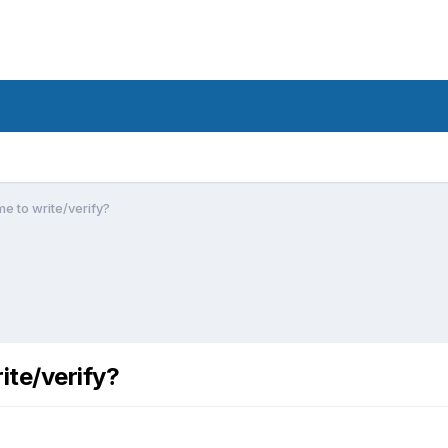
e to write/verify?
ite/verify?