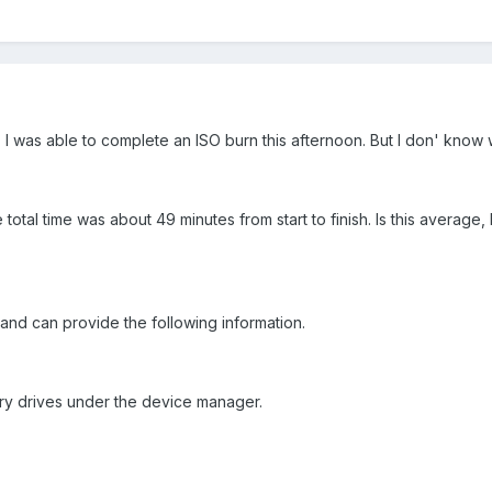
I was able to complete an ISO burn this afternoon. But I don' know wh
he total time was about 49 minutes from start to finish. Is this aver
 and can provide the following information.
ary drives under the device manager.