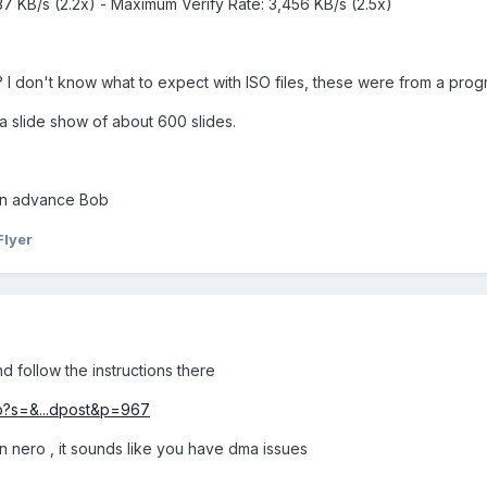
37 KB/s (2.2x) - Maximum Verify Rate: 3,456 KB/s (2.5x)
 I don't know what to expect with ISO files, these were from a pro
a slide show of about 600 slides.
 in advance Bob
Flyer
d follow the instructions there
hp?s=&...dpost&p=967
n nero , it sounds like you have dma issues