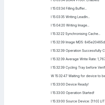
I 15:03:34 Filling Buffer...
I 15:03:35 Writing LeadIn...
I 15:04:20 Writing Image...
I 15:32:22 Synchronising Cache...
I 15:32:39 Image MD5: 845e2046
I 15:32:39 Operation Successfully 
I 15:32:39 Average Write Rate: 1,76
I 15:32:39 Cycling Tray before Verify
W 15:32:47 Waiting for device to b
I 15:33:00 Device Ready!
I 15:33:00 Operation Started!
I 15:33:00 Source Device: [1:1:0