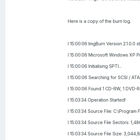
Here is a copy of the burn log.
I 15:00:06 ImgBurn Version 2.1.0.0 s
I 15:00:06 Microsoft Windows XP Pr
I 15:00:06 Initialising SPTI...
I 15:00:06 Searching for SCSI / ATAP
I 15:00:06 Found 1 CD-RW, 1 DVD
I 15:03:34 Operation Started!
I 15:03:34 Source File: C:\Progra
I 15:03:34 Source File Sectors: 1,
I 15:03:34 Source File Size: 3,044