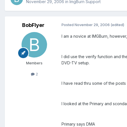
November 29, 2006
in
ImgBurn Support
BobFlyer
Posted
November 29, 2006
(edited)
I am a novice at IMGBurn, however, 
I did use the verify function and t
DVD-TV setup.
Members
2
I have read thru some of the posts
I looked at the Primary and scond
Primary says DMA