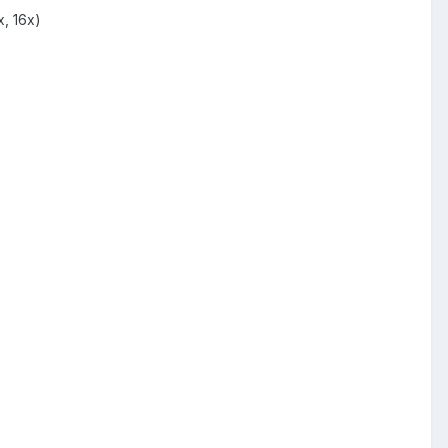
, 16x)
o