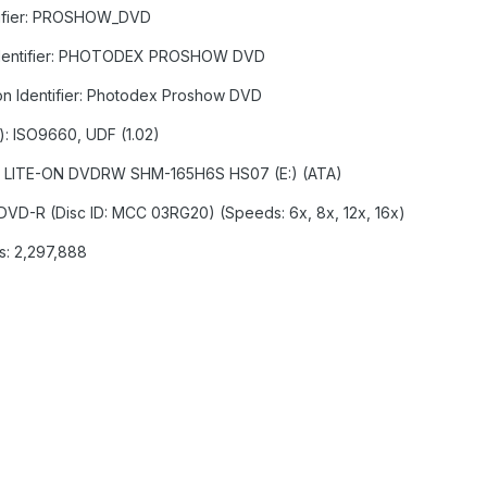
ntifier: PROSHOW_DVD
on Identifier: PHOTODEX PROSHOW DVD
ion Identifier: Photodex Proshow DVD
s): ISO9660, UDF (1.02)
:1:0] LITE-ON DVDRW SHM-165H6S HS07 (E:) (ATA)
 DVD-R (Disc ID: MCC 03RG20) (Speeds: 6x, 8x, 12x, 16x)
rs: 2,297,888