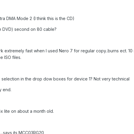
a DMA Mode 2 (I think this is the CD)
s the DVD) second on 80 cable?
 extremely fast when I used Nero 7 for regular copy..burns ect. 10
e ISO files.
selection in the drop dow boxes for device 1? Not very technical
y end.
6x lite on about a month old.
....says its MCC03RG20