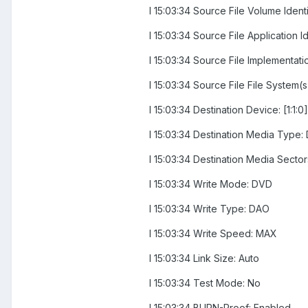
I 15:03:34 Source File Volume Ide
I 15:03:34 Source File Applicati
I 15:03:34 Source File Implementat
I 15:03:34 Source File File System(
I 15:03:34 Destination Device: [1
I 15:03:34 Destination Media Type:
I 15:03:34 Destination Media Secto
I 15:03:34 Write Mode: DVD
I 15:03:34 Write Type: DAO
I 15:03:34 Write Speed: MAX
I 15:03:34 Link Size: Auto
I 15:03:34 Test Mode: No
I 15:03:34 BURN-Proof: Enabled