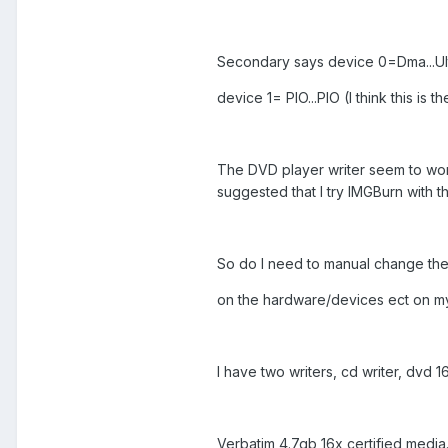
Secondary says device 0=Dma...Ultr
device 1= PIO...PIO (I think this i
The DVD player writer seem to work
suggested that I try IMGBurn with th
So do I need to manual change the 
on the hardware/devices ect on m
I have two writers, cd writer, dvd 1
Verbatim 4.7gb 16x certified media