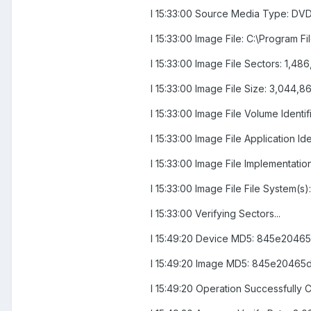
I 15:33:00 Source Media Type: DVD
I 15:33:00 Image File: C:\Program
I 15:33:00 Image File Sectors: 1,4
I 15:33:00 Image File Size: 3,044,
I 15:33:00 Image File Volume Iden
I 15:33:00 Image File Applicatio
I 15:33:00 Image File Implementati
I 15:33:00 Image File File System(s
I 15:33:00 Verifying Sectors...
I 15:49:20 Device MD5: 845e204
I 15:49:20 Image MD5: 845e2046
I 15:49:20 Operation Successfully C