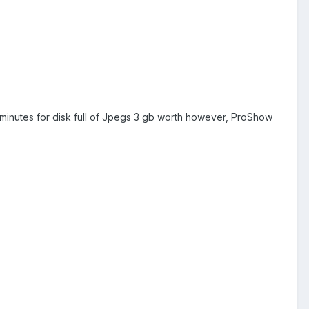
 minutes for disk full of Jpegs 3 gb worth however, ProShow