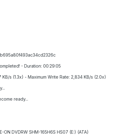
5db695a80f493ac34cd2326c
Completed! - Duration: 00:29:05
7 KB/s (1.3x) - Maximum Write Rate: 2,834 KB/s (2.0x)
...
ecome ready...
] LITE-ON DVDRW SHM-165H6S HS07 (E:) (ATA)