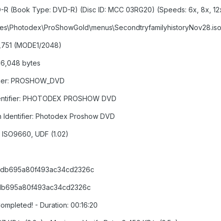
-R (Book Type: DVD-R) (Disc ID: MCC 03RG20) (Speeds: 6x, 8x, 12x
 Files\Photodex\ProShowGold\menus\SecondtryfamilyhistoryNov28.is
86,751 (MODE1/2048)
866,048 bytes
tifier: PROSHOW_DVD
n Identifier: PHOTODEX PROSHOW DVD
on Identifier: Photodex Proshow DVD
): ISO9660, UDF (1.02)
65db695a80f493ac34cd2326c
5db695a80f493ac34cd2326c
ompleted! - Duration: 00:16:20