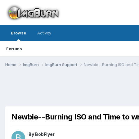
Browse
Activity
Forums
Home
ImgBurn
ImgBurn Support
Newbie--Burning ISO and Tim
Newbie--Burning ISO and Time to wr
By BobFlyer