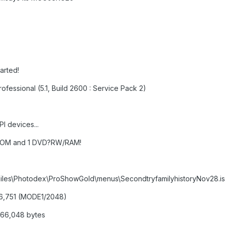
tarted!
ofessional (5.1, Build 2600 : Service Pack 2)
I devices...
-ROM and 1 DVD?RW/RAM!
m Files\Photodex\ProShowGold\menus\SecondtryfamilyhistoryNov28.i
486,751 (MODE1/2048)
,866,048 bytes