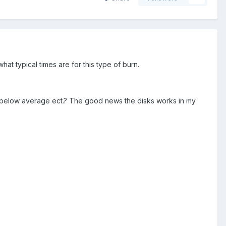
at typical times are for this type of burn.
age, below average ect.? The good news the disks works in my