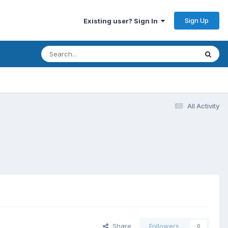
Sign Up
Existing user? Sign In
All Activity
Share
Followers
0