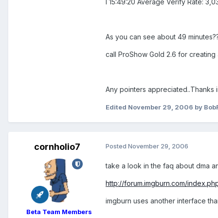
I 15:49:20 Average Verify Rate: 3,0
As you can see about 49 minutes??
call ProShow Gold 2.6 for creating 
Any pointers appreciated..Thanks
Edited
November 29, 2006
by Bob
cornholio7
Posted
November 29, 2006
take a look in the faq about dma an
http://forum.imgburn.com/index.p
imgburn uses another interface tha
Beta Team Members