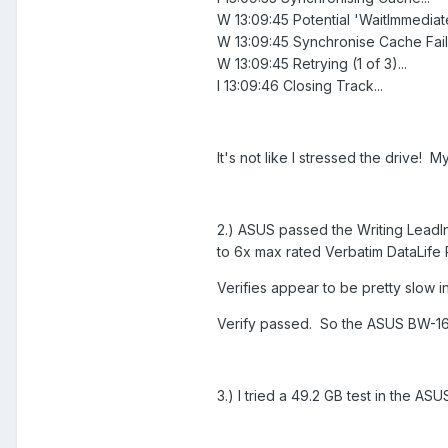
W 13:09:45 Potential 'WaitImmediate
W 13:09:45 Synchronise Cache Faile
W 13:09:45 Retrying (1 of 3)...
I 13:09:46 Closing Track...
It's not like I stressed the drive! M
2.) ASUS passed the Writing LeadIn
to 6x max rated Verbatim DataLife 
Verifies appear to be pretty slow 
Verify passed. So the ASUS BW-16D
3.) I tried a 49.2 GB test in the ASU