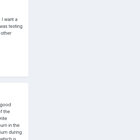
 I want a
was testing
 other
4 good
f the
rite
urn in the
Burn during
which is