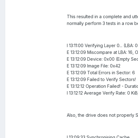
This resulted in a complete and utte
normally perform 3 tests in a row b
I 13:11:00 Verifying Layer 0... (LBA: 
E 13:12:09 Miscompare at LBA: 16, Of
E 13:12:09 Device: 0x00 (Empty Sec
E 13:12:09 Image File: 0x42
E 13:12:09 Total Errors in Sector: 6
E 13:12:09 Failed to Verify Sectors!
E 13:12:12 Operation Failed! - Durat
I 13:12:12 Average Verify Rate: 0 Ki
Also, the drive does not properly
I 13:09:33 Synchronising Cache...