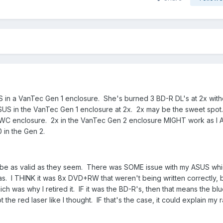
S in a VanTec Gen 1 enclosure. She's burned 3 BD-R DL's at 2x with
ASUS in the VanTec Gen 1 enclosure at 2x. 2x may be the sweet spot.
he OWC enclosure. 2x in the VanTec Gen 2 enclosure MIGHT work as 
 in the Gen 2.
y be as valid as they seem. There was SOME issue with my ASUS wh
 was. I THINK it was 8x DVD+RW that weren't being written correctly, b
h was why I retired it. IF it was the BD-R's, then that means the blu
 the red laser like I thought. IF that's the case, it could explain my