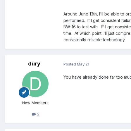
Around June 13th, I'll be able to o
performed. If I get consistent failu
BW-16 to test with. IF I get consiste
time. At which point I'll just comp
consistently reliable technology.
dury
Posted
May 21
You have already done far too mu
New Members
5