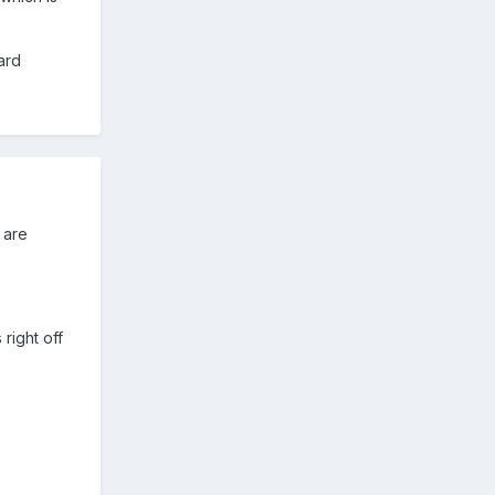
ard
 are
right off