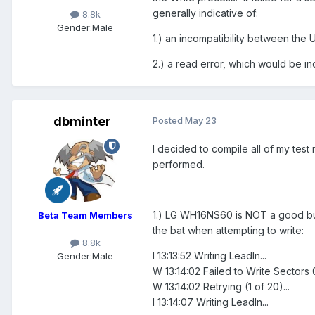
generally indicative of:
8.8k
Gender:
Male
1.) an incompatibility between the
2.) a read error, which would be ind
dbminter
Posted
May 23
I decided to compile all of my test
performed.
1.) LG WH16NS60 is NOT a good burner
Beta Team Members
the bat when attempting to write:
8.8k
I 13:13:52 Writing LeadIn...
Gender:
Male
W 13:14:02 Failed to Write Sectors 
W 13:14:02 Retrying (1 of 20)...
I 13:14:07 Writing LeadIn...