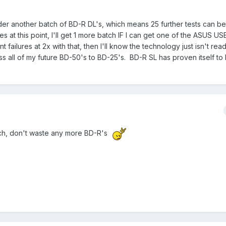
rder another batch of BD-R DL's, which means 25 further tests can be
res at this point, I'll get 1 more batch IF I can get one of the ASUS U
nt failures at 2x with that, then I'll know the technology just isn't rea
ress all of my future BD-50's to BD-25's. BD-R SL has proven itself to
ch, don't waste any more BD-R's