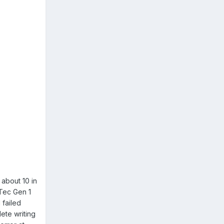
 about 10 in
nTec Gen 1
 failed
lete writing