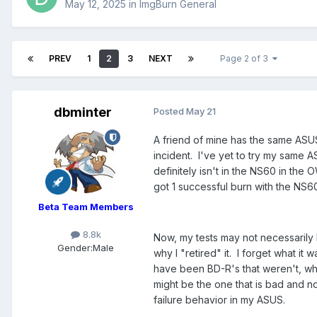
May 12, 2025
in
ImgBurn General
PREV
1
2
3
NEXT
Page 2 of 3
dbminter
Posted
May 21
A friend of mine has the same ASU
incident. I've yet to try my same 
definitely isn't in the NS60 in t
got 1 successful burn with the NS60
Beta Team Members
8.8k
Now, my tests may not necessaril
Gender:
Male
why I "retired" it. I forget what it
have been BD-R's that weren't, whic
might be the one that is bad and not
failure behavior in my ASUS.