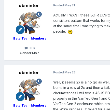
dbminter
Posted
May 21
Actually, I WANT these BD-R DL's 
consistent pattern that works for 
at the same time I was trying to ma
people.
Beta Team Members
8.8k
Gender:
Male
dbminter
Posted
May 23
Well, it seems 2x is a no go as we
burns in a row at 2x and then a fail
circumstances I will test is ASUS 
properly in the VanTec Gen 1 and 
VanTec Gen 2 enclosure which crap
Beta Team Members
the Write process. It failed for a 