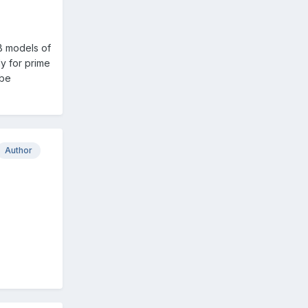
SB models of
dy for prime
 be
Author