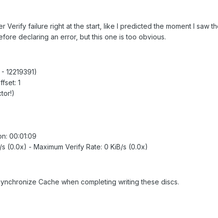
r Verify failure right at the start, like I predicted the moment I saw t
efore declaring an error, but this one is too obvious.
0 - 12219391)
fset: 1
tor!)
ion: 00:01:09
B/s (0.0x) - Maximum Verify Rate: 0 KiB/s (0.0x)
 Synchronize Cache when completing writing these discs.