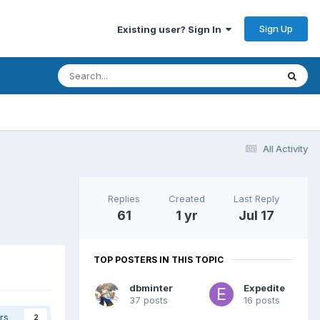
Sign Up
Existing user? Sign In
All Activity
Replies
Created
Last Reply
61
1 yr
Jul 17
TOP POSTERS IN THIS TOPIC
dbminter
Expedite
37 posts
16 posts
rs
2