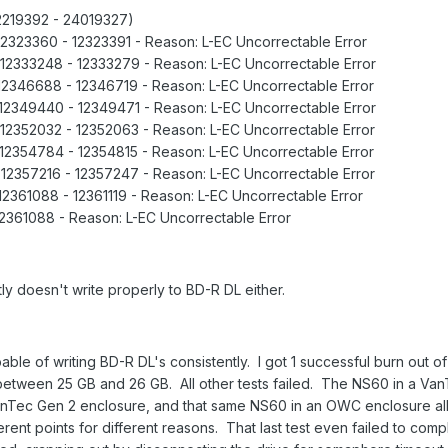
: 12219392 - 24019327)
 12323360 - 12323391 - Reason: L-EC Uncorrectable Error
 12333248 - 12333279 - Reason: L-EC Uncorrectable Error
 12346688 - 12346719 - Reason: L-EC Uncorrectable Error
 12349440 - 12349471 - Reason: L-EC Uncorrectable Error
 12352032 - 12352063 - Reason: L-EC Uncorrectable Error
 12354784 - 12354815 - Reason: L-EC Uncorrectable Error
 12357216 - 12357247 - Reason: L-EC Uncorrectable Error
12361088 - 12361119 - Reason: L-EC Uncorrectable Error
12361088 - Reason: L-EC Uncorrectable Error
 doesn't write properly to BD-R DL either.
ble of writing BD-R DL's consistently. I got 1 successful burn out of
 between 25 GB and 26 GB. All other tests failed. The NS60 in a Va
VanTec Gen 2 enclosure, and that same NS60 in an OWC enclosure all
ferent points for different reasons. That last test even failed to comp