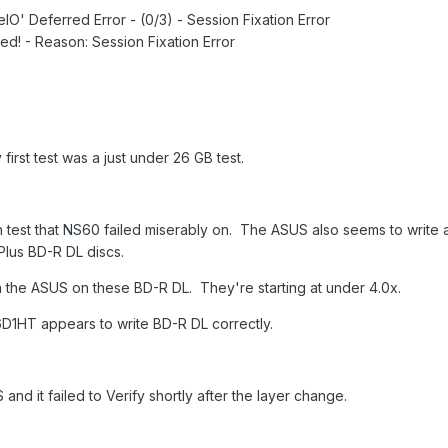
IO' Deferred Error - (0/3) - Session Fixation Error
d! - Reason: Session Fixation Error
y first test was a just under 26 GB test.
 test that NS60 failed miserably on. The ASUS also seems to write 
Plus BD-R DL discs.
in the ASUS on these BD-R DL. They're starting at under 4.0x.
1HT appears to write BD-R DL correctly.
S and it failed to Verify shortly after the layer change.