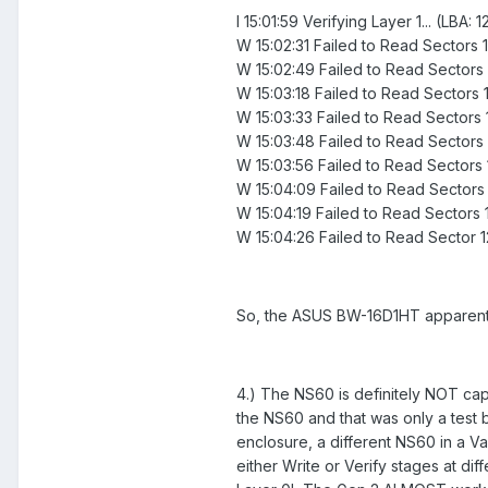
I 15:01:59 Verifying Layer 1... (LBA
W 15:02:31 Failed to Read Sectors
W 15:02:49 Failed to Read Sectors
W 15:03:18 Failed to Read Sectors
W 15:03:33 Failed to Read Sectors
W 15:03:48 Failed to Read Sectors
W 15:03:56 Failed to Read Sectors
W 15:04:09 Failed to Read Sectors
W 15:04:19 Failed to Read Sectors 
W 15:04:26 Failed to Read Sector 
So, the ASUS BW-16D1HT apparently
4.) The NS60 is definitely NOT capa
the NS60 and that was only a test
enclosure, a different NS60 in a 
either Write or Verify stages at dif