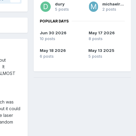
dury
michaelreed
5 posts
2 posts
POPULAR DAYS
Jun 30 2026
May 17 2026
10 posts
8 posts
May 18 2026
May 13 2025
6 posts
5 posts
out
 It
I ALMOST
ich was
ut it could
e laser
 random