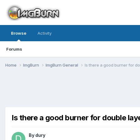
Browse
Activity
Forums
Home
ImgBurn
ImgBurn General
Is there a good burner for d
Is there a good burner for double la
By dury