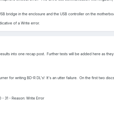
 USB bridge in the enclosure and the USB controller on the motherbo
icative of a Write error.
 results into one recap post. Further tests will be added here as they
 for writing BD-R DL's! It's an utter failure. On the first two discs 
0 - 31 - Reason: Write Error