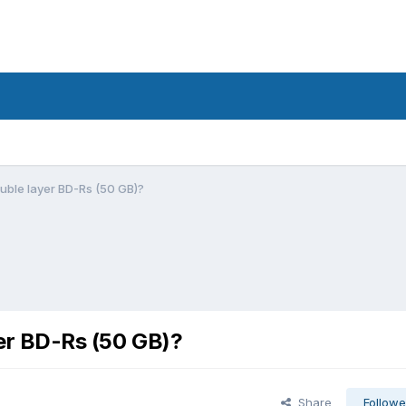
ouble layer BD-Rs (50 GB)?
yer BD-Rs (50 GB)?
Share
Followe