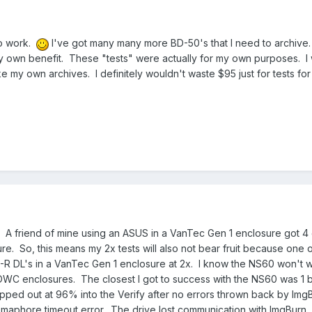
to work.
I've got many many more BD-50's that I need to archive.
my own benefit. These "tests" were actually for my own purposes. I 
ke my own archives. I definitely wouldn't waste $95 just for tests for
ll. A friend of mine using an ASUS in a VanTec Gen 1 enclosure got 
ure. So, this means my 2x tests will also not bear fruit because one o
BD-R DL's in a VanTec Gen 1 enclosure at 2x. I know the NS60 won't w
OWC enclosures. The closest I got to success with the NS60 was 1 b
ped out at 96% into the Verify after no errors thrown back by Img
semaphore timeout error. The drive lost communication with ImgBurn, 