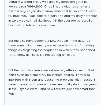
actually worked pretty well until my condition got a lot
worse circa 1999-2000. Once I had a diagnosis (after a
cystoscopy--if you don't know what that is, you don't
want
to, trust me), I was sent to a pain doc and my daily narcotics
in take would, in all likelihood, kill the average person. But
I've built up tolerance over time.
But the pills have become a MAJOR pain in the ass. I do
have some minor memory issues; mostly it's not forgetting
things as forgetting the sequence in which they happened.
fortunately, as I said, it's not too big an issue.
But the narcotics leave me exhausted, often so much that I
can't even do elementary household chores. They also
interfere with sleep and cause me problems with nausea. I
never messed with narcotics recreationally during my years
in the Psychic Wars--and now I realize just how smart that
was.