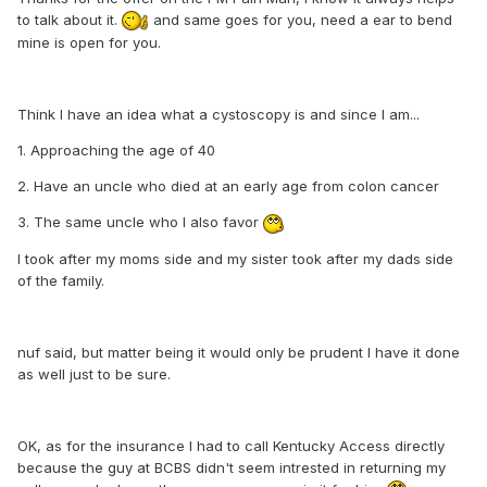
to talk about it.
and same goes for you, need a ear to bend
mine is open for you.
Think I have an idea what a cystoscopy is and since I am...
1. Approaching the age of 40
2. Have an uncle who died at an early age from colon cancer
3. The same uncle who I also favor
I took after my moms side and my sister took after my dads side
of the family.
nuf said, but matter being it would only be prudent I have it done
as well just to be sure.
OK, as for the insurance I had to call Kentucky Access directly
because the guy at BCBS didn't seem intrested in returning my