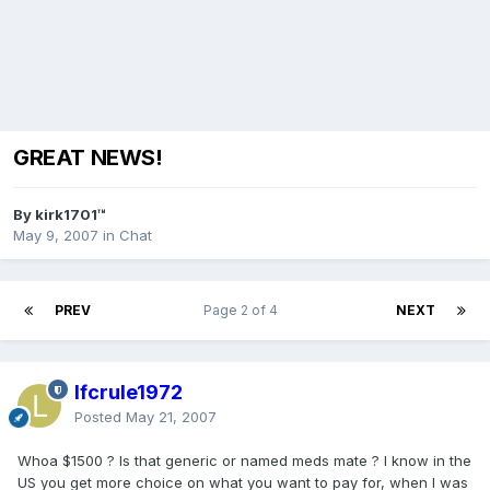
GREAT NEWS!
By kirk1701™
May 9, 2007
in
Chat
PREV
Page 2 of 4
NEXT
lfcrule1972
Posted
May 21, 2007
Whoa $1500 ? Is that generic or named meds mate ? I know in the
US you get more choice on what you want to pay for, when I was