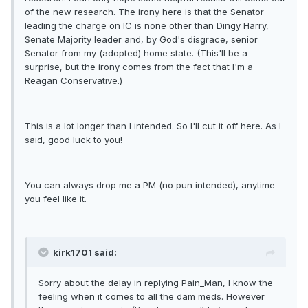
of the new research. The irony here is that the Senator
leading the charge on IC is none other than Dingy Harry,
Senate Majority leader and, by God's disgrace, senior
Senator from my (adopted) home state. (This'll be a
surprise, but the irony comes from the fact that I'm a
Reagan Conservative.)
This is a lot longer than I intended. So I'll cut it off here. As I
said, good luck to you!
You can always drop me a PM (no pun intended), anytime
you feel like it.
kirk1701 said:
Sorry about the delay in replying Pain_Man, I know the
feeling when it comes to all the dam meds. However