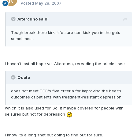
Posted
May 28, 2007
Altercuno said:
Tough break there kirk...life sure can kick you in the guts
sometimes...
I haven't lost all hope yet Altercuno, rereading the article I see
Quote
does not meet TEC's five criteria for improving the health
outcomes of patients with treatment-resistant depression.
which it is also used for. So, it maybe covered for people with
seizures but not for depression
I know its a long shot but going to find out for sure.