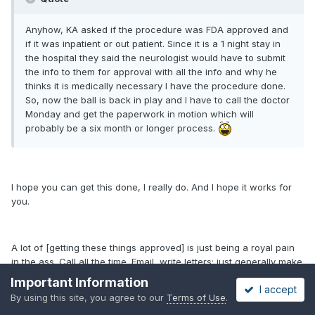
Anyhow, KA asked if the procedure was FDA approved and
if it was inpatient or out patient. Since it is a 1 night stay in
the hospital they said the neurologist would have to submit
the info to them for approval with all the info and why he
thinks it is medically necessary I have the procedure done.
So, now the ball is back in play and I have to call the doctor
Monday and get the paperwork in motion which will
probably be a six month or longer process.
I hope you can get this done, I really do. And I hope it works for
you.
A lot of [getting these things approved] is just being a royal pain
in the ass. Call all the time. Email, write letters; just generally make
a nuisance out of yourself--if nothing else works. After awhile,
Important Information
I accept
they'll approve the procedure just so you'll go away.
By using this site, you agree to our
Terms of Use
.