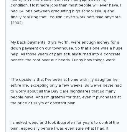
condition, I lost more jobs than most people will ever have. I
had 24 jobs between graduating high school (1988) and
finally realizing that I couldn't even work part-time anymore
(2002).
My back payments, 3 yrs worth, were enough money for a
down payment on our townhouse. So that alone was a huge
help. All those years of pain actually turned into a concrete
benefit: the roof over our heads. Funny how things work.
The upside is that I've been at home with my daughter her
entire life, excepting only a few weeks. So we've never had
to worry about all the Day Care nightmares that so many
people have. And I'm grateful for that, even if purchased at
the price of 18 yrs of constant pain.
I smoked weed and took ibuprofen for years to control the
pain, especially before I was even sure what I had. It