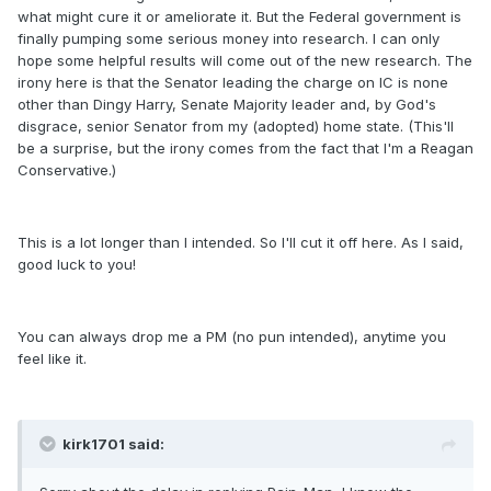
what might cure it or ameliorate it. But the Federal government is
finally pumping some serious money into research. I can only
hope some helpful results will come out of the new research. The
irony here is that the Senator leading the charge on IC is none
other than Dingy Harry, Senate Majority leader and, by God's
disgrace, senior Senator from my (adopted) home state. (This'll
be a surprise, but the irony comes from the fact that I'm a Reagan
Conservative.)
This is a lot longer than I intended. So I'll cut it off here. As I said,
good luck to you!
You can always drop me a PM (no pun intended), anytime you
feel like it.
kirk1701 said: