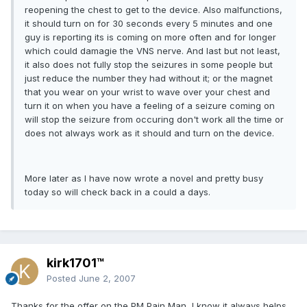
reopening the chest to get to the device. Also malfunctions,
it should turn on for 30 seconds every 5 minutes and one
guy is reporting its is coming on more often and for longer
which could damagie the VNS nerve. And last but not least,
it also does not fully stop the seizures in some people but
just reduce the number they had without it; or the magnet
that you wear on your wrist to wave over your chest and
turn it on when you have a feeling of a seizure coming on
will stop the seizure from occuring don't work all the time or
does not always work as it should and turn on the device.
More later as I have now wrote a novel and pretty busy
today so will check back in a could a days.
kirk1701™
Posted
June 2, 2007
Thanks for the offer on the PM Pain Man, I know it always helps