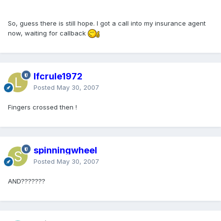
So, guess there is still hope. I got a call into my insurance agent
now, waiting for callback
lfcrule1972
Posted
May 30, 2007
Fingers crossed then !
spinningwheel
Posted
May 30, 2007
AND???????