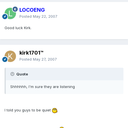
LOCOENG
Posted
May 22, 2007
Good luck Kirk.
kirk1701™
Posted
May 27, 2007
Quote
Shhhhhh, I'm sure they are listening
I told you guys to be quiet