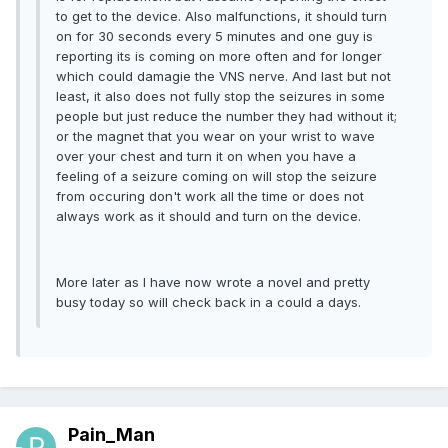
to get to the device. Also malfunctions, it should turn
on for 30 seconds every 5 minutes and one guy is
reporting its is coming on more often and for longer
which could damagie the VNS nerve. And last but not
least, it also does not fully stop the seizures in some
people but just reduce the number they had without it;
or the magnet that you wear on your wrist to wave
over your chest and turn it on when you have a
feeling of a seizure coming on will stop the seizure
from occuring don't work all the time or does not
always work as it should and turn on the device.
More later as I have now wrote a novel and pretty
busy today so will check back in a could a days.
Pain_Man