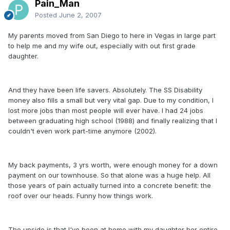
Pain_Man
Posted
June 2, 2007
My parents moved from San Diego to here in Vegas in large part
to help me and my wife out, especially with out first grade
daughter.
And they have been life savers. Absolutely. The SS Disability
money also fills a small but very vital gap. Due to my condition, I
lost more jobs than most people will ever have. I had 24 jobs
between graduating high school (1988) and finally realizing that I
couldn't even work part-time anymore (2002).
My back payments, 3 yrs worth, were enough money for a down
payment on our townhouse. So that alone was a huge help. All
those years of pain actually turned into a concrete benefit: the
roof over our heads. Funny how things work.
The upside is that I've been at home with my daughter her entire