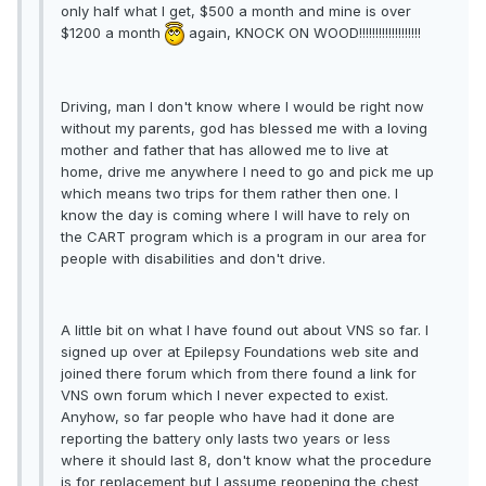
only half what I get, $500 a month and mine is over
$1200 a month
again, KNOCK ON WOOD!!!!!!!!!!!!!!!!!!!
Driving, man I don't know where I would be right now
without my parents, god has blessed me with a loving
mother and father that has allowed me to live at
home, drive me anywhere I need to go and pick me up
which means two trips for them rather then one. I
know the day is coming where I will have to rely on
the CART program which is a program in our area for
people with disabilities and don't drive.
A little bit on what I have found out about VNS so far. I
signed up over at Epilepsy Foundations web site and
joined there forum which from there found a link for
VNS own forum which I never expected to exist.
Anyhow, so far people who have had it done are
reporting the battery only lasts two years or less
where it should last 8, don't know what the procedure
is for replacement but I assume reopening the chest