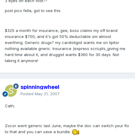
3 eyes on each foot??
post pics fella, got to see this
$325 a month for insurance, gee, boss claims my off brand
insurance $700, and it's got 50% deductable om almost
everthing. Generic drugs? my cardioligist wants me on lipitor
nothing available gneric. Insurance (express scricpts_giving me
hard time about it, and druggist wants $360 for 30 days. Not
taking it anymore!
spinningwheel
Posted
May 21, 2007
Cath;
Zocor went generic last June, maybe the doc can switch your Rx
to that and you can save a bundle.