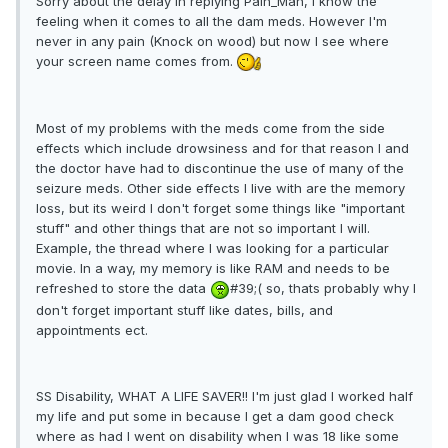
Sorry about the delay in replying Pain_Man, I know the
feeling when it comes to all the dam meds. However I'm
never in any pain (Knock on wood) but now I see where
your screen name comes from.
Most of my problems with the meds come from the side
effects which include drowsiness and for that reason I and
the doctor have had to discontinue the use of many of the
seizure meds. Other side effects I live with are the memory
loss, but its weird I don't forget some things like "important
stuff" and other things that are not so important I will.
Example, the thread where I was looking for a particular
movie. In a way, my memory is like RAM and needs to be
refreshed to store the data
#39;( so, thats probably why I
don't forget important stuff like dates, bills, and
appointments ect.
SS Disability, WHAT A LIFE SAVER!! I'm just glad I worked half
my life and put some in because I get a dam good check
where as had I went on disability when I was 18 like some