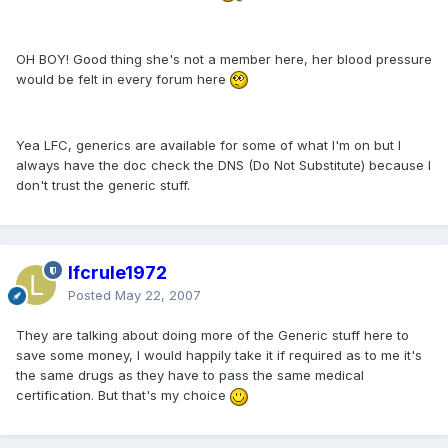
OH BOY! Good thing she's not a member here, her blood pressure
would be felt in every forum here
Yea LFC, generics are available for some of what I'm on but I
always have the doc check the DNS (Do Not Substitute) because I
don't trust the generic stuff.
lfcrule1972
Posted
May 22, 2007
They are talking about doing more of the Generic stuff here to
save some money, I would happily take it if required as to me it's
the same drugs as they have to pass the same medical
certification. But that's my choice