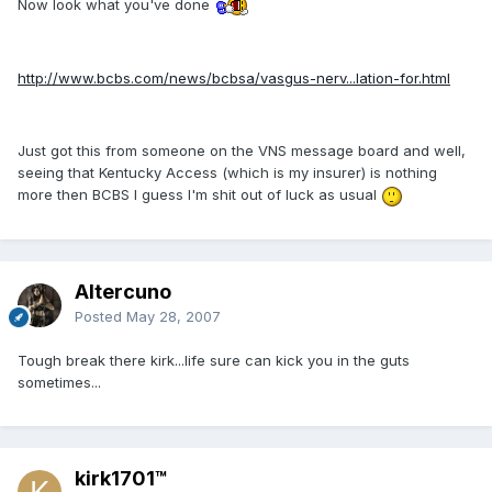
Now look what you've done
http://www.bcbs.com/news/bcbsa/vasgus-nerv...lation-for.html
Just got this from someone on the VNS message board and well,
seeing that Kentucky Access (which is my insurer) is nothing
more then BCBS I guess I'm shit out of luck as usual
Altercuno
Posted
May 28, 2007
Tough break there kirk...life sure can kick you in the guts
sometimes...
kirk1701™