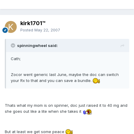
kirk1701™
Posted
May 22, 2007
spinningwheel said:
Cath;
Zocor went generic last June, maybe the doc can switch
your Rx to that and you can save a bundle.
Thats what my mom is on spinner, doc just raised it to 40 mg and
she goes out like a lite when she takes it
But at least we get some peace