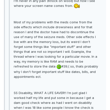
I'm never in any pain (Knock on wood) but now I see
where your screen name comes from.
Most of my problems with the meds come from the
side effects which include drowsiness and for that
reason I and the doctor have had to discontinue the
use of many of the seizure meds. Other side effects I
live with are the memory loss, but its weird I don't
forget some things like "important stuff" and other
things that are not so important I will. Example, the
thread where I was looking for a particular movie. In a
way, my memory is like RAM and needs to be
refreshed to store the data
#39;( so, thats probably
why I don't forget important stuff like dates, bills, and
appointments ect.
SS Disability, WHAT A LIFE SAVER!! I'm just glad I
worked half my life and put some in because I get a
dam good check where as had I went on disability
when I was 18 like some people I know the check is