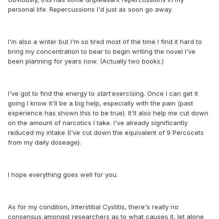
personal life. Repercussions I'd just as soon go away.
I'm also a writer but I'm so tired most of the time I find it hard to
bring my concentration to bear to begin writing the novel I've
been planning for years now. (Actually two books.)
I've got to find the energy to
start
exercising. Once I can get it
going I know it'll be a big help, especially with the pain (past
experience has shown this to be true). It'll also help me cut down
on the amount of narcotics I take. I've already significantly
reduced my intake (I've cut down the equivalent of 9 Percocets
from my daily doseage).
I hope everything goes well for you.
As for my condition, Interstitial Cystitis, there's really no
consensus amongst researchers as to what causes it, let alone