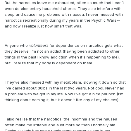
But the narcotics leave me exhausted, often so much that I can't
even do elementary household chores. They also interfere with
sleep and cause me problems with nausea. I never messed with
narcotics recreationally during my years in the Psychic Wars--
and now I realize just how smart that was.
Anyone who
volunteers
for dependence on narcotics gets what
they deserve. I'm not an addict (having been addicted to other
things in the past I know addiction when it's happening to me),
but I realize that my body is dependent on them.
They've also messed with my metabolism, slowing it down so that
I've gained about 30lbs in the last two years. Not cool. Never had
a problem with weight in my life. Now I've got a nice paunch (I'm
thinking about naming it, but it doesn't like any of my choices).
I also realize that the narcotics, the insomnia and the nausea
often make me irritable and a lot more so than I normally am.
Obviously, this has some unpleasant repercussions in my