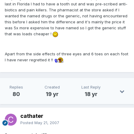
last in Florida I had to have a tooth out and was pre-scribed anti-
biotics and pain killers. The pharmacist at the store asked if I
wanted the named drugs or the generic, not having encountered
this before I asked him the difference and it's mainly the price it
was 5x more expensive to have named so I got the generic stuff
that was loads cheaper !
Apart from the side effects of three eyes and 6 toes on each foot
I have never regretted it !!
Replies
Created
Last Reply
80
19 yr
18 yr
cathater
Posted
May 21, 2007