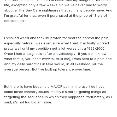
life, excepting only a few weeks. So we've never had to worry
about all the Day Care nightmares that so many people have. And
I'm grateful for that, even if purchased at the price of 18 yrs of
constant pain.
I smoked weed and took ibuprofen for years to control the pain,
especially before I was even sure what I had. It actually worked
pretty well until my condition got a lot worse circa 1999-2000.
Once I had a diagnosis (after a cystoscopy--if you don't know
what that is, you don't
want
to, trust me), I was sent to a pain doc
and my daily narcotics in take would, in all likelihood, kill the
average person. But I've built up tolerance over time.
But the pills have become a MAJOR pain in the ass. I do have
some minor memory issues; mostly it's not forgetting things as
forgetting the sequence in which they happened. fortunately, as I
said, it's not too big an issue.