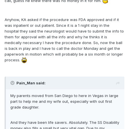
call, guess he knew there was no money in it for him.
Anyhow, KA asked if the procedure was FDA approved and if it
was inpatient or out patient. Since it is a 1 night stay in the
hospital they said the neurologist would have to submit the info to
them for approval with all the info and why he thinks it is
medically necessary I have the procedure done. So, now the ball
is back in play and I have to call the doctor Monday and get the
paperwork in motion which will probably be a six month or longer
process.
Pain_Man said:
My parents moved from San Diego to here in Vegas in large
part to help me and my wife out, especially with out first
grade daughter.
And they have been life savers. Absolutely. The SS Disability
money also fills a small but very vital gap. Due to my