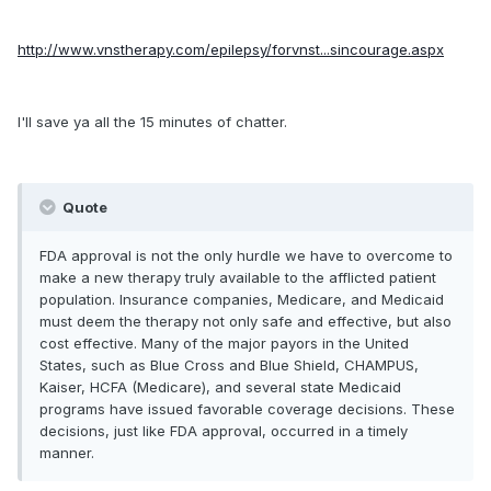
http://www.vnstherapy.com/epilepsy/forvnst...sincourage.aspx
I'll save ya all the 15 minutes of chatter.
Quote
FDA approval is not the only hurdle we have to overcome to
make a new therapy truly available to the afflicted patient
population. Insurance companies, Medicare, and Medicaid
must deem the therapy not only safe and effective, but also
cost effective. Many of the major payors in the United
States, such as Blue Cross and Blue Shield, CHAMPUS,
Kaiser, HCFA (Medicare), and several state Medicaid
programs have issued favorable coverage decisions. These
decisions, just like FDA approval, occurred in a timely
manner.