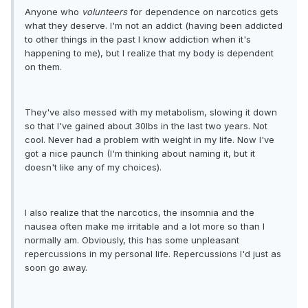
Anyone who
volunteers
for dependence on narcotics gets
what they deserve. I'm not an addict (having been addicted
to other things in the past I know addiction when it's
happening to me), but I realize that my body is dependent
on them.
They've also messed with my metabolism, slowing it down
so that I've gained about 30lbs in the last two years. Not
cool. Never had a problem with weight in my life. Now I've
got a nice paunch (I'm thinking about naming it, but it
doesn't like any of my choices).
I also realize that the narcotics, the insomnia and the
nausea often make me irritable and a lot more so than I
normally am. Obviously, this has some unpleasant
repercussions in my personal life. Repercussions I'd just as
soon go away.