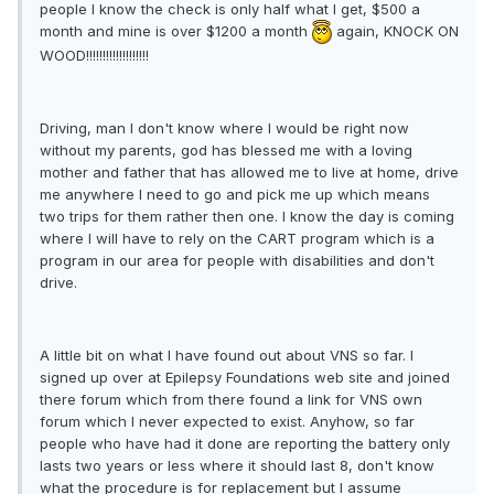
people I know the check is only half what I get, $500 a
month and mine is over $1200 a month
again, KNOCK ON
WOOD!!!!!!!!!!!!!!!!!!!
Driving, man I don't know where I would be right now
without my parents, god has blessed me with a loving
mother and father that has allowed me to live at home, drive
me anywhere I need to go and pick me up which means
two trips for them rather then one. I know the day is coming
where I will have to rely on the CART program which is a
program in our area for people with disabilities and don't
drive.
A little bit on what I have found out about VNS so far. I
signed up over at Epilepsy Foundations web site and joined
there forum which from there found a link for VNS own
forum which I never expected to exist. Anyhow, so far
people who have had it done are reporting the battery only
lasts two years or less where it should last 8, don't know
what the procedure is for replacement but I assume