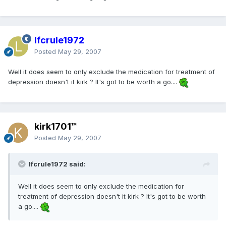
lfcrule1972
Posted
May 29, 2007
Well it does seem to only exclude the medication for treatment of
depression doesn't it kirk ? It's got to be worth a go....
kirk1701™
Posted
May 29, 2007
lfcrule1972 said:
Well it does seem to only exclude the medication for
treatment of depression doesn't it kirk ? It's got to be worth
a go....