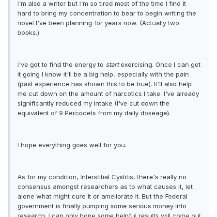
I'm also a writer but I'm so tired most of the time I find it
hard to bring my concentration to bear to begin writing the
novel I've been planning for years now. (Actually two
books.)
I've got to find the energy to
start
exercising. Once I can get
it going I know it'll be a big help, especially with the pain
(past experience has shown this to be true). It'll also help
me cut down on the amount of narcotics I take. I've already
significantly reduced my intake (I've cut down the
equivalent of 9 Percocets from my daily doseage).
I hope everything goes well for you.
As for my condition, Interstitial Cystitis, there's really no
consensus amongst researchers as to what causes it, let
alone what might cure it or ameliorate it. But the Federal
government is finally pumping some serious money into
research. I can only hope some helpful results will come out