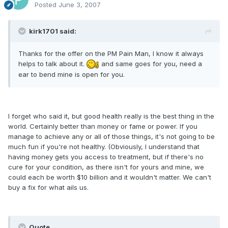
Posted
June 3, 2007
kirk1701 said:
Thanks for the offer on the PM Pain Man, I know it always
helps to talk about it.
and same goes for you, need a
ear to bend mine is open for you.
I forget who said it, but good health really is the best thing in the
world. Certainly better than money or fame or power. If you
manage to achieve any or all of those things, it's not going to be
much fun if you're not healthy. (Obviously, I understand that
having money gets you access to treatment, but if there's no
cure for your condition, as there isn't for yours and mine, we
could each be worth $10 billion and it wouldn't matter. We can't
buy a fix for what ails us.
Quote