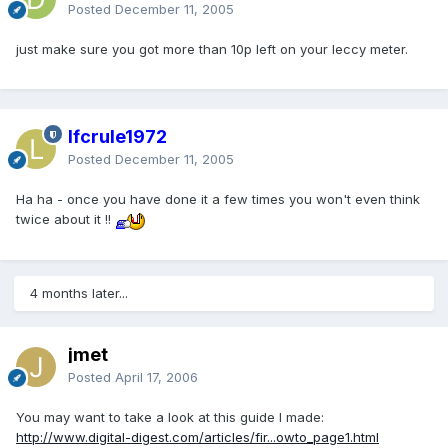
Posted
December 11, 2005
just make sure you got more than 10p left on your leccy meter.
lfcrule1972
Posted
December 11, 2005
Ha ha - once you have done it a few times you won't even think
twice about it !!
4 months later...
jmet
Posted
April 17, 2006
You may want to take a look at this guide I made:
http://www.digital-digest.com/articles/fir...owto_page1.html