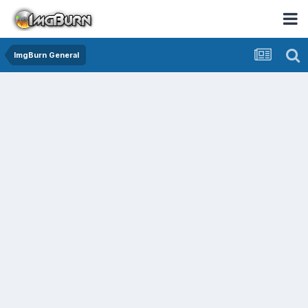
ImgBurn General