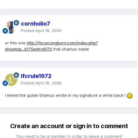
cornholio7
Posted
April 18, 2006
or this one
http://forum.imgburn.com/index.php?
showtop...6175entry6175
that shamus made
lfcrule1972
Posted
April 18, 2006
I linked the guide Shamus wrote in my signature a while back !
Create an account or sign in to comment
You need to be a member in order to leave a comment