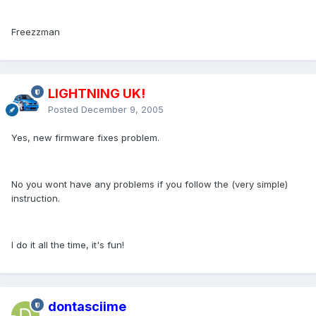
Freezzman
LIGHTNING UK!
Posted
December 9, 2005
Yes, new firmware fixes problem.
No you wont have any problems if you follow the (very simple)
instruction.
I do it all the time, it's fun!
dontasciime