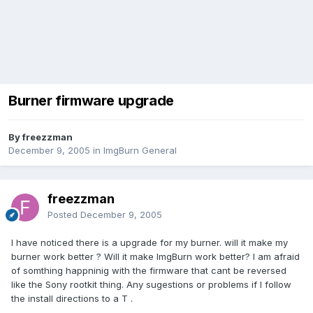
Burner firmware upgrade
By freezzman
December 9, 2005
in
ImgBurn General
freezzman
Posted
December 9, 2005
I have noticed there is a upgrade for my burner. will it make my
burner work better ? Will it make ImgBurn work better? I am afraid
of somthing happninig with the firmware that cant be reversed
like the Sony rootkit thing. Any sugestions or problems if I follow
the install directions to a T .