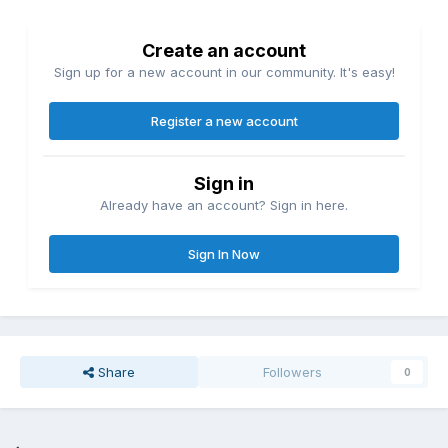
Create an account
Sign up for a new account in our community. It's easy!
Register a new account
Sign in
Already have an account? Sign in here.
Sign In Now
Share
Followers
0