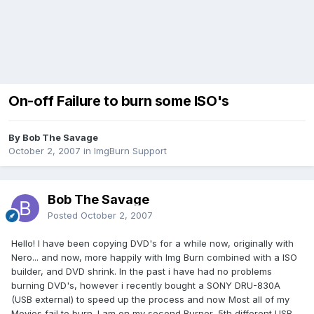
On-off Failure to burn some ISO's
By Bob The Savage
October 2, 2007
in
ImgBurn Support
Bob The Savage
Posted
October 2, 2007
Hello! I have been copying DVD's for a while now, originally with
Nero... and now, more happily with Img Burn combined with a ISO
builder, and DVD shrink. In the past i have had no problems
burning DVD's, however i recently bought a SONY DRU-830A
(USB external) to speed up the process and now Most all of my
Movies fail to burn. I am on my second Burner, 5th different USB