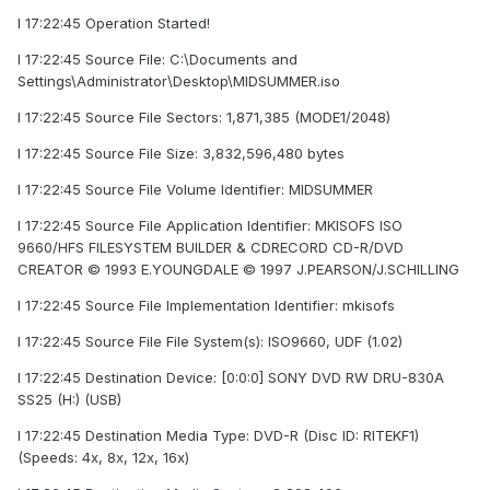
I 17:22:45 Operation Started!
I 17:22:45 Source File: C:\Documents and
Settings\Administrator\Desktop\MIDSUMMER.iso
I 17:22:45 Source File Sectors: 1,871,385 (MODE1/2048)
I 17:22:45 Source File Size: 3,832,596,480 bytes
I 17:22:45 Source File Volume Identifier: MIDSUMMER
I 17:22:45 Source File Application Identifier: MKISOFS ISO
9660/HFS FILESYSTEM BUILDER & CDRECORD CD-R/DVD
CREATOR © 1993 E.YOUNGDALE © 1997 J.PEARSON/J.SCHILLING
I 17:22:45 Source File Implementation Identifier: mkisofs
I 17:22:45 Source File File System(s): ISO9660, UDF (1.02)
I 17:22:45 Destination Device: [0:0:0] SONY DVD RW DRU-830A
SS25 (H:) (USB)
I 17:22:45 Destination Media Type: DVD-R (Disc ID: RITEKF1)
(Speeds: 4x, 8x, 12x, 16x)