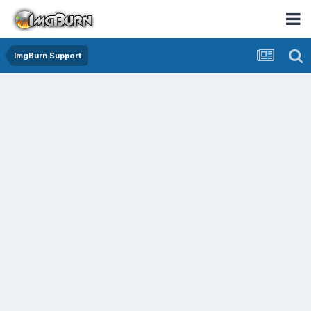
ImgBurn Support