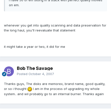
I have 50 of em sitting in a stack with perfect quality movies
on em.
whenever you get into quality scanning and data preservation for
the long haul, you'll reevaluate that statement
it might take a year or two, it did for me
Bob The Savage
Posted
October 4, 2007
Thanks guys, The disks are memorex, brand name, good quality,
or so i thought
I am in the process of upgrading my whole
system.. and wil probably go to an internal burner. Thanks again