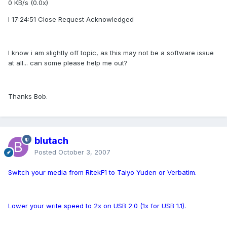
0 KB/s (0.0x)
I 17:24:51 Close Request Acknowledged
I know i am slightly off topic, as this may not be a software issue
at all... can some please help me out?
Thanks Bob.
blutach
Posted
October 3, 2007
Switch your media from RitekF1 to Taiyo Yuden or Verbatim.
Lower your write speed to 2x on USB 2.0 (1x for USB 1.1).