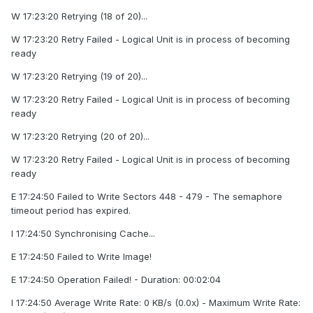
W 17:23:20 Retrying (18 of 20)...
W 17:23:20 Retry Failed - Logical Unit is in process of becoming
ready
W 17:23:20 Retrying (19 of 20)...
W 17:23:20 Retry Failed - Logical Unit is in process of becoming
ready
W 17:23:20 Retrying (20 of 20)...
W 17:23:20 Retry Failed - Logical Unit is in process of becoming
ready
E 17:24:50 Failed to Write Sectors 448 - 479 - The semaphore
timeout period has expired.
I 17:24:50 Synchronising Cache...
E 17:24:50 Failed to Write Image!
E 17:24:50 Operation Failed! - Duration: 00:02:04
I 17:24:50 Average Write Rate: 0 KB/s (0.0x) - Maximum Write Rate: