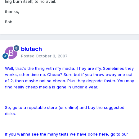
Img burn itself, to no avail.
thanks,
Bob
blutach
Posted
October 3, 2007
Well, that's the thing with iffy media. They are iffy. Sometimes they
works, other time no. Cheap? Sure but if you throw away one out
of 2, then maybe not so cheap. Plus they degrade faster. You may
find really cheap media is gone in under a year.
So, go to a reputable store (or online) and buy the suggested
disks.
If you wanna see the many tests we have done here, go to our