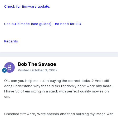
Check for firmware update.
Use build mode (see guides) - no need for ISO.
Regards
Bob The Savage
Posted
October 3, 2007
Ok, can you help me out in buying the correct disks...? And i still
don;t understand why these disks randomly don;t work any more...
I have 50 of em sitting in a stack with perfect quality movies on
em.
Checked firmware, Write speeds and tried building my image with