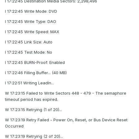
I 17:22:45 Destination Media Sectors: 2,298,496
I 17:22:45 Write Mode: DVD
I 17:22:45 Write Type: DAO
I 17:22:45 Write Speed: MAX
I 17:22:45 Link Size: Auto
I 17:22:45 Test Mode: No
I 17:22:45 BURN-Proof: Enabled
I 17:22:46 Filling Buffer... (40 MB)
I 17:22:51 Writing LeadIn...
W 17:23:15 Failed to Write Sectors 448 - 479 - The semaphore
timeout period has expired.
W 17:23:15 Retrying (1 of 20)...
W 17:23:19 Retry Failed - Power On, Reset, or Bus Device Reset
Occurred
W 17:23:19 Retrying (2 of 20)...