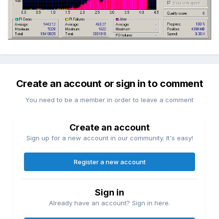
Create an account or sign in to comment
You need to be a member in order to leave a comment
Create an account
Sign up for a new account in our community. It's easy!
Register a new account
Sign in
Already have an account? Sign in here.