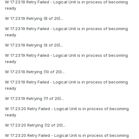
W 17:23:19 Retry Failed - Logical Unit is in process of becoming
ready
W 17:23:19 Retrying (8 of 20)...
W 17:23:19 Retry Failed - Logical Unit is in process of becoming
ready
W 17:23:19 Retrying (9 of 20)...
W 17:23:19 Retry Failed - Logical Unit is in process of becoming
ready
W 17:23:19 Retrying (10 of 20)...
W 17:23:19 Retry Failed - Logical Unit is in process of becoming
ready
W 17:23:19 Retrying (11 of 20)...
W 17:23:20 Retry Failed - Logical Unit is in process of becoming
ready
W 17:23:20 Retrying (12 of 20)...
W 17:23:20 Retry Failed - Logical Unit is in process of becoming