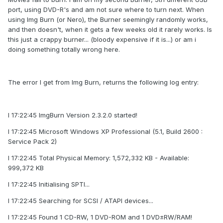
port, using DVD-R's and am not sure where to turn next. When
using Img Burn (or Nero), the Burner seemingly randomly works,
and then doesn't, when it gets a few weeks old it rarely works. Is
this just a crappy burner... (bloody expensive if it is...) or am i
doing something totally wrong here.
The error I get from Img Burn, returns the following log entry:
I 17:22:45 ImgBurn Version 2.3.2.0 started!
I 17:22:45 Microsoft Windows XP Professional (5.1, Build 2600 :
Service Pack 2)
I 17:22:45 Total Physical Memory: 1,572,332 KB - Available:
999,372 KB
I 17:22:45 Initialising SPTI...
I 17:22:45 Searching for SCSI / ATAPI devices...
I 17:22:45 Found 1 CD-RW, 1 DVD-ROM and 1 DVD±RW/RAM!