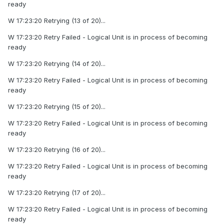
ready
W 17:23:20 Retrying (13 of 20)...
W 17:23:20 Retry Failed - Logical Unit is in process of becoming
ready
W 17:23:20 Retrying (14 of 20)...
W 17:23:20 Retry Failed - Logical Unit is in process of becoming
ready
W 17:23:20 Retrying (15 of 20)...
W 17:23:20 Retry Failed - Logical Unit is in process of becoming
ready
W 17:23:20 Retrying (16 of 20)...
W 17:23:20 Retry Failed - Logical Unit is in process of becoming
ready
W 17:23:20 Retrying (17 of 20)...
W 17:23:20 Retry Failed - Logical Unit is in process of becoming
ready