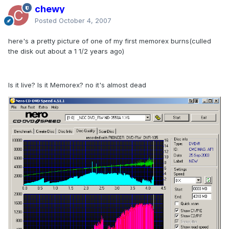
chewy
Posted
October 4, 2007
here's a pretty picture of one of my first memorex burns(culled
the disk out about a 1 1/2 years ago)
Is it live? Is it Memorex? no it's almost dead