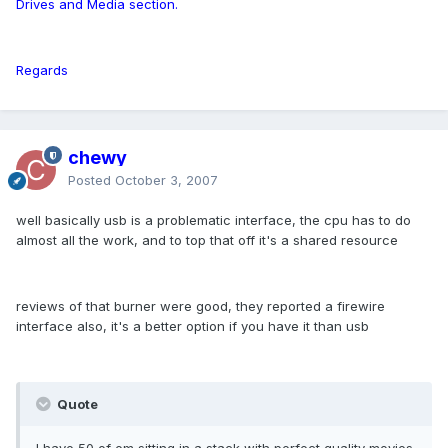
Drives and Media section.
Regards
chewy
Posted
October 3, 2007
well basically usb is a problematic interface, the cpu has to do
almost all the work, and to top that off it's a shared resource
reviews of that burner were good, they reported a firewire
interface also, it's a better option if you have it than usb
Quote