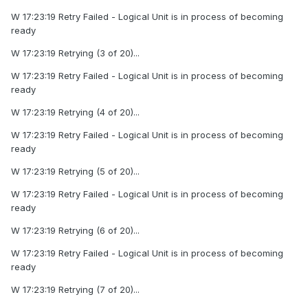
W 17:23:19 Retry Failed - Logical Unit is in process of becoming
ready
W 17:23:19 Retrying (3 of 20)...
W 17:23:19 Retry Failed - Logical Unit is in process of becoming
ready
W 17:23:19 Retrying (4 of 20)...
W 17:23:19 Retry Failed - Logical Unit is in process of becoming
ready
W 17:23:19 Retrying (5 of 20)...
W 17:23:19 Retry Failed - Logical Unit is in process of becoming
ready
W 17:23:19 Retrying (6 of 20)...
W 17:23:19 Retry Failed - Logical Unit is in process of becoming
ready
W 17:23:19 Retrying (7 of 20)...