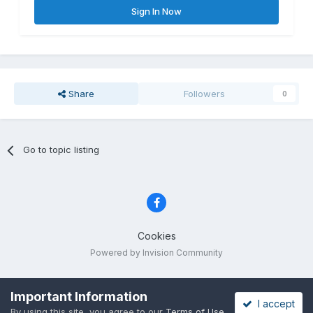
Sign In Now
Share
Followers
0
Go to topic listing
Cookies
Powered by Invision Community
Important Information
I accept
By using this site, you agree to our
Terms of Use
.