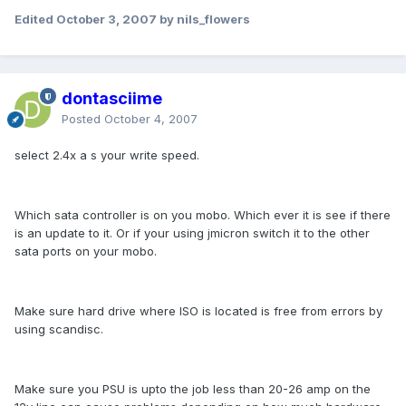
Edited
October 3, 2007
by nils_flowers
dontasciime
Posted
October 4, 2007
select 2.4x a s your write speed.
Which sata controller is on you mobo. Which ever it is see if there
is an update to it. Or if your using jmicron switch it to the other
sata ports on your mobo.
Make sure hard drive where ISO is located is free from errors by
using scandisc.
Make sure you PSU is upto the job less than 20-26 amp on the