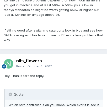
12v line can cause problems depending on how much hardware
you got in machine and at least 500w. A 500w psu is low in
todays standards so might be worth getting 650w or higher but
look at 12v line for ampage above 26.
If still no good after switching sata ports look in bios and see how
SATA is assigned I like to sert mine to IDE mode less problems that
way
nils_flowers
Posted
October 4, 2007
Hey. Thanks fore the reply.
Quote
Which sata controller is on you mobo. Which ever it is see if