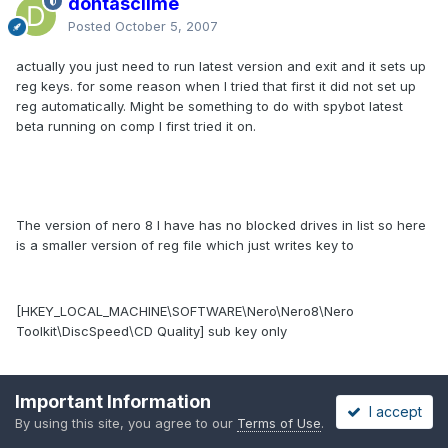
dontasciime
Posted
October 5, 2007
actually you just need to run latest version and exit and it sets up
reg keys. for some reason when I tried that first it did not set up
reg automatically. Might be something to do with spybot latest
beta running on comp I first tried it on.
The version of nero 8 I have has no blocked drives in list so here
is a smaller version of reg file which just writes key to
[HKEY_LOCAL_MACHINE\SOFTWARE\Nero\Nero8\Nero
Toolkit\DiscSpeed\CD Quality] sub key only
no_block_2.reg
Important Information
I accept
Unavailable
By using this site, you agree to our
Terms of Use
.