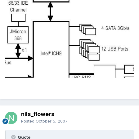
nils_flowers
Posted
October 5, 2007
Quote