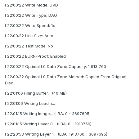
I 22:00:22 Write Mode: DVD
I 22:00:22 Write Type: DAO
I 22:00:22 Write Speed: 1x
I 22:00:22 Link Size: Auto
I 22:00:22 Test Mode: No
I 22:00:22 BURN-Proof: Enabled
I 22:00:22 Optimal L0 Data Zone Capacity: 1 913 760
I 22:00:22 Optimal L0 Data Zone Method: Copied From Original
Disc
I 22:01:06 Filling Buffer... (40 MB)
I 22:01:06 Writing LeadIn...
I 22:01:15 Writing Image... (LBA: 0 - 3697695)
I 22:01:15 Writing Layer 0... (LBA: 0 - 1913759)
I 22:20:58 Writing Layer 1... (LBA: 1913760 - 3697695)