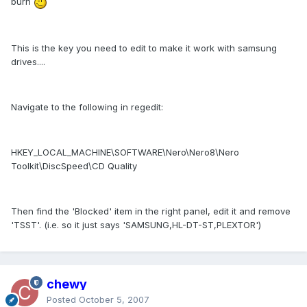
burn
This is the key you need to edit to make it work with samsung
drives....
Navigate to the following in regedit:
HKEY_LOCAL_MACHINE\SOFTWARE\Nero\Nero8\Nero
Toolkit\DiscSpeed\CD Quality
Then find the 'Blocked' item in the right panel, edit it and remove
'TSST'. (i.e. so it just says 'SAMSUNG,HL-DT-ST,PLEXTOR')
chewy
Posted
October 5, 2007