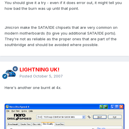
You should give it a try - even if it does error out, it might tell you
how bad the burn was up until that point.
Jmicron make the SATA/IDE chipsets that are very common on
modern motherboards (to give you additional SATA/IDE ports).
They're not as reliable as the proper ones that are part of the
southbridge and should be avoided where possible.
LIGHTNING UK!
Posted
October 5, 2007
Here's another one burnt at 4x.