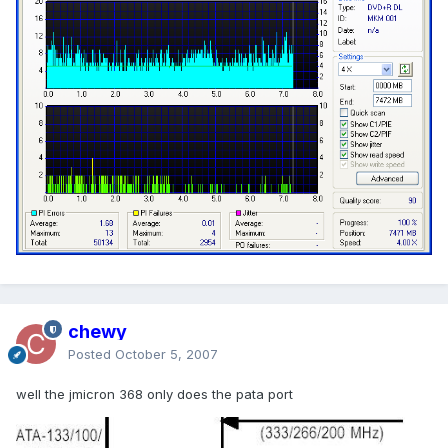
chewy
Posted
October 5, 2007
well the jmicron 368 only does the pata port