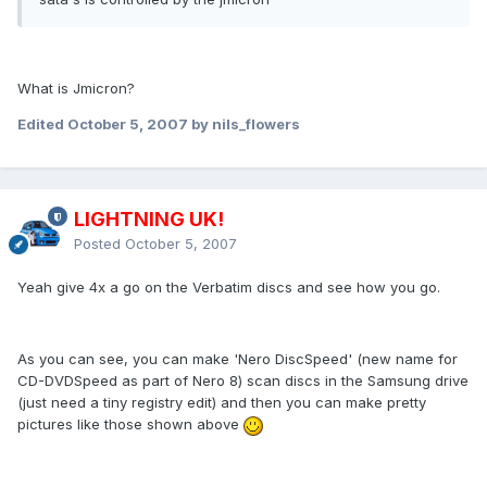
What is Jmicron?
Edited
October 5, 2007
by nils_flowers
LIGHTNING UK!
Posted
October 5, 2007
Yeah give 4x a go on the Verbatim discs and see how you go.
As you can see, you can make 'Nero DiscSpeed' (new name for
CD-DVDSpeed as part of Nero 8) scan discs in the Samsung drive
(just need a tiny registry edit) and then you can make pretty
pictures like those shown above