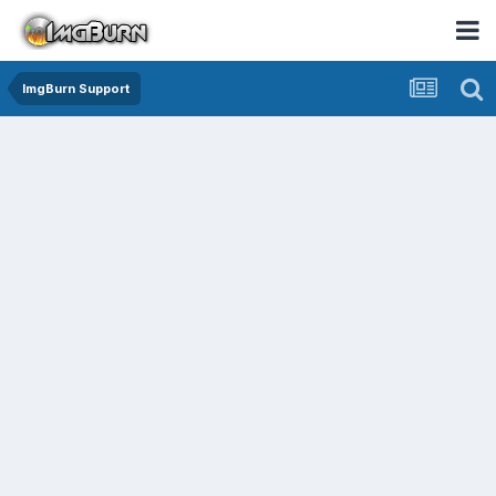
ImgBurn Support