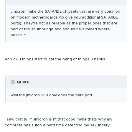
Jmicron make the SATA/IDE chipsets that are very common
on modern motherboards (to give you additional SATA/IDE
ports). They're not as reliable as the proper ones that are
part of the southbridge and should be avoided where
possible.
Ahh ok, I think I start to get the hang of things. Thanks.
Quote
well the jmicron 368 only does the pata port
I saw that to. If Jmicron is´nt that good mybe thats why my
computer has sutch a hard time detecting my sekundery