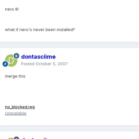
nero 8!
what if nero's never been installed?
dontasciime
Posted
October 5, 2007
merge this
no_blocked.reg
Unavailable