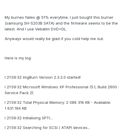
My burnes failes @ 51% everytime. I just bought this burner
(samsung SH-S203B SATA) and the firmware seems to be the
latest. And I use Vebatim DVD+DL.
Anyways would really be glad if you cold help me out.
Here is my log:
I 21:59:32 ImgBurn Version 2.3.2.0 started!
I 21:59:32 Microsoft Windows XP Professional (5.1, Build 2600 :
Service Pack 2)
I 21:59:32 Total Physical Memory: 2 086 316 KB - Available:
1 631 164 KB
I 21:59:32 Initialising SPTI...
I 21:59:32 Searching for SCSI / ATAPI devices...