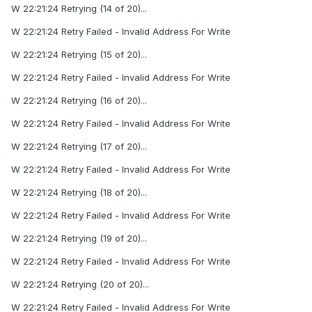
W 22:21:24 Retrying (14 of 20)...
W 22:21:24 Retry Failed - Invalid Address For Write
W 22:21:24 Retrying (15 of 20)...
W 22:21:24 Retry Failed - Invalid Address For Write
W 22:21:24 Retrying (16 of 20)...
W 22:21:24 Retry Failed - Invalid Address For Write
W 22:21:24 Retrying (17 of 20)...
W 22:21:24 Retry Failed - Invalid Address For Write
W 22:21:24 Retrying (18 of 20)...
W 22:21:24 Retry Failed - Invalid Address For Write
W 22:21:24 Retrying (19 of 20)...
W 22:21:24 Retry Failed - Invalid Address For Write
W 22:21:24 Retrying (20 of 20)...
W 22:21:24 Retry Failed - Invalid Address For Write