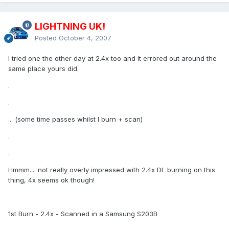
LIGHTNING UK!
Posted
October 4, 2007
I tried one the other day at 2.4x too and it errored out around the
same place yours did.
.
.
... (some time passes whilst I burn + scan)
.
.
Hmmm.... not really overly impressed with 2.4x DL burning on this
thing, 4x seems ok though!
1st Burn - 2.4x - Scanned in a Samsung S203B