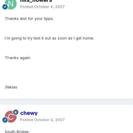
Posted
October 4, 2007
Thanks alot for your tipps.
I´m going to try test it out as soon as I get home.
Thanks again.
/Niklas
chewy
Posted
October 4, 2007
South Bridge: