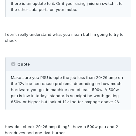
there is an update to it. Or if your using jmicron switch it to
the other sata ports on your mobo.
I don´t really understand what you mean but I´m going to try to
check.
Quote
Make sure you PSU is upto the job less than 20-26 amp on
the 12v line can cause problems depending on how much
hardware you got in machine and at least 500w. A 500w
psu is low in todays standards so might be worth getting
650w or higher but look at 12v line for ampage above 26.
How do I check 20-26 amp thing? I have a 500w psu and 2
harddrives and one dvd-burner.