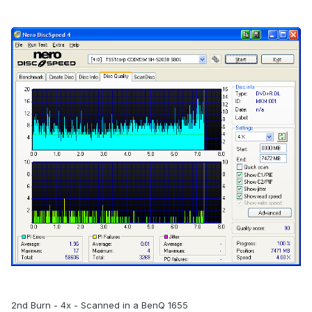
2nd Burn - 4x - Scanned in a BenQ 1655