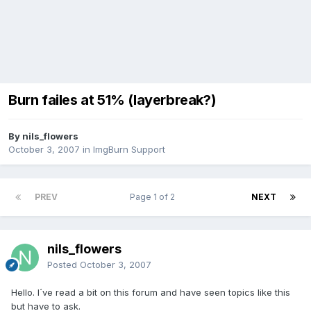
Burn failes at 51% (layerbreak?)
By nils_flowers
October 3, 2007
in
ImgBurn Support
PREV
Page 1 of 2
NEXT
nils_flowers
Posted
October 3, 2007
Hello. I´ve read a bit on this forum and have seen topics like this
but have to ask.