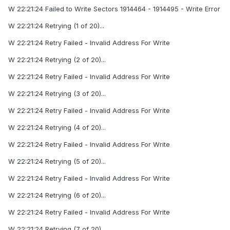
W 22:21:24 Failed to Write Sectors 1914464 - 1914495 - Write Error
W 22:21:24 Retrying (1 of 20)...
W 22:21:24 Retry Failed - Invalid Address For Write
W 22:21:24 Retrying (2 of 20)...
W 22:21:24 Retry Failed - Invalid Address For Write
W 22:21:24 Retrying (3 of 20)...
W 22:21:24 Retry Failed - Invalid Address For Write
W 22:21:24 Retrying (4 of 20)...
W 22:21:24 Retry Failed - Invalid Address For Write
W 22:21:24 Retrying (5 of 20)...
W 22:21:24 Retry Failed - Invalid Address For Write
W 22:21:24 Retrying (6 of 20)...
W 22:21:24 Retry Failed - Invalid Address For Write
W 22:21:24 Retrying (7 of 20)...