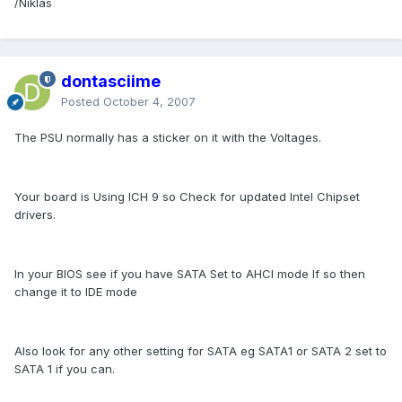
/Niklas
dontasciime
Posted
October 4, 2007
The PSU normally has a sticker on it with the Voltages.
Your board is Using ICH 9 so Check for updated Intel Chipset
drivers.
In your BIOS see if you have SATA Set to AHCI mode If so then
change it to IDE mode
Also look for any other setting for SATA eg SATA1 or SATA 2 set to
SATA 1 if you can.