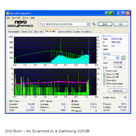
2nd Burn - 4x Scanned in a Samsung S203B