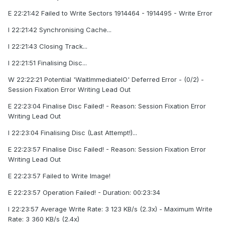
E 22:21:42 Failed to Write Sectors 1914464 - 1914495 - Write Error
I 22:21:42 Synchronising Cache...
I 22:21:43 Closing Track...
I 22:21:51 Finalising Disc...
W 22:22:21 Potential 'WaitImmediateIO' Deferred Error - (0/2) -
Session Fixation Error Writing Lead Out
E 22:23:04 Finalise Disc Failed! - Reason: Session Fixation Error
Writing Lead Out
I 22:23:04 Finalising Disc (Last Attempt!)...
E 22:23:57 Finalise Disc Failed! - Reason: Session Fixation Error
Writing Lead Out
E 22:23:57 Failed to Write Image!
E 22:23:57 Operation Failed! - Duration: 00:23:34
I 22:23:57 Average Write Rate: 3 123 KB/s (2.3x) - Maximum Write
Rate: 3 360 KB/s (2.4x)