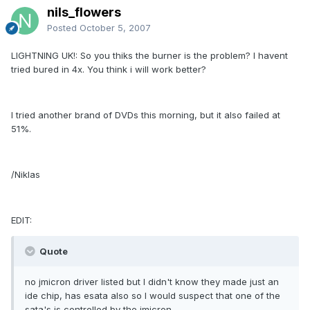
nils_flowers
Posted
October 5, 2007
LIGHTNING UK!: So you thiks the burner is the problem? I havent
tried bured in 4x. You think i will work better?
I tried another brand of DVDs this morning, but it also failed at
51%.
/Niklas
EDIT:
Quote
no jmicron driver listed but I didn't know they made just an
ide chip, has esata also so I would suspect that one of the
sata's is controlled by the jmicron