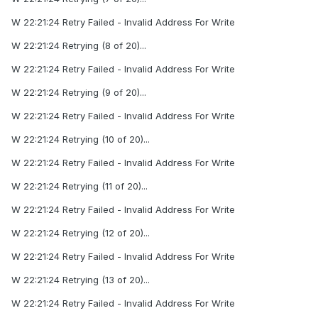
W 22:21:24 Retry Failed - Invalid Address For Write
W 22:21:24 Retrying (8 of 20)...
W 22:21:24 Retry Failed - Invalid Address For Write
W 22:21:24 Retrying (9 of 20)...
W 22:21:24 Retry Failed - Invalid Address For Write
W 22:21:24 Retrying (10 of 20)...
W 22:21:24 Retry Failed - Invalid Address For Write
W 22:21:24 Retrying (11 of 20)...
W 22:21:24 Retry Failed - Invalid Address For Write
W 22:21:24 Retrying (12 of 20)...
W 22:21:24 Retry Failed - Invalid Address For Write
W 22:21:24 Retrying (13 of 20)...
W 22:21:24 Retry Failed - Invalid Address For Write