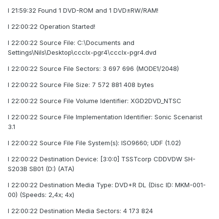
I 21:59:32 Found 1 DVD-ROM and 1 DVD±RW/RAM!
I 22:00:22 Operation Started!
I 22:00:22 Source File: C:\Documents and
Settings\Nils\Desktop\ccclx-pgr4\ccclx-pgr4.dvd
I 22:00:22 Source File Sectors: 3 697 696 (MODE1/2048)
I 22:00:22 Source File Size: 7 572 881 408 bytes
I 22:00:22 Source File Volume Identifier: XGD2DVD_NTSC
I 22:00:22 Source File Implementation Identifier: Sonic Scenarist
3.1
I 22:00:22 Source File File System(s): ISO9660; UDF (1.02)
I 22:00:22 Destination Device: [3:0:0] TSSTcorp CDDVDW SH-
S203B SB01 (D:) (ATA)
I 22:00:22 Destination Media Type: DVD+R DL (Disc ID: MKM-001-
00) (Speeds: 2,4x; 4x)
I 22:00:22 Destination Media Sectors: 4 173 824