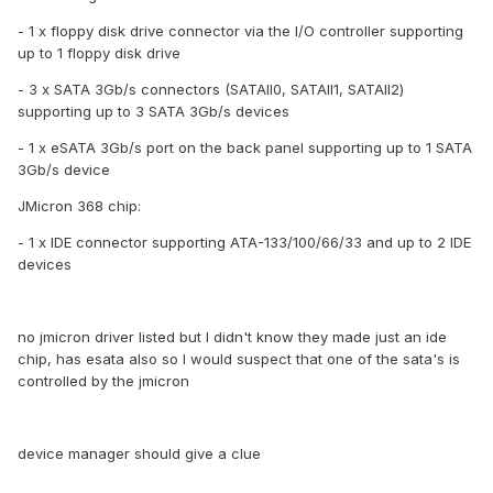
- 1 x floppy disk drive connector via the I/O controller supporting
up to 1 floppy disk drive
- 3 x SATA 3Gb/s connectors (SATAII0, SATAII1, SATAII2)
supporting up to 3 SATA 3Gb/s devices
- 1 x eSATA 3Gb/s port on the back panel supporting up to 1 SATA
3Gb/s device
JMicron 368 chip:
- 1 x IDE connector supporting ATA-133/100/66/33 and up to 2 IDE
devices
no jmicron driver listed but I didn't know they made just an ide
chip, has esata also so I would suspect that one of the sata's is
controlled by the jmicron
device manager should give a clue