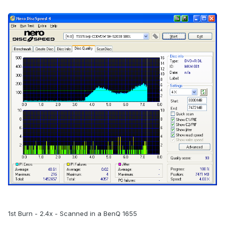
1st Burn - 2.4x - Scanned in a BenQ 1655