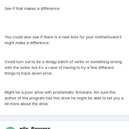
See if that makes a difference.
You could also see if there is a new bios for your motherboard it
might make a difference.
Could turn out to be a dodgy batch of verbs or something wrong
with the writer but it's a case of having to try a few different
things to track down error.
Might be a poor drive with problematic firmware. Am sure the
author of the program has this drive he might be able to tell you a
bit more about the drive.
nils_flowers