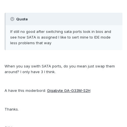
Quote
If still no good after switching sata ports look in bios and
see how SATA is assigned I like to sert mine to IDE mode
less problems that way
When you say swith SATA ports, do you mean just swap them
around? I only have 3 I think.
A have this moderbord:
Gigabyte GA-G33M-S2H
Thanks.