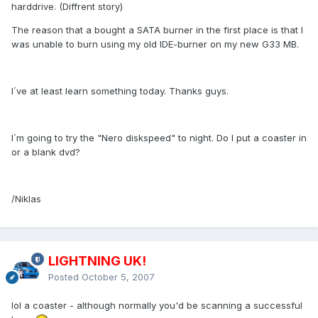
harddrive. (Diffrent story)
The reason that a bought a SATA burner in the first place is that I
was unable to burn using my old IDE-burner on my new G33 MB.
I´ve at least learn something today. Thanks guys.
I´m going to try the "Nero diskspeed" to night. Do I put a coaster in
or a blank dvd?
/Niklas
LIGHTNING UK!
Posted
October 5, 2007
lol a coaster - although normally you'd be scanning a successful