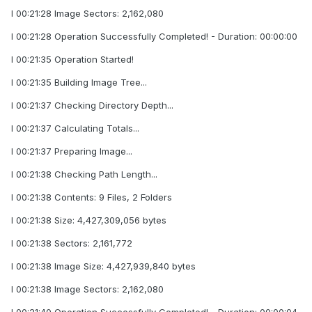
I 00:21:28 Image Sectors: 2,162,080
I 00:21:28 Operation Successfully Completed! - Duration: 00:00:00
I 00:21:35 Operation Started!
I 00:21:35 Building Image Tree...
I 00:21:37 Checking Directory Depth...
I 00:21:37 Calculating Totals...
I 00:21:37 Preparing Image...
I 00:21:38 Checking Path Length...
I 00:21:38 Contents: 9 Files, 2 Folders
I 00:21:38 Size: 4,427,309,056 bytes
I 00:21:38 Sectors: 2,161,772
I 00:21:38 Image Size: 4,427,939,840 bytes
I 00:21:38 Image Sectors: 2,162,080