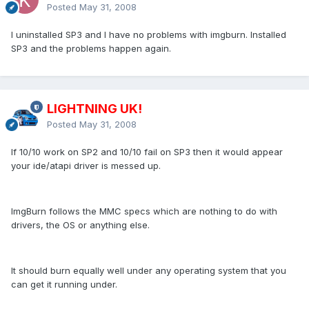
Posted
May 31, 2008
I uninstalled SP3 and I have no problems with imgburn. Installed
SP3 and the problems happen again.
LIGHTNING UK!
Posted
May 31, 2008
If 10/10 work on SP2 and 10/10 fail on SP3 then it would appear
your ide/atapi driver is messed up.
ImgBurn follows the MMC specs which are nothing to do with
drivers, the OS or anything else.
It should burn equally well under any operating system that you
can get it running under.