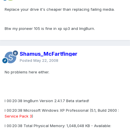
Replace your drive it's cheaper than replacing failing media.
Btw my pioneer 105 is fine in xp sp3 and ImgBurn.
Shamus_McFartfinger
Posted
May 22, 2008
No problems here either.
I 00:20:38 ImgBurn Version 2.4.1.7 Beta started!
I 00:20:38 Microsoft Windows XP Professional (5.1, Build 2600 :
Service Pack 3
)
I 00:20:38 Total Physical Memory: 1,048,048 KB - Available: