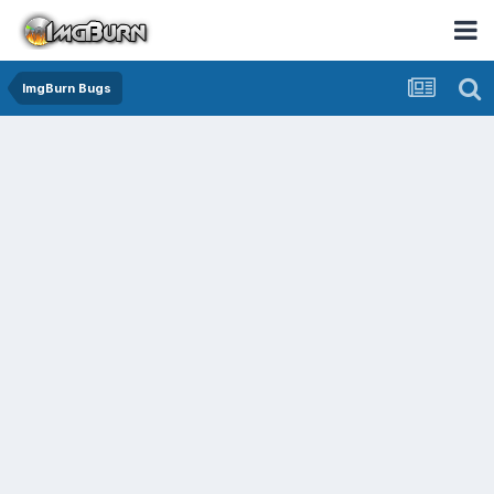
ImgBurn Bugs