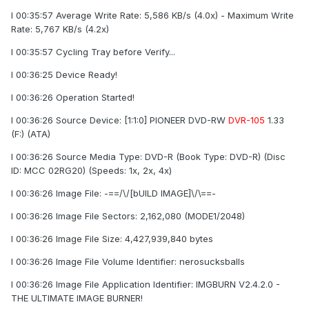
I 00:35:57 Average Write Rate: 5,586 KB/s (4.0x) - Maximum Write
Rate: 5,767 KB/s (4.2x)
I 00:35:57 Cycling Tray before Verify...
I 00:36:25 Device Ready!
I 00:36:26 Operation Started!
I 00:36:26 Source Device: [1:1:0] PIONEER DVD-RW
DVR-105
1.33
(F:) (ATA)
I 00:36:26 Source Media Type: DVD-R (Book Type: DVD-R) (Disc
ID: MCC 02RG20) (Speeds: 1x, 2x, 4x)
I 00:36:26 Image File: -==/\/[bUILD IMAGE]\/\==-
I 00:36:26 Image File Sectors: 2,162,080 (MODE1/2048)
I 00:36:26 Image File Size: 4,427,939,840 bytes
I 00:36:26 Image File Volume Identifier: nerosucksballs
I 00:36:26 Image File Application Identifier: IMGBURN V2.4.2.0 -
THE ULTIMATE IMAGE BURNER!