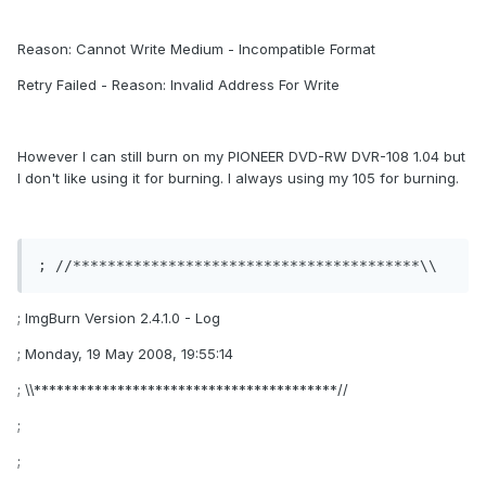
Reason: Cannot Write Medium - Incompatible Format
Retry Failed - Reason: Invalid Address For Write
However I can still burn on my PIONEER DVD-RW DVR-108 1.04 but
I don't like using it for burning. I always using my 105 for burning.
; //****************************************\\
; ImgBurn Version 2.4.1.0 - Log
; Monday, 19 May 2008, 19:55:14
; \\****************************************//
;
;