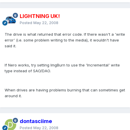
LIGHTNING UK!
Posted
May 22, 2008
The drive is what returned that error code. If there wasn't a 'write
error' (i.e. some problem writing to the media), it wouldn't have
said it.
If Nero works, try setting ImgBurn to use the 'Incremental' write
type instead of SAO/DAO.
When drives are having problems burning that can sometimes get
around it.
dontasciime
Posted
May 22, 2008