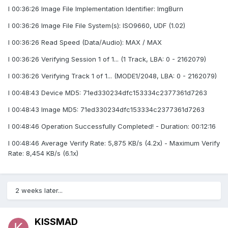
I 00:36:26 Image File Implementation Identifier: ImgBurn
I 00:36:26 Image File File System(s): ISO9660, UDF (1.02)
I 00:36:26 Read Speed (Data/Audio): MAX / MAX
I 00:36:26 Verifying Session 1 of 1... (1 Track, LBA: 0 - 2162079)
I 00:36:26 Verifying Track 1 of 1... (MODE1/2048, LBA: 0 - 2162079)
I 00:48:43 Device MD5: 71ed330234dfc153334c2377361d7263
I 00:48:43 Image MD5: 71ed330234dfc153334c2377361d7263
I 00:48:46 Operation Successfully Completed! - Duration: 00:12:16
I 00:48:46 Average Verify Rate: 5,875 KB/s (4.2x) - Maximum Verify
Rate: 8,454 KB/s (6.1x)
2 weeks later...
KISSMAD