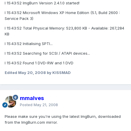
I 15:43:52 ImgBurn Version 2.4.1.0 started!
I 15:43:52 Microsoft Windows XP Home Edition (5.1, Build 2600 :
Service Pack 3)
I 15:43:52 Total Physical Memory: 523,800 KB - Available: 267,284
KB
I 15:43:52 Initialising SPTI...
I 15:43:52 Searching for SCSI / ATAPI devices...
I 15:43:52 Found 1 DVD-RW and 1 DVD
Edited
May 20, 2008
by KISSMAD
mmalves
Posted
May 21, 2008
Please make sure you're using the latest ImgBurn, downloaded
from the ImgBurn.com mirror.