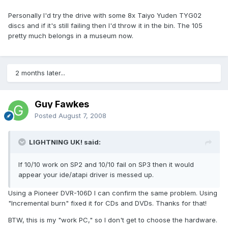
Personally I'd try the drive with some 8x Taiyo Yuden TYG02
discs and if it's still failing then I'd throw it in the bin. The 105
pretty much belongs in a museum now.
2 months later...
Guy Fawkes
Posted
August 7, 2008
LIGHTNING UK! said:
If 10/10 work on SP2 and 10/10 fail on SP3 then it would
appear your ide/atapi driver is messed up.
Using a Pioneer DVR-106D I can confirm the same problem. Using
"Incremental burn" fixed it for CDs and DVDs. Thanks for that!
BTW, this is my "work PC," so I don't get to choose the hardware.