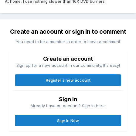
At home, I use nothing slower than 16X DVD burners.
Create an account or sign in to comment
You need to be a member in order to leave a comment
Create an account
Sign up for a new account in our community. It's easy!
Register a new account
Sign in
Already have an account? Sign in here.
Sign In Now