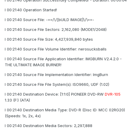
I 00:21:40 Operation Successfully Completed! - Duration: 00:00:04
I 00:21:40 Operation Started!
I 00:21:40 Source File: -==/\/[bUILD IMAGE]\/\==-
I 00:21:40 Source File Sectors: 2,162,080 (MODE1/2048)
I 00:21:40 Source File Size: 4,427,939,840 bytes
I 00:21:40 Source File Volume Identifier: nerosucksballs
I 00:21:40 Source File Application Identifier: IMGBURN V2.4.2.0 -
THE ULTIMATE IMAGE BURNER!
I 00:21:40 Source File Implementation Identifier: ImgBurn
I 00:21:40 Source File File System(s): ISO9660, UDF (1.02)
I 00:21:40 Destination Device: [1:1:0] PIONEER DVD-RW
DVR-105
1.33 (F:) (ATA)
I 00:21:40 Destination Media Type: DVD-R (Disc ID: MCC 02RG20)
(Speeds: 1x, 2x, 4x)
I 00:21:40 Destination Media Sectors: 2,297,888