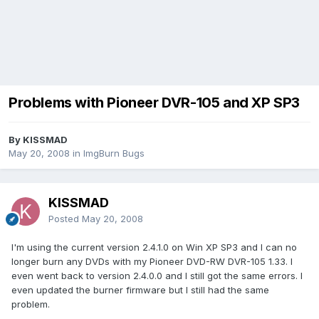
Problems with Pioneer DVR-105 and XP SP3
By KISSMAD
May 20, 2008
in
ImgBurn Bugs
KISSMAD
Posted
May 20, 2008
I'm using the current version 2.4.1.0 on Win XP SP3 and I can no
longer burn any DVDs with my Pioneer DVD-RW DVR-105 1.33. I
even went back to version 2.4.0.0 and I still got the same errors. I
even updated the burner firmware but I still had the same
problem.