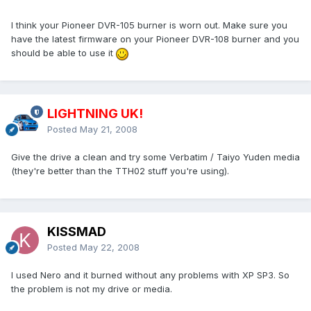
I think your Pioneer DVR-105 burner is worn out. Make sure you
have the latest firmware on your Pioneer DVR-108 burner and you
should be able to use it
LIGHTNING UK!
Posted
May 21, 2008
Give the drive a clean and try some Verbatim / Taiyo Yuden media
(they're better than the TTH02 stuff you're using).
KISSMAD
Posted
May 22, 2008
I used Nero and it burned without any problems with XP SP3. So
the problem is not my drive or media.