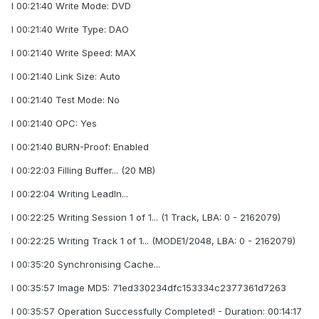
I 00:21:40 Write Mode: DVD
I 00:21:40 Write Type: DAO
I 00:21:40 Write Speed: MAX
I 00:21:40 Link Size: Auto
I 00:21:40 Test Mode: No
I 00:21:40 OPC: Yes
I 00:21:40 BURN-Proof: Enabled
I 00:22:03 Filling Buffer... (20 MB)
I 00:22:04 Writing LeadIn...
I 00:22:25 Writing Session 1 of 1... (1 Track, LBA: 0 - 2162079)
I 00:22:25 Writing Track 1 of 1... (MODE1/2048, LBA: 0 - 2162079)
I 00:35:20 Synchronising Cache...
I 00:35:57 Image MD5: 71ed330234dfc153334c2377361d7263
I 00:35:57 Operation Successfully Completed! - Duration: 00:14:17