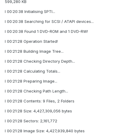
599,280 KB
I 00:20:38 Initialising SPTI...
I 00:20:38 Searching for SCSI / ATAPI devices...
I 00:20:38 Found 1 DVD-ROM and 1 DVD-RW!
I 00:21:28 Operation Started!
I 00:21:28 Building Image Tree...
I 00:21:28 Checking Directory Depth...
I 00:21:28 Calculating Totals...
I 00:21:28 Preparing Image...
I 00:21:28 Checking Path Length...
I 00:21:28 Contents: 9 Files, 2 Folders
I 00:21:28 Size: 4,427,309,056 bytes
I 00:21:28 Sectors: 2,161,772
I 00:21:28 Image Size: 4,427,939,840 bytes