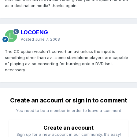
as a destination media? thanks again.
LOCOENG
Posted
June 7, 2008
The CD option wouldn't convert an avi unless the input is
something other than avi...some standalone players are capable
of playing avi so converting for burning onto a DVD isn't
necessary.
Create an account or sign in to comment
You need to be a member in order to leave a comment
Create an account
Sign up for a new account in our community. It's easy!