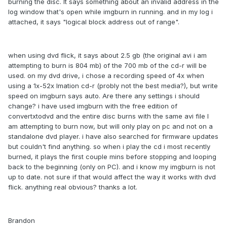
burning the disc. It says something about an invalid address in the
log window that's open while imgburn in running. and in my log i
attached, it says "logical block address out of range".
when using dvd flick, it says about 2.5 gb (the original avi i am
attempting to burn is 804 mb) of the 700 mb of the cd-r will be
used. on my dvd drive, i chose a recording speed of 4x when
using a 1x-52x Imation cd-r (probly not the best media?), but write
speed on imgburn says auto. Are there any settings i should
change? i have used imgburn with the free edition of
convertxtodvd and the entire disc burns with the same avi file I
am attempting to burn now, but will only play on pc and not on a
standalone dvd player. i have also searched for firmware updates
but couldn't find anything. so when i play the cd i most recently
burned, it plays the first couple mins before stopping and looping
back to the beginning (only on PC). and i know my imgburn is not
up to date. not sure if that would affect the way it works with dvd
flick. anything real obvious? thanks a lot.
Brandon