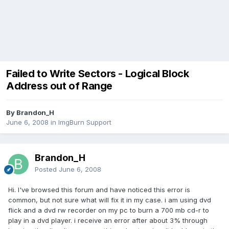
Failed to Write Sectors - Logical Block
Address out of Range
By Brandon_H
June 6, 2008
in
ImgBurn Support
Brandon_H
Posted
June 6, 2008
Hi. I've browsed this forum and have noticed this error is
common, but not sure what will fix it in my case. i am using dvd
flick and a dvd rw recorder on my pc to burn a 700 mb cd-r to
play in a dvd player. i receive an error after about 3% through