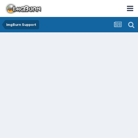
ImgBurn Support