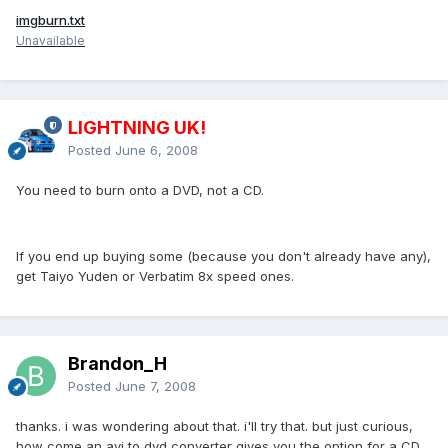
imgburn.txt
Unavailable
LIGHTNING UK!
Posted
June 6, 2008
You need to burn onto a DVD, not a CD.
If you end up buying some (because you don't already have any),
get Taiyo Yuden or Verbatim 8x speed ones.
Brandon_H
Posted
June 7, 2008
thanks. i was wondering about that. i'll try that. but just curious,
how come an avi to dvd converter gives you the option for a CD