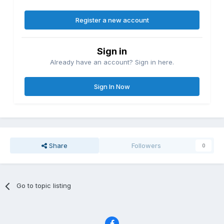
Register a new account
Sign in
Already have an account? Sign in here.
Sign In Now
Share
Followers
0
Go to topic listing