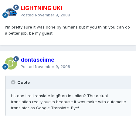
LIGHTNING UK!
Posted
November 9, 2008
I'm pretty sure it was done by humans but if you think you can do
a better job, be my guest.
dontasciime
Posted
November 9, 2008
Quote
Hi, can I re-translate ImgBurn in italian? The actual
translation really sucks because it was make with automatic
translator as Google Translate. Bye!