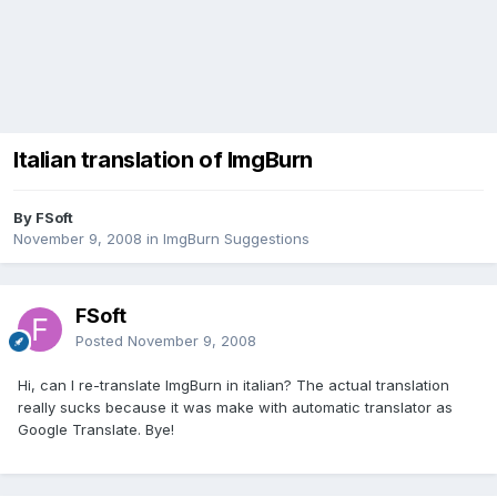
Italian translation of ImgBurn
By FSoft
November 9, 2008
in
ImgBurn Suggestions
FSoft
Posted
November 9, 2008
Hi, can I re-translate ImgBurn in italian? The actual translation
really sucks because it was make with automatic translator as
Google Translate. Bye!