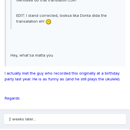
Geno888 do that translation LUK?
EDIT: I stand corrected, looksa lika Donta dida the
transalation eh!
Hey, what'sa matta you
I actually met the guy who recorded this originally at a birthday
party last year. He is as funny as (and he still plays the ukulele).
Regards
2 weeks later...