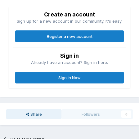
Create an account
Sign up for a new account in our community. It's easy!
Register a new account
Sign in
Already have an account? Sign in here.
Sign In Now
Share
Followers
0