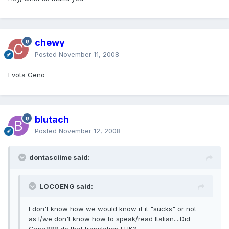
chewy
Posted
November 11, 2008
I vota Geno
blutach
Posted
November 12, 2008
dontasciime said:
LOCOENG said:
I don't know how we would know if it "sucks" or not
as I/we don't know how to speak/read Italian....Did