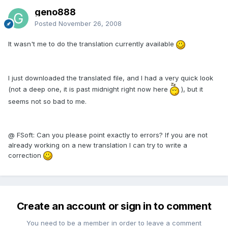
geno888
Posted
November 26, 2008
It wasn't me to do the translation currently available
I just downloaded the translated file, and I had a very quick look
(not a deep one, it is past midnight right now here
), but it
seems not so bad to me.
@ FSoft: Can you please point exactly to errors? If you are not
already working on a new translation I can try to write a
correction
Create an account or sign in to comment
You need to be a member in order to leave a comment