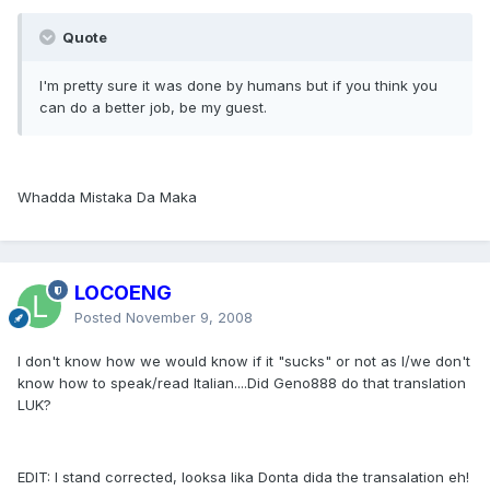
Quote
I'm pretty sure it was done by humans but if you think you
can do a better job, be my guest.
Whadda Mistaka Da Maka
LOCOENG
Posted
November 9, 2008
I don't know how we would know if it "sucks" or not as I/we don't
know how to speak/read Italian....Did Geno888 do that translation
LUK?
EDIT: I stand corrected, looksa lika Donta dida the transalation eh!