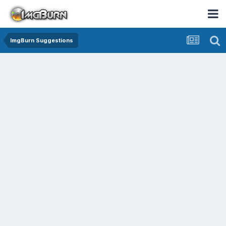
ImgBurn Suggestions