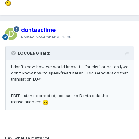
dontasciime
Posted
November 9, 2008
LOCOENG said:
I don't know how we would know if it "sucks" or not as I/we
don't know how to speak/read Italian....Did Geno888 do that
translation LUK?
EDIT: I stand corrected, looksa lika Donta dida the
transalation eh!
Hey, what'sa matta you