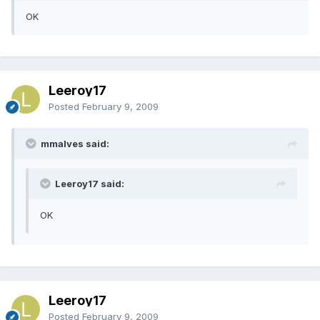
OK
Leeroy17
Posted
February 9, 2009
mmalves said:
Leeroy17 said:
OK
Leeroy17
Posted
February 9, 2009