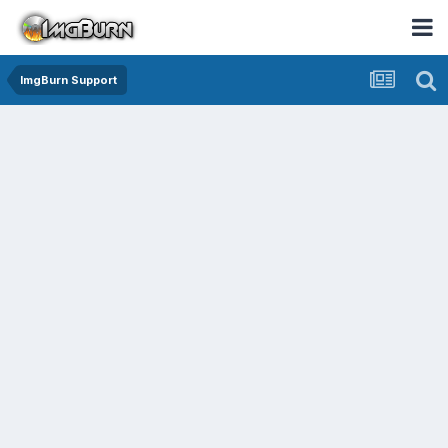
ImgBurn Support