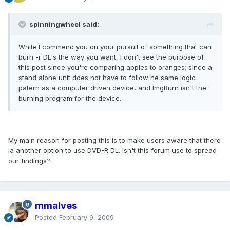
spinningwheel said:
While I commend you on your pursuit of something that can
burn -r DL's the way you want, I don't see the purpose of
this post since you're comparing apples to oranges; since a
stand alone unit does not have to follow he same logic
patern as a computer driven device, and ImgBurn isn't the
burning program for the device.
My main reason for posting this is to make users aware that there
ia another option to use DVD-R DL. Isn't this forum use to spread
our findings?.
mmalves
Posted
February 9, 2009