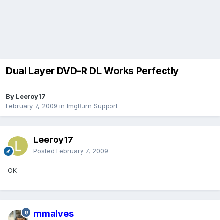
Dual Layer DVD-R DL Works Perfectly
By Leeroy17
February 7, 2009
in
ImgBurn Support
Leeroy17
Posted
February 7, 2009
OK
mmalves