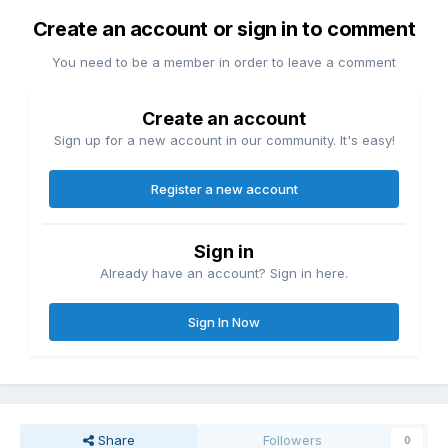
Create an account or sign in to comment
You need to be a member in order to leave a comment
Create an account
Sign up for a new account in our community. It's easy!
Register a new account
Sign in
Already have an account? Sign in here.
Sign In Now
Share
Followers
0