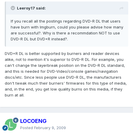
Leeroy17 said:
If you recall all the postings regarding DVD-R DL that users
have burn with Imgburn, could you please advise how many
are successful?. Why is there a recommdation NOT to use
DVD-R DL but DVD+R instead?.
DVD+R DL is better supported by burners and reader devices
alike, not to mention it's superior to DVD-R DL. For example, you
can't change the layerbreak position on the DVD-R DL standard,
and this is needed for DVD-Video/console games/navigation
discs/etc. Since less people use DVD-R DL, the manufacturers
don't tweak much their burners' firmwares for this type of media,
and, in the end, you get low quality burns on this media, if they
burn at all.
LOCOENG
Posted
February 9, 2009