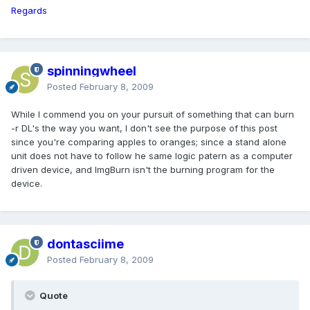
Regards
spinningwheel
Posted
February 8, 2009
While I commend you on your pursuit of something that can burn
-r DL's the way you want, I don't see the purpose of this post
since you're comparing apples to oranges; since a stand alone
unit does not have to follow he same logic patern as a computer
driven device, and ImgBurn isn't the burning program for the
device.
dontasciime
Posted
February 8, 2009
Quote