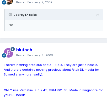
Posted
February 7, 2009
Leeroy17 said:
OK
blutach
Posted
February 8, 2009
There's nothing precious about -R DLs. They are just a hassle.
And there's certainly nothing precious about Ritek DL media (or
SL media anymore, sadly).
ONLY use Verbatim, +R, 2.4x, MKM-001-00, Made in Singapore for
your DL needs.