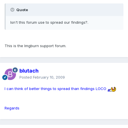
Quote
Isn't this forum use to spread our findings?.
This is the Imgburn support forum.
blutach
Posted
February 10, 2009
I can think of better things to spread than findings LOCO
Regards