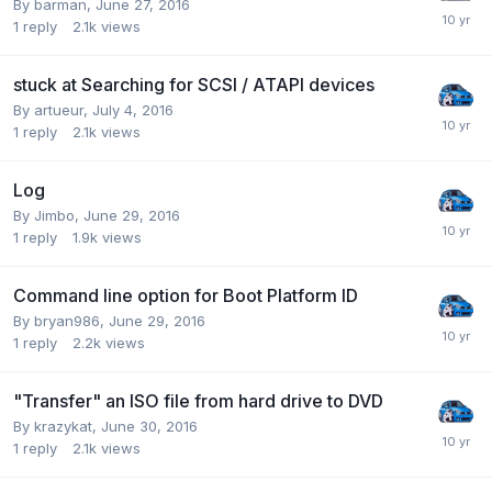
By barman,
June 27, 2016
1
reply
2.1k
views
stuck at Searching for SCSI / ATAPI devices
By artueur,
July 4, 2016
1
reply
2.1k
views
Log
By Jimbo,
June 29, 2016
1
reply
1.9k
views
Command line option for Boot Platform ID
By bryan986,
June 29, 2016
1
reply
2.2k
views
"Transfer" an ISO file from hard drive to DVD
By krazykat,
June 30, 2016
1
reply
2.1k
views