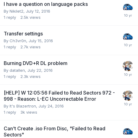
I have a question on language packs
By Nikilet2,
July 12, 2016
1
reply
2.5k
views
Transfer settings
By Ch3vr0n,
July 15, 2016
1
reply
2.7k
views
Burning DVD+R DL problem
By datallen,
July 22, 2016
1
reply
2.3k
views
[HELP] W 12:05:56 Failed to Read Sectors 972 -
998 - Reason: L-EC Uncorrectable Error
By It's Blazertron,
July 24, 2016
1
reply
3k
views
Can't Create .iso From Disc, "Failed to Read
Sectors"