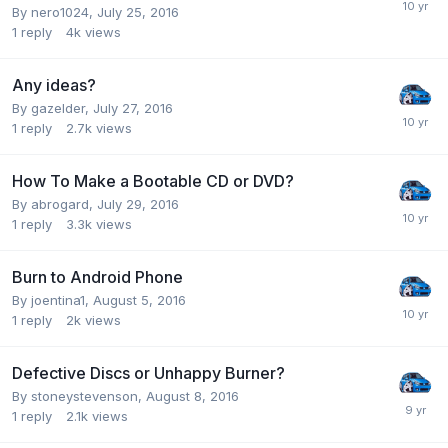
By nero1024,
July 25, 2016
1
reply
4k
views
Any ideas?
By gazelder,
July 27, 2016
1
reply
2.7k
views
How To Make a Bootable CD or DVD?
By abrogard,
July 29, 2016
1
reply
3.3k
views
Burn to Android Phone
By joentina1,
August 5, 2016
1
reply
2k
views
Defective Discs or Unhappy Burner?
By stoneystevenson,
August 8, 2016
1
reply
2.1k
views