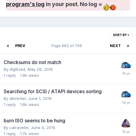
program's log
in your post. No log =
SORT BY
PREV
Page 683 of 708
NEXT
Checksums do not match
By dlgltlzed,
May 29, 2016
1
reply
1.9k
views
Searching for SCSI / ATAPI devices sorting
By dbminter,
June 1, 2016
1
reply
1.8k
views
burn ISO seems to be hung
By catraveler,
June 4, 2016
1
reply
1.7k
views