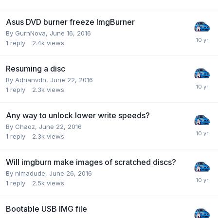
Asus DVD burner freeze ImgBurner
By GurnNova,
June 16, 2016
1
reply
2.4k
views
Resuming a disc
By Adrianvdh,
June 22, 2016
1
reply
2.3k
views
Any way to unlock lower write speeds?
By Chaoz,
June 22, 2016
1
reply
2.3k
views
Will imgburn make images of scratched discs?
By nimadude,
June 26, 2016
1
reply
2.5k
views
Bootable USB IMG file