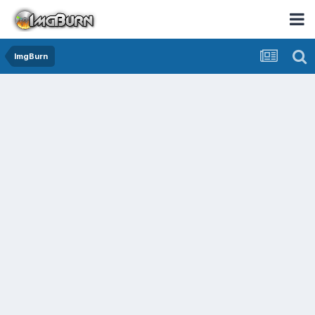
ImgBurn