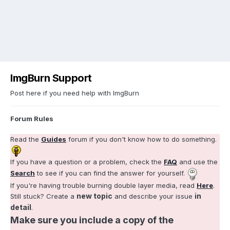
ImgBurn Support
Post here if you need help with ImgBurn
Forum Rules
Read the
Guides
forum if you don't know how to do something.
If you have a question or a problem, check the
FAQ
and use the
Search
to see if you can find the answer for yourself.
If you're having trouble burning double layer media, read
Here
.
new topic
in
Still stuck? Create a
and describe your issue
detail
.
Make sure you include a copy of the