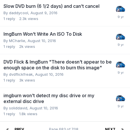
Slow DVD burn (6 1/2 days) and can't cancel
By daddycool,
August 9, 2016
1
reply
2.3k
views
ImgBurn Won't Write An ISO To Disk
By MCharlie,
August 10, 2016
1
reply
2k
views
DVD Flick & ImgBurn "There doesn't appear to be
enough space on the disk to burn this image"
By dvdflickfreak,
August 10, 2016
1
reply
3k
views
imgburn won't detect my disc drive or my
external disc drive
By soliddavid,
August 10, 2016
1
reply
1.8k
views
PREV
Page 683 of 708
NEXT